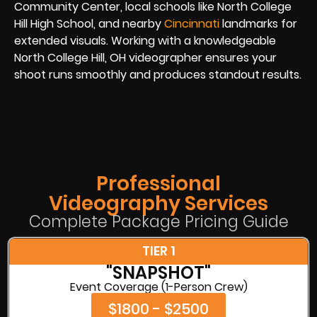
Community Center, local schools like North College
Hill High School, and nearby
Cincinnati
landmarks for
extended visuals. Working with a knowledgeable
North College Hill, OH videographer ensures your
shoot runs smoothly and produces standout results.
Professional
Videography Services
Complete Package Pricing Guide
TIER 1
"SNAPSHOT"
Event Coverage (1-Person Crew)
$1800 - $2500