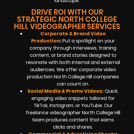
landscape.
DRIVE ROI WITH OUR
STRATEGIC NORTH COLLEGE
HILL VIDEOGRAPHER SERVICES
Corporate & Brand Video
Production
:
Put a spotlight on your
company through interviews, training
content, or brand stories designed to
resonate with both internal and external
audiences. We offer corporate video
production North College Hill companies
can count on.
Social Media & Promo Videos:
Quick,
engaging video snippets tailored for
TikTok, Instagram, or YouTube. Our
freelance videographer North College Hill
team produces content that earns
clicks and shares.