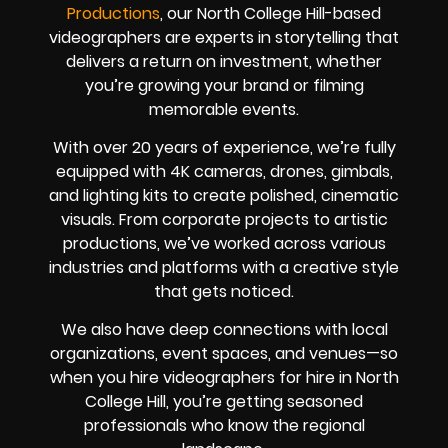
Productions
, our North College Hill-based
videographers are experts in storytelling that
delivers a return on investment, whether
you’re growing your brand or filming
memorable events.
With over 20 years of experience, we’re fully
equipped with 4K cameras, drones, gimbals,
and lighting kits to create polished, cinematic
visuals. From corporate projects to artistic
productions, we’ve worked across various
industries and platforms with a creative style
that gets noticed.
We also have deep connections with local
organizations, event spaces, and venues—so
when you hire videographers for hire in North
College Hill, you’re getting seasoned
professionals who know the regional