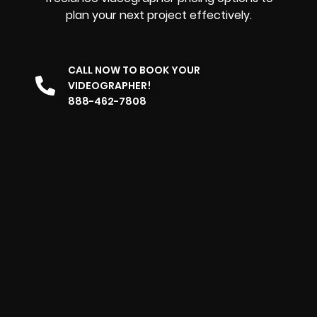
plan your next project effectively.
CALL NOW TO BOOK YOUR
VIDEOGRAPHER!
888-462-7808