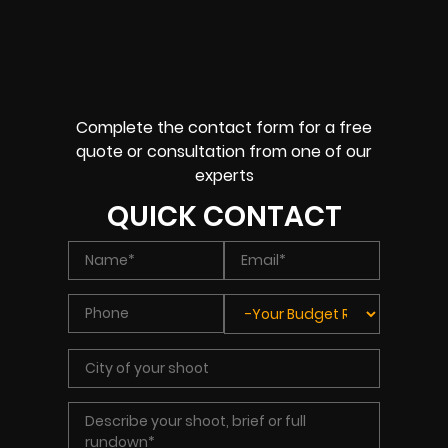
Complete the contact form for a free
quote or consultation from one of our
experts
QUICK CONTACT