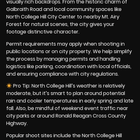
visually rich backdrops. From the historic charm of
Galbraith Road and local community spaces like
North College Hill City Center to nearby Mt. Airy
Forest for natural scenes, the city gives your
footage distinctive character.
Permit requirements may apply when shooting in
public locations or on city property. We help simplify
the process by managing permits and handling
logistics like parking, coordination with local officials,
and ensuring compliance with city regulations.
Pro Tip: North College Hill’s weather is relatively
moderate, but it’s smart to plan around potential
rain and cooler temperatures in early spring and late
fall. Also, be mindful of weekend event traffic near
city parks or around Ronald Reagan Cross County
Highway.
Popular shoot sites include the North College Hill