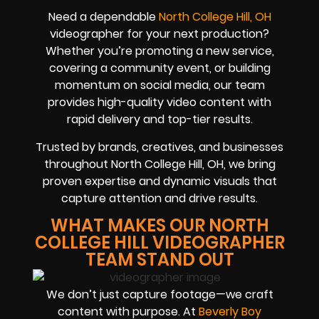
Need a dependable
North College Hill, OH
videographer for your next production?
Whether you’re promoting a new service,
covering a community event, or building
momentum on social media, our team
provides high-quality video content with
rapid delivery and top-tier results.
Trusted by brands, creatives, and businesses
throughout North College Hill, OH, we bring
proven expertise and dynamic visuals that
capture attention and drive results.
WHAT MAKES OUR NORTH
COLLEGE HILL VIDEOGRAPHER
TEAM STAND OUT
We don’t just capture footage—we craft
content with purpose. At
Beverly Boy