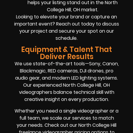
helps your listing stand out in the North
College Hill, OH market.
Looking to elevate your brand or capture an
important event? Reach out today to discuss
your project and secure your spot on our
schedule.
Equipment & Talent That
Deliver Results
We use state-of-the-art tools—Sony, Canon,
Blackmagic, RED cameras, DJI drones, pro
audio gear, and modern LED lighting systems.
Our experienced North College Hill, OH
videographers balance technical skill with
creative insight on every production.
Whether you need a single videographer or a
full team, we scale our services to match
your needs. Check out our North College Hill
freelance videographer pricing options to