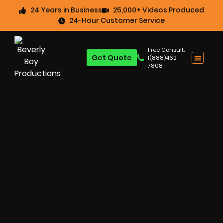
24 Years in Business
25,000+ Videos Produced
24-Hour Customer Service
Free Consult:
Get Quote
1(888)462-
7808