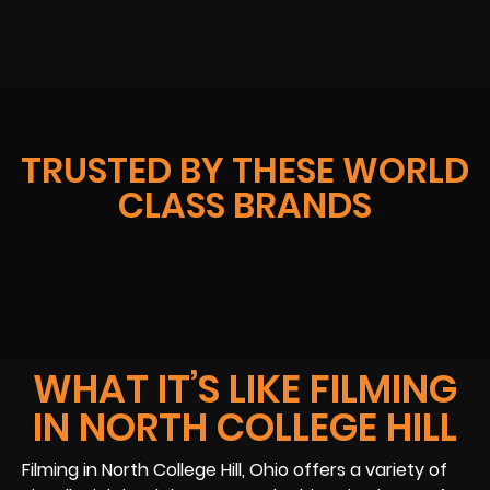
TRUSTED BY THESE WORLD
CLASS BRANDS
WHAT IT’S LIKE FILMING
IN NORTH COLLEGE HILL
Filming in North College Hill, Ohio offers a variety of