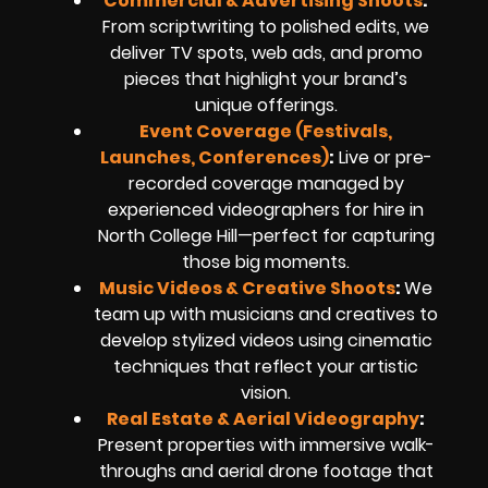
Commercial & Advertising Shoots
:
From scriptwriting to polished edits, we
deliver TV spots, web ads, and promo
pieces that highlight your brand’s
unique offerings.
Event Coverage (Festivals,
Launches, Conferences)
:
Live or pre-
recorded coverage managed by
experienced videographers for hire in
North College Hill—perfect for capturing
those big moments.
Music Videos & Creative Shoots
:
We
team up with musicians and creatives to
develop stylized videos using cinematic
techniques that reflect your artistic
vision.
Real Estate & Aerial Videography
:
Present properties with immersive walk-
throughs and aerial drone footage that