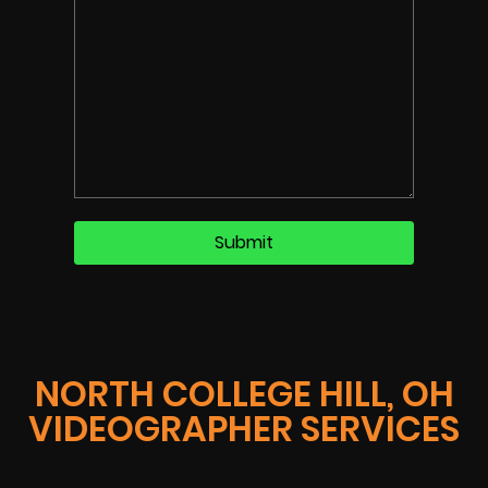
NORTH COLLEGE HILL, OH
VIDEOGRAPHER SERVICES