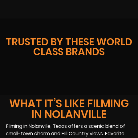
TRUSTED BY THESE WORLD
CLASS BRANDS
WHAT IT’S LIKE FILMING
IN NOLANVILLE
Filming in Nolanville, Texas offers a scenic blend of
small-town charm and Hill Country views. Favorite