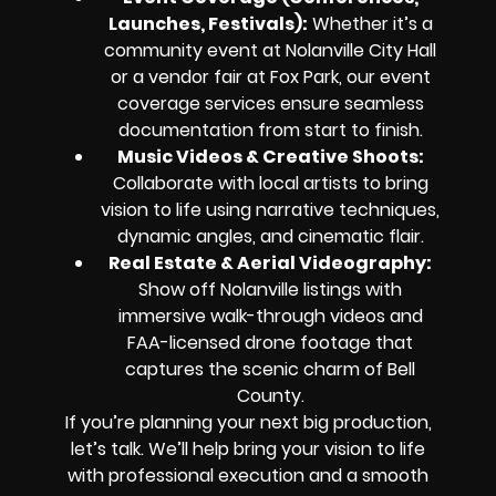
Launches, Festivals):
Whether it’s a
community event at Nolanville City Hall
or a vendor fair at Fox Park, our event
coverage services ensure seamless
documentation from start to finish.
Music Videos & Creative Shoots:
Collaborate with local artists to bring
vision to life using narrative techniques,
dynamic angles, and cinematic flair.
Real Estate & Aerial Videography:
Show off Nolanville listings with
immersive walk-through videos and
FAA-licensed drone footage that
captures the scenic charm of Bell
County.
If you’re planning your next big production,
let’s talk. We’ll help bring your vision to life
with professional execution and a smooth