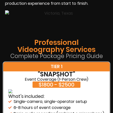
production experience from start to finish.
Professional
Videography Services
Complete Package Pricing Guide
TIER 1
"SNAPSHOT"
Event Coverage (1-Person Crew)
$1800 - $2500
What's included:
Single-camera, single-operator setup
6-8 hours of event coverage