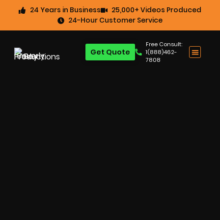
24 Years in Business
25,000+ Videos Produced
24-Hour Customer Service
Free Consult:
Get Quote
1(888)462-
7808