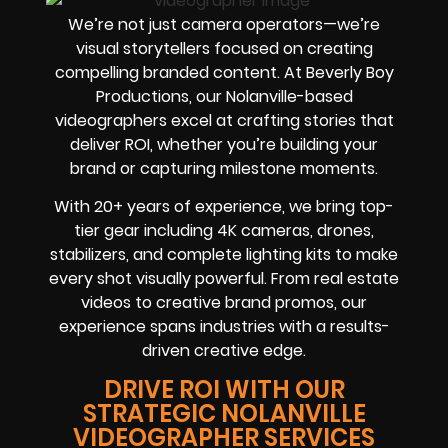
We’re not just camera operators—we’re
visual storytellers focused on creating
compelling branded content. At Beverly Boy
Productions, our Nolanville-based
videographers excel at crafting stories that
deliver ROI, whether you’re building your
brand or capturing milestone moments.
With 20+ years of experience, we bring top-
tier gear including 4K cameras, drones,
stabilizers, and complete lighting kits to make
every shot visually powerful. From real estate
videos to creative brand promos, our
experience spans industries with a results-
driven creative edge.
DRIVE ROI WITH OUR
STRATEGIC NOLANVILLE
VIDEOGRAPHER SERVICES