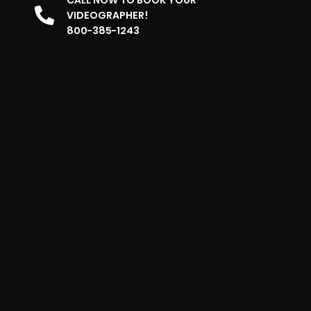
VIDEOGRAPHER!
800-385-1243