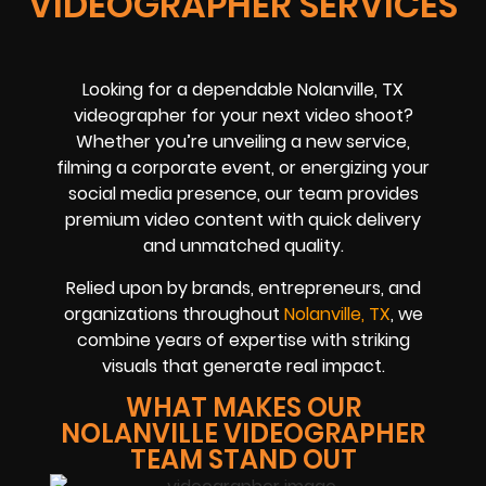
VIDEOGRAPHER SERVICES
Looking for a dependable Nolanville, TX
videographer for your next video shoot?
Whether you’re unveiling a new service,
filming a corporate event, or energizing your
social media presence, our team provides
premium video content with quick delivery
and unmatched quality.
Relied upon by brands, entrepreneurs, and
organizations throughout
Nolanville, TX
, we
combine years of expertise with striking
visuals that generate real impact.
WHAT MAKES OUR
NOLANVILLE VIDEOGRAPHER
TEAM STAND OUT