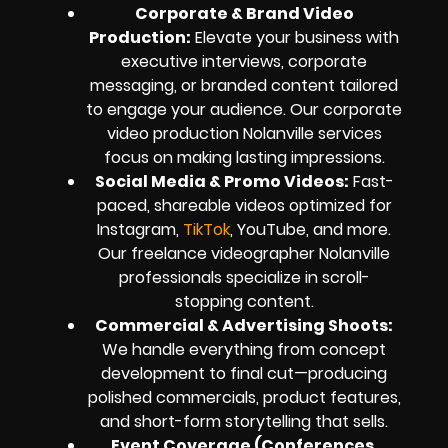
Corporate & Brand Video
Production:
Elevate your business with
executive interviews, corporate
messaging, or branded content tailored
to engage your audience. Our corporate
video production Nolanville services
focus on making lasting impressions.
Social Media & Promo Videos:
Fast-
paced, shareable videos optimized for
Instagram,
TikTok
, YouTube, and more.
Our freelance videographer Nolanville
professionals specialize in scroll-
stopping content.
Commercial & Advertising Shoots:
We handle everything from concept
development to final cut—producing
polished commercials, product features,
and short-form storytelling that sells.
Event Coverage (Conferences,