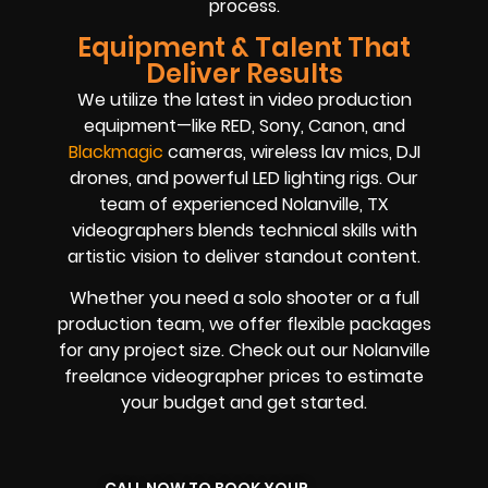
process.
Equipment & Talent That
Deliver Results
We utilize the latest in video production
equipment—like RED, Sony, Canon, and
Blackmagic
cameras, wireless lav mics, DJI
drones, and powerful LED lighting rigs. Our
team of experienced Nolanville, TX
videographers blends technical skills with
artistic vision to deliver standout content.
Whether you need a solo shooter or a full
production team, we offer flexible packages
for any project size. Check out our Nolanville
freelance videographer prices to estimate
your budget and get started.
CALL NOW TO BOOK YOUR