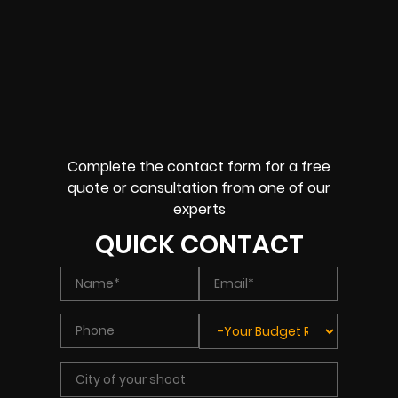
Complete the contact form for a free
quote or consultation from one of our
experts
QUICK CONTACT