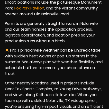
shoot locations include the picturesque Monument
Park,
Fox Park Pavilion
, and the vibrant community
scenes around Old Nolanville Road.
Permits are generally straightforward in Nolanville,
and our team handles the application process,
logistics coordination, and location prep so your
production runs without a hitch.
Pro Tip: Nolanville weather can be unpredictable
with sudden heat waves or pop-up storms in the
summer. We always plan with weather flexibility and
schedule buffers to ensure your shoot stays on
track.
Other nearby locations used in projects include
Cen-Tex Sports Complex, Ira Young Drive pathways,
and views along Stillhouse Hollow Lake. When you
team up with a skilled Nolanville, TX videographer,
you’re ensuring high-impact visuals and an efficient