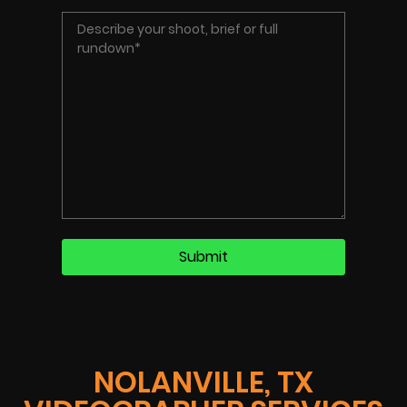
NOLANVILLE, TX