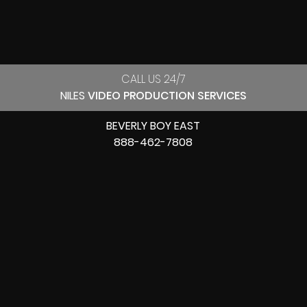
CALL US 24/7
NILES
VIDEO PRODUCTION SERVICES
BEVERLY BOY EAST
888-462-7808