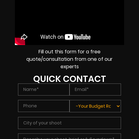
Fill out this form for a free
quote/consultation from one of our
experts
QUICK CONTACT