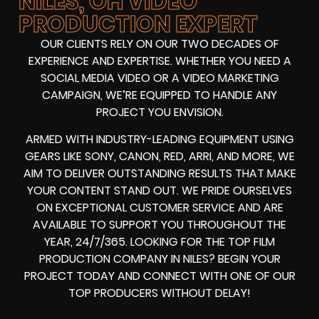
NILES, OH VIDEO
PRODUCTION EXPERT
OUR CLIENTS RELY ON OUR TWO DECADES OF
EXPERIENCE AND EXPERTISE. WHETHER YOU NEED A
SOCIAL MEDIA VIDEO
OR A
VIDEO MARKETING
CAMPAIGN
, WE’RE EQUIPPED TO HANDLE ANY
PROJECT YOU ENVISION.
ARMED WITH
INDUSTRY-LEADING EQUIPMENT
USING
GEARS LIKE
SONY, CANON, RED, ARRI
, AND MORE, WE
AIM TO DELIVER OUTSTANDING RESULTS THAT MAKE
YOUR CONTENT STAND OUT. WE PRIDE OURSELVES
ON EXCEPTIONAL CUSTOMER SERVICE AND ARE
AVAILABLE TO SUPPORT YOU THROUGHOUT THE
YEAR, 24/7/365. LOOKING FOR THE
TOP FILM
PRODUCTION COMPANY IN
NILES? BEGIN YOUR
PROJECT TODAY AND CONNECT WITH ONE OF OUR
TOP PRODUCERS
WITHOUT DELAY!