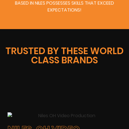
BASED IN NILES POSSESSES SKILLS THAT EXCEED
EXPECTATIONS!
TRUSTED BY THESE WORLD
CLASS BRANDS