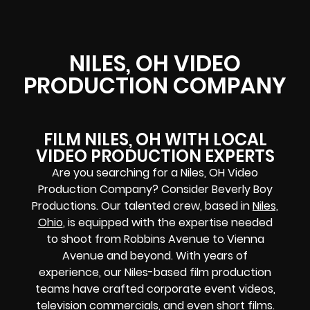
NILES, OH VIDEO
PRODUCTION COMPANY
FILM NILES, OH WITH LOCAL
VIDEO PRODUCTION EXPERTS
Are you searching for a Niles, OH Video
Production Company? Consider Beverly Boy
Productions. Our talented crew, based in
Niles,
Ohio
, is equipped with the expertise needed
to shoot from Robbins Avenue to Vienna
Avenue and beyond. With years of
experience, our Niles-based film production
teams have crafted corporate event videos,
television commercials, and even short films.