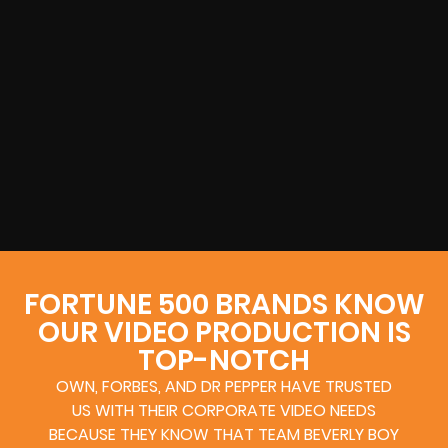
FORTUNE 500 BRANDS KNOW
OUR VIDEO PRODUCTION IS
TOP-NOTCH
OWN, FORBES, AND DR PEPPER HAVE TRUSTED
US WITH THEIR CORPORATE VIDEO NEEDS
BECAUSE THEY KNOW THAT TEAM BEVERLY BOY