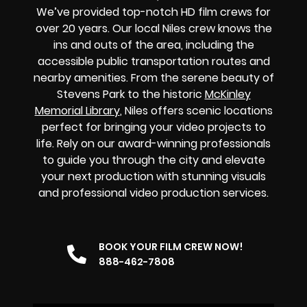
We’ve provided top-notch HD film crews for
over 20 years.
Our local Niles crew knows the
ins and outs of the area, including the
accessible public transportation routes and
nearby amenities. From the serene beauty of
Stevens Park to the historic
McKinley
Memorial Library
, Niles offers scenic locations
perfect for bringing your video projects to
life. Rely on our award-winning professionals
to guide you through the city and elevate
your next production with stunning visuals
and professional video production services.
BOOK YOUR FILM CREW NOW!
888-462-7808