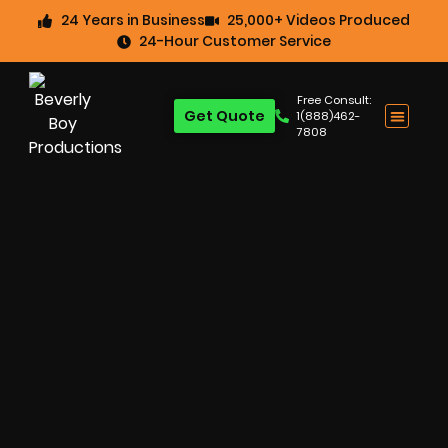
24 Years in Business
25,000+ Videos Produced
24-Hour Customer Service
Free Consult:
Get Quote
1(888)462-
7808