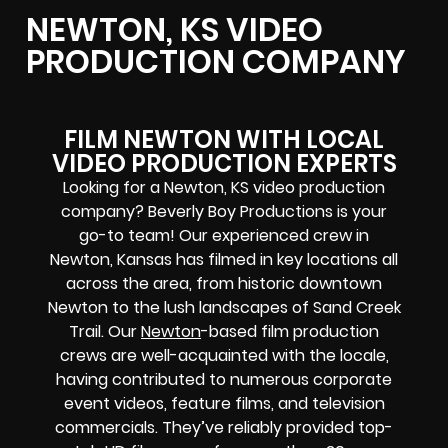
NEWTON, KS VIDEO
PRODUCTION COMPANY
FILM NEWTON WITH LOCAL
VIDEO PRODUCTION EXPERTS
Looking for a Newton, KS video production
company? Beverly Boy Productions is your
go-to team! Our experienced crew in
Newton, Kansas has filmed in key locations all
across the area, from historic downtown
Newton to the lush landscapes of Sand Creek
Trail. Our
Newton
-based film production
crews
are well-acquainted with the locale,
having contributed to numerous corporate
event videos, feature films, and television
commercials. They’ve reliably provided
top-