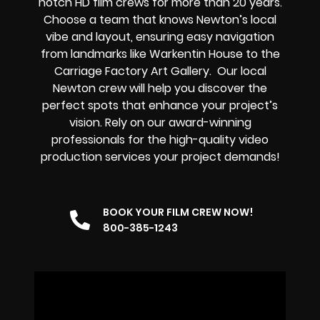
notch HD film crews
for more than 20 years.
Choose a team that knows Newton’s local
vibe and layout, ensuring easy navigation
from landmarks like Warkentin House to the
Carriage Factory Art Gallery. Our
local
Newton
crew
will help you discover the
perfect spots that enhance your project’s
vision. Rely on our
award-winning
professionals for the high-quality video
production services your project demands!
BOOK YOUR FILM CREW NOW!
800-385-1243