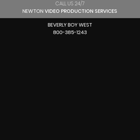
CALL US 24/7
NEWTON
VIDEO PRODUCTION SERVICES
BEVERLY BOY WEST
800-385-1243