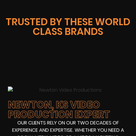
TRUSTED BY THESE WORLD
CLASS BRANDS
NEWTON, KS VIDEO
PRODUCTION EXPERT
OUR CLIENTS RELY ON OUR TWO DECADES OF
EXPERIENCE AND EXPERTISE. WHETHER YOU NEED A