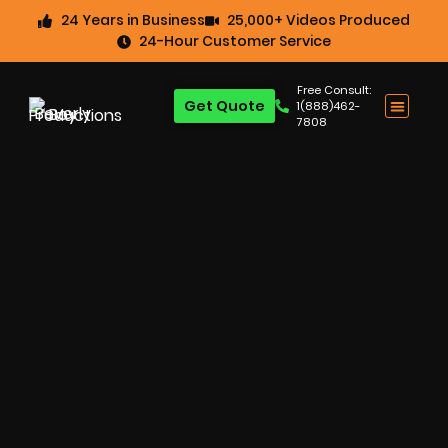
24 Years in Business
25,000+ Videos Produced
24-Hour Customer Service
Free Consult:
Get Quote
1(888)462-
7808