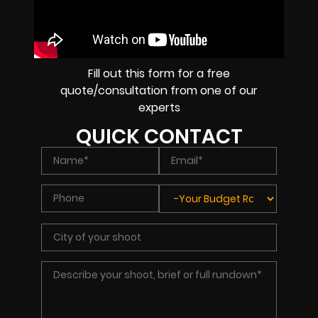
Fill out this form for a free
quote/consultation from one of our
experts
QUICK CONTACT