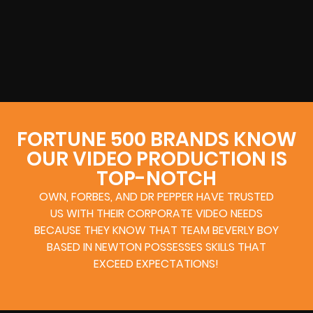
FORTUNE 500 BRANDS KNOW
OUR VIDEO PRODUCTION IS
TOP-NOTCH
OWN, FORBES, AND DR PEPPER HAVE TRUSTED
US WITH THEIR CORPORATE VIDEO NEEDS
BECAUSE THEY KNOW THAT TEAM BEVERLY BOY
BASED IN NEWTON POSSESSES SKILLS THAT
EXCEED EXPECTATIONS!