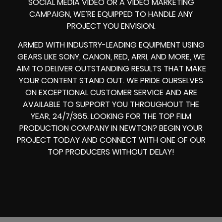
SOCIAL MEDIA VIDEO
OR A
VIDEO MARKETING
CAMPAIGN
, WE’RE EQUIPPED TO HANDLE ANY
PROJECT YOU ENVISION.
ARMED WITH
INDUSTRY-LEADING EQUIPMENT
USING
GEARS LIKE
SONY, CANON, RED, ARRI
, AND MORE, WE
AIM TO DELIVER OUTSTANDING RESULTS THAT MAKE
YOUR CONTENT STAND OUT. WE PRIDE OURSELVES
ON EXCEPTIONAL CUSTOMER SERVICE AND ARE
AVAILABLE TO SUPPORT YOU THROUGHOUT THE
YEAR, 24/7/365. LOOKING FOR THE
TOP FILM
PRODUCTION COMPANY IN
NEWTON? BEGIN YOUR
PROJECT TODAY AND CONNECT WITH ONE OF OUR
TOP PRODUCERS
WITHOUT DELAY!