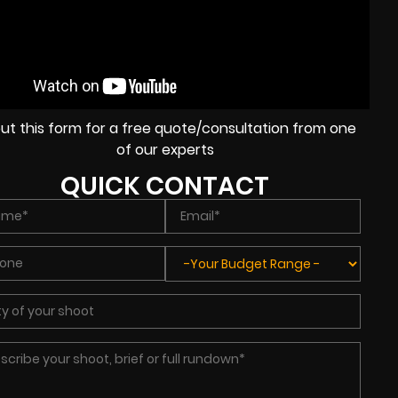
l out this form for a free quote/consultation from one
of our experts
QUICK CONTACT