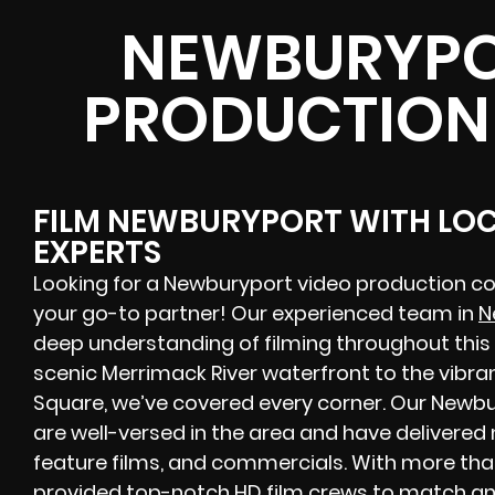
NEWBURYPO
PRODUCTION
FILM NEWBURYPORT WITH LO
EXPERTS
Looking for a Newburyport video production c
your go-to partner! Our experienced team in
N
deep understanding of filming throughout this 
scenic Merrimack River waterfront to the vibr
Square, we’ve covered every corner. Our Newb
are well-versed in the area and have delivere
feature films, and commercials. With more tha
provided top-notch HD film crews to match any