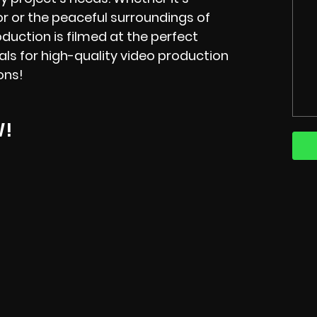
 or the peaceful surroundings of
oduction is filmed at the perfect
als for high-quality video production
ions!
W!