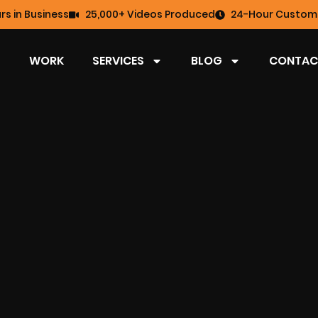
rs in Business
25,000+ Videos Produced
24-Hour Custome
WORK
SERVICES
BLOG
CONTAC