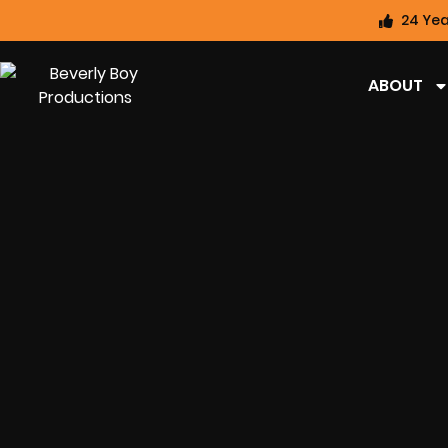
24 Yea
ABOUT