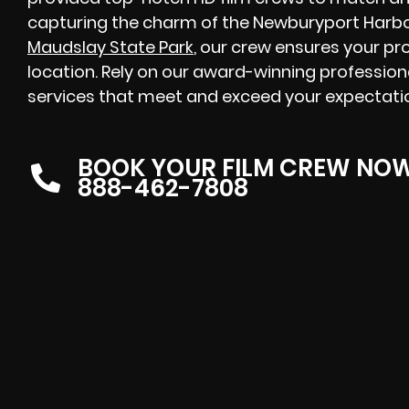
capturing the charm of the Newburyport Harbor
Maudslay State Park
, our crew ensures your pr
location. Rely on our award-winning profession
services that meet and exceed your expectat
BOOK YOUR FILM CREW NO
888-462-7808