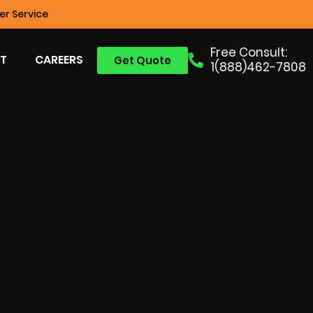
r Service
Free Consult:
T
CAREERS
Get Quote
1(888)462-7808