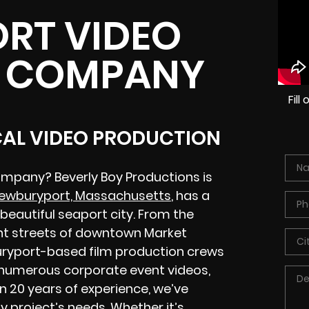
RT VIDEO
 COMPANY
Fil
CAL VIDEO PRODUCTION
ompany? Beverly Boy Productions is
ewburyport, Massachusetts
, has a
beautiful seaport city. From the
ant streets of downtown Market
uryport-based film production crews
d numerous corporate event videos,
n 20 years of experience, we’ve
 project’s needs. Whether it’s