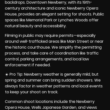
backdrops. Downtown Newberry, with its 19th-
century architecture and iconic Newberry Opera
House, provides an elegant setting for shoots. Public
spaces like Memorial Park or Lynches Woods offer
natural beauty and accessibility.
Filming in public may require permits—especially
around well-trafficked areas like Main Street or near
the historic courthouse. We simplify the permitting
process, and take care of coordination like traffic
control, parking arrangements, and local law
enforcement if needed.
☀️ Pro Tip: Newberry weather is generally mild, but
spring and summer can bring sudden showers. We
always factor in weather patterns and local events
to keep your shoot on track.
Common shoot locations include the Newberry
Opera House, Wells Japanese Garden, and views