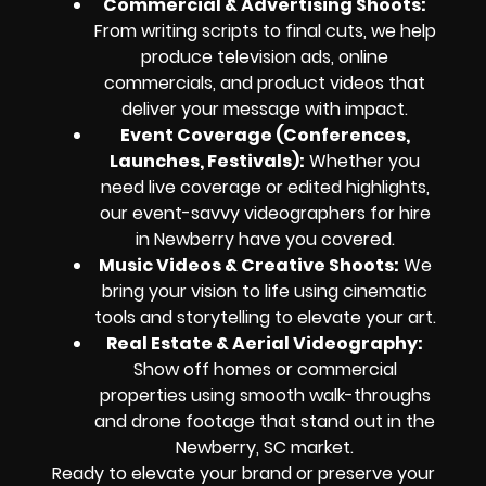
Commercial & Advertising Shoots:
From writing scripts to final cuts, we help
produce television ads, online
commercials, and product videos that
deliver your message with impact.
Event Coverage (Conferences,
Launches, Festivals):
Whether you
need live coverage or edited highlights,
our event-savvy videographers for hire
in Newberry have you covered.
Music Videos & Creative Shoots:
We
bring your vision to life using cinematic
tools and storytelling to elevate your art.
Real Estate & Aerial Videography:
Show off homes or commercial
properties using smooth walk-throughs
and drone footage that stand out in the
Newberry, SC market.
Ready to elevate your brand or preserve your