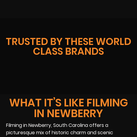
TRUSTED BY THESE WORLD
CLASS BRANDS
WHAT IT’S LIKE FILMING
IN NEWBERRY
Filming in Newberry, South Carolina offers a
picturesque mix of historic charm and scenic