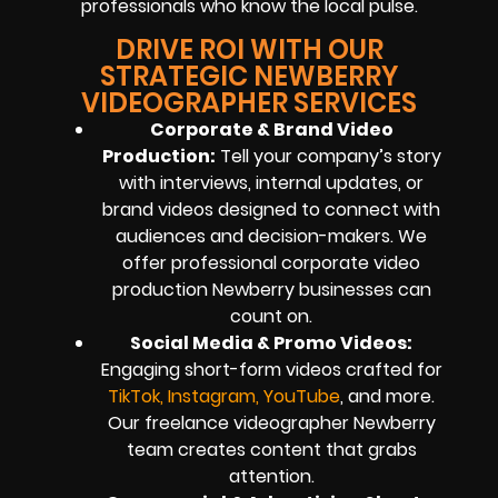
professionals who know the local pulse.
DRIVE ROI WITH OUR
STRATEGIC NEWBERRY
VIDEOGRAPHER SERVICES
Corporate & Brand Video
Production:
Tell your company’s story
with interviews, internal updates, or
brand videos designed to connect with
audiences and decision-makers. We
offer professional corporate video
production Newberry businesses can
count on.
Social Media & Promo Videos:
Engaging short-form videos crafted for
TikTok, Instagram, YouTube
, and more.
Our freelance videographer Newberry
team creates content that grabs
attention.