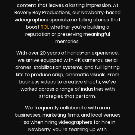
content that leaves a lasting impression. At
Beverly Boy Productions, our Newberry-based
videographers specialize in telling stories that
boost
ROI
, whether you’re building a
reputation or preserving meaningful
memories.
With over 20 years of hands-on experience,
we arrive equipped with 4K cameras, aerial
drones, stabilization systems, and full lighting
kits to produce crisp, cinematic visuals. From
business videos to creative shoots, we’ve
worked across a range of industries with
strategies that perform.
We frequently collaborate with area
businesses, marketing firms, and local venues
—so when hiring videographers for hire in
Newberry, you’re teaming up with