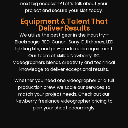
next big occasion? Let’s talk about your
project and secure your slot today.
Equipment & Talent That
Deliver Results
We utilize the best gear in the industry—
Blackmagic, RED, Canon, Sony, DJI drones, LED
lighting kits, and pro-grade audio equipment.
Our team of skilled Newberry, SC
videographers blends creativity and technical
knowledge to deliver exceptional results.
Whether you need one videographer or a full
production crew, we scale our services to
match your project needs. Check out our
Newberry freelance videographer pricing to
plan your shoot accordingly.