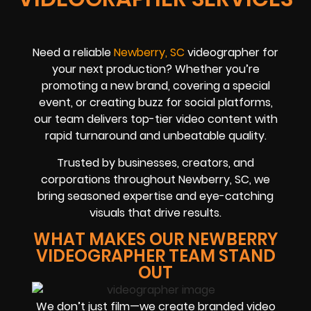
Need a reliable
Newberry, SC
videographer for
your next production? Whether you’re
promoting a new brand, covering a special
event, or creating buzz for social platforms,
our team delivers top-tier video content with
rapid turnaround and unbeatable quality.
Trusted by businesses, creators, and
corporations throughout Newberry, SC, we
bring seasoned expertise and eye-catching
visuals that drive results.
WHAT MAKES OUR NEWBERRY
VIDEOGRAPHER TEAM STAND
OUT
We don’t just film—we create branded video