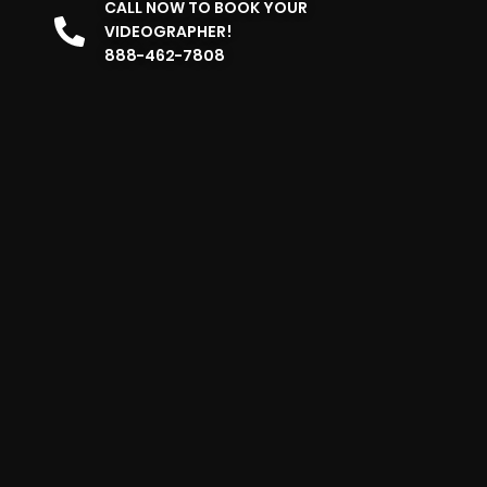
CALL NOW TO BOOK YOUR
VIDEOGRAPHER!
888-462-7808