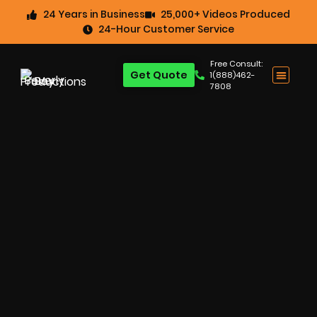
24 Years in Business
25,000+ Videos Produced
24-Hour Customer Service
Free Consult:
Get Quote
1(888)462-
7808