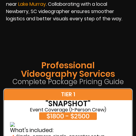
near
Lake Murray
. Collaborating with a local
Newberry, SC videographer ensures smoother
logistics and better visuals every step of the way.
Professional
Videography Services
Complete Package Pricing Guide
TIER 1
"SNAPSHOT"
Event Coverage (1-Person Crew)
$1800 - $2500
What's included: