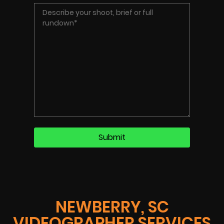
NEWBERRY, SC
VIDEOGRAPHER SERVICES