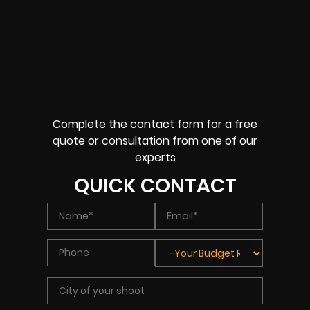
Complete the contact form for a free
quote or consultation from one of our
experts
QUICK CONTACT