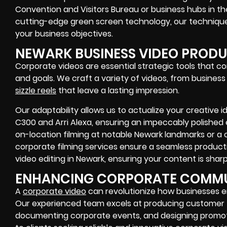
Convention and Visitors Bureau or business hubs in the
cutting-edge green screen technology, our techniques
your business objectives.
NEWARK BUSINESS VIDEO PROD
Corporate videos are essential strategic tools that c
and goals. We craft a variety of videos, from busines
sizzle reels
that leave a lasting impression.
Our adaptability allows us to actualize your creative 
C300 and Arri Alexa, ensuring an impeccably polished 
on-location filming at notable Newark landmarks or a c
corporate filming services ensure a seamless product
video editing in Newark, ensuring your content is shar
ENHANCING CORPORATE COMM
A
corporate video
can revolutionize how businesses 
Our experienced team excels at producing customer te
documenting corporate events, and designing promoti