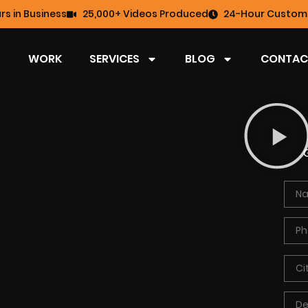
rs in Business
25,000+ Videos Produced
24-Hour Custome
WORK
SERVICES
BLOG
CONTAC