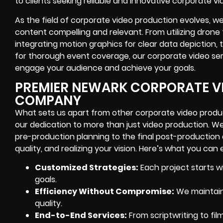
to clients seeking reliable and innovative corporate 
As the field of corporate video production evolves, 
content compelling and relevant. From utilizing drone 
integrating motion graphics for clear data depiction
for thorough event coverage, our corporate video ser
engage your audience and achieve your goals.
PREMIER NEWARK CORPORATE V
COMPANY
What sets us apart from other corporate video produc
our dedication to more than just video production. We 
pre-production planning to the final post-production
quality, and realizing your vision. Here’s what you can 
Customized Strategies:
Each project starts wi
goals.
Efficiency Without Compromise:
We maintain 
quality.
End-to-End Services:
From scriptwriting to film