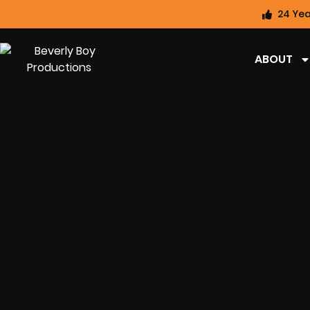
24 Yea
ABOUT