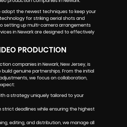
video production companies in Newark.
we adopt the newest techniques to keep your
technology for striking aerial shots and
, to setting up multi-camera arrangements
vices in Newark are designed to effectively
IDEO PRODUCTION
tion companies in Newark, New Jersey, is
build genuine partnerships. From the initial
 adjustments, we focus on collaboration,
expect:
th a strategy uniquely tailored to your
strict deadlines while ensuring the highest
ing, editing, and distribution, we manage all