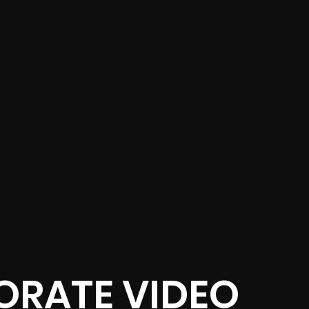
RATE VIDEO