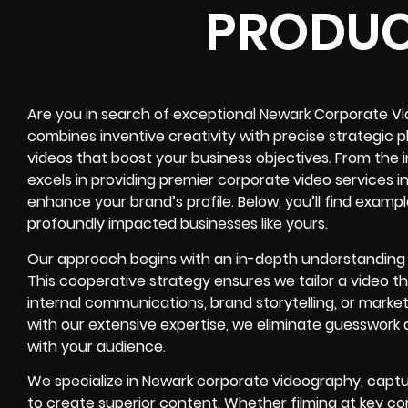
PRODUC
Are you in search of exceptional Newark Corporate V
combines inventive creativity with precise strategic 
videos that boost your business objectives. From the in
excels in providing premier corporate video services 
enhance your brand’s profile. Below, you’ll find examp
profoundly impacted businesses like yours.
Our approach begins with an in-depth understanding o
This cooperative strategy ensures we tailor a video 
internal communications, brand storytelling, or market
with our extensive expertise, we eliminate guesswork
with your audience.
We specialize in Newark corporate videography, captu
to create superior content. Whether filming at key co