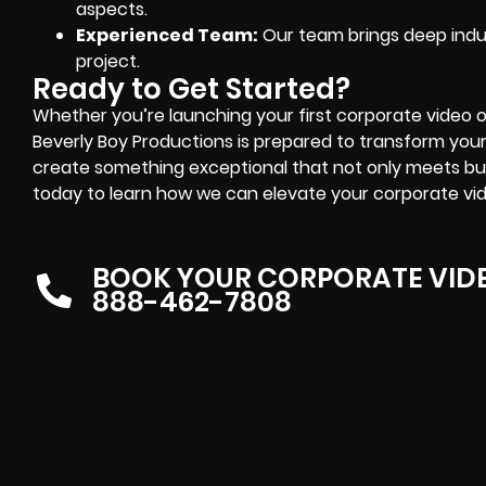
aspects.
Experienced Team:
Our team brings deep indu
project.
Ready to Get Started?
Whether you’re launching your first corporate video 
Beverly Boy Productions is prepared to transform your i
create something exceptional that not only meets bu
today to learn how we can elevate your corporate vid
BOOK YOUR CORPORATE VID
888-462-7808