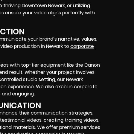
 thriving Downtown Newark, or utilizing
 ensure your video aligns perfectly with
UCTION
ommunicate your brand’s narrative, values,
s video production in Newark to
corporate
ideas with top-tier equipment like the Canon
end result. Whether your project involves
ontrolled studio setting, our Newark
ion experience. We also excel in corporate
p and engaging.
UNICATION
enhance their communication strategies.
stimonial videos, creating training videos,
onal materials. We offer premium services