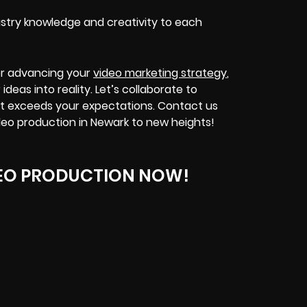
stry knowledge and creativity to each
or advancing your
video marketing strategy
,
deas into reality. Let’s collaborate to
t exceeds your expectations. Contact us
eo production in Newark to new heights!
EO PRODUCTION NOW!