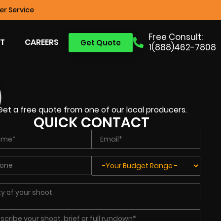
r Service
Free Consult:
T
CAREERS
Get Quote
1(888)462-7808
Get a free quote from one of our local producers.
QUICK CONTACT