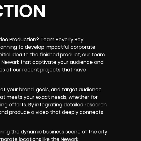
TION
ideo Production? Team Beverly Boy
planning to develop impactful corporate
itial idea to the finished product, our team
in Newark that captivate your audience and
les of our recent projects that have
f your brand, goals, and target audience.
that meets your exact needs, whether for
ing efforts. By integrating detailed research
 and produce a video that deeply connects
ring the dynamic business scene of the city
rporate locations like the Newark