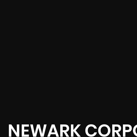
NEWARK CORPO