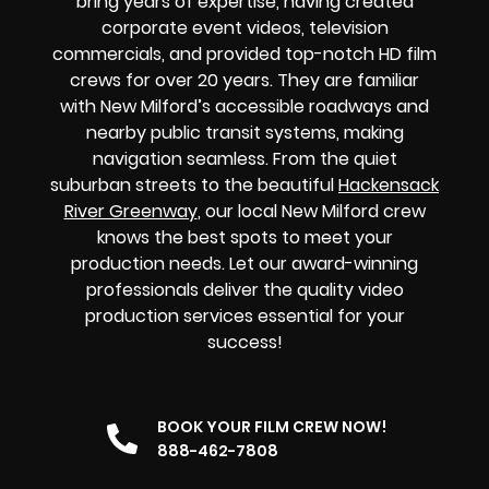
bring years of expertise, having created
corporate event videos, television
commercials, and provided top-notch HD film
crews for over 20 years. They are familiar
with New Milford’s accessible roadways and
nearby public transit systems, making
navigation seamless. From the quiet
suburban streets to the beautiful
Hackensack
River Greenway
,
our local New Milford crew
knows the best spots to meet your
production needs. Let our award-winning
professionals deliver the quality video
production services essential for your
success!
BOOK YOUR FILM CREW NOW!
888-462-7808