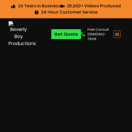
24 Years in Business
25,000+ Videos Produced
24-Hour Customer Service
Free Consult:
Get Quote
1(888)462-
7808