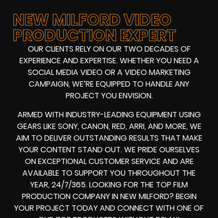
NEW MILFORD VIDEO
PRODUCTION EXPERT
OUR CLIENTS RELY ON OUR TWO DECADES OF
EXPERIENCE AND EXPERTISE. WHETHER YOU NEED A
SOCIAL MEDIA VIDEO
OR A
VIDEO MARKETING
CAMPAIGN
, WE’RE EQUIPPED TO HANDLE ANY
PROJECT YOU ENVISION.
ARMED WITH
INDUSTRY-LEADING EQUIPMENT
USING
GEARS LIKE
SONY, CANON, RED, ARRI
, AND MORE, WE
AIM TO DELIVER OUTSTANDING RESULTS THAT MAKE
YOUR CONTENT STAND OUT. WE PRIDE OURSELVES
ON EXCEPTIONAL CUSTOMER SERVICE AND ARE
AVAILABLE TO SUPPORT YOU THROUGHOUT THE
YEAR, 24/7/365. LOOKING FOR THE
TOP FILM
PRODUCTION COMPANY IN
NEW MILFORD? BEGIN
YOUR PROJECT TODAY AND CONNECT WITH ONE OF