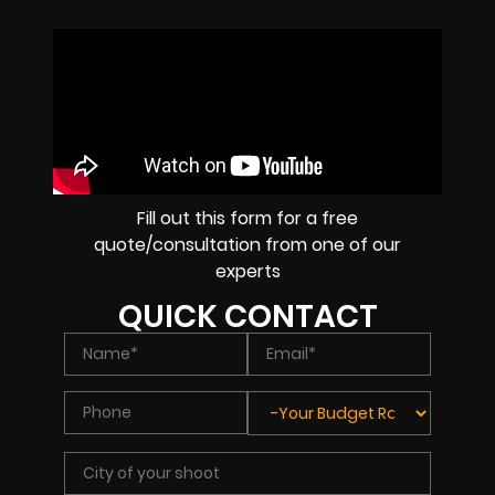
Fill out this form for a free
quote/consultation from one of our
experts
QUICK CONTACT