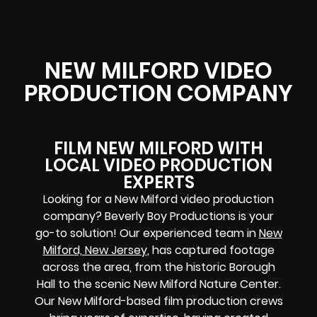
NEW MILFORD VIDEO
PRODUCTION COMPANY
FILM NEW MILFORD WITH
LOCAL VIDEO PRODUCTION
EXPERTS
Looking for a New Milford video production
company? Beverly Boy Productions is your
go-to solution! Our experienced team in
New
Milford, New Jersey
, has captured footage
across the area, from the historic Borough
Hall to the scenic New Milford Nature Center.
Our New Milford-based film production crews