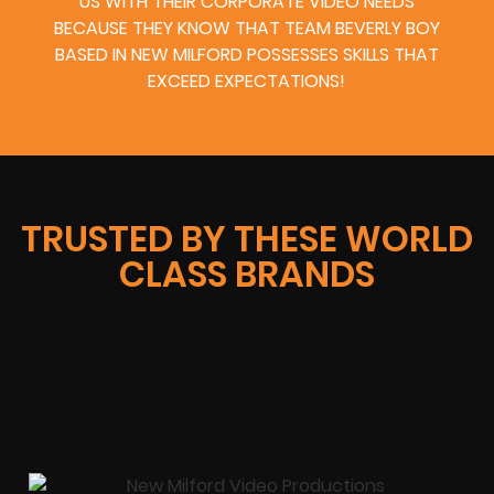
US WITH THEIR CORPORATE VIDEO NEEDS
BECAUSE THEY KNOW THAT TEAM BEVERLY BOY
BASED IN NEW MILFORD POSSESSES SKILLS THAT
EXCEED EXPECTATIONS!
TRUSTED BY THESE WORLD
CLASS BRANDS