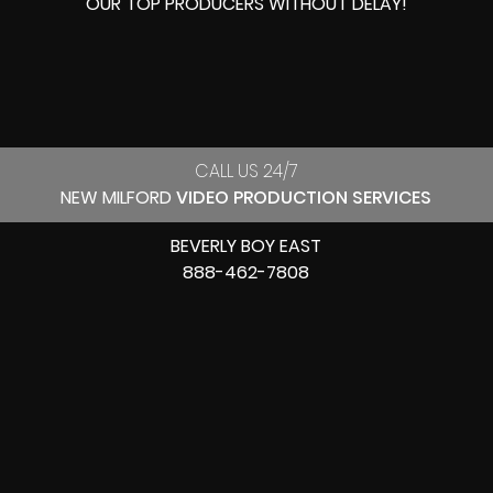
OUR
TOP PRODUCERS
WITHOUT DELAY!
CALL US 24/7
NEW MILFORD
VIDEO PRODUCTION SERVICES
BEVERLY BOY EAST
888-462-7808