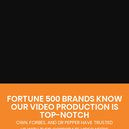
FORTUNE 500 BRANDS KNOW
OUR VIDEO PRODUCTION IS
TOP-NOTCH
OWN, FORBES, AND DR PEPPER HAVE TRUSTED