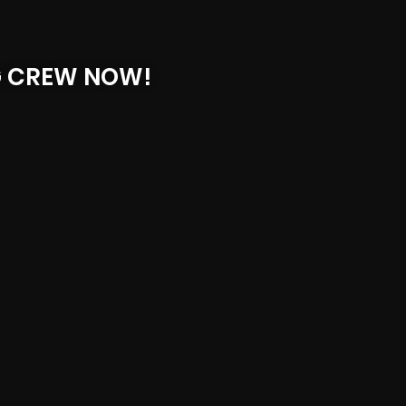
G CREW NOW!