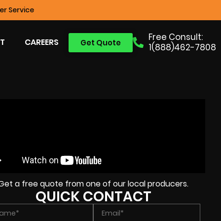
r Service
Free Consult:
T
CAREERS
Get Quote
1(888)462-7808
Get a free quote from one of our local producers.
QUICK CONTACT