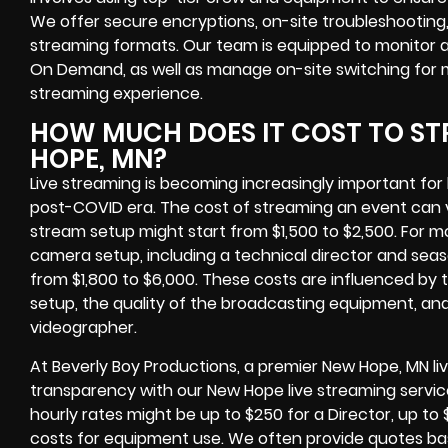
We offer secure encryptions, on-site troubleshootin
streaming formats. Our team is equipped to monitor 
On Demand, as well as manage on-site switching for 
streaming experience.
HOW MUCH DOES IT COST TO ST
HOPE, MN?
Live streaming is becoming increasingly important for 
post-COVID era. The cost of streaming an event can va
stream setup might start from $1,500 to $2,500. For m
camera setup, including a technical director and se
from $1,800 to $6,000. These costs are influenced by 
setup, the quality of the broadcasting equipment, and
videographer.
At Beverly Boy Productions, a premier New Hope, MN li
transparency with our New Hope live streaming services
hourly rates might be up to $250 for a Director, up t
costs for equipment use. We often provide quotes bas