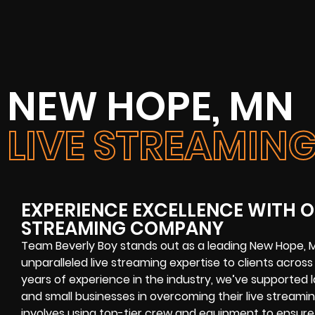
NEW HOPE, MN
LIVE STREAMI
EXPERIENCE EXCELLENCE WITH O
STREAMING COMPANY
Team Beverly Boy stands out as a leading New Hope, 
unparalleled live streaming expertise to clients acro
years of experience in the industry, we’ve supported
and small businesses in overcoming their live streami
involves using top-tier crew and equipment to ensure 