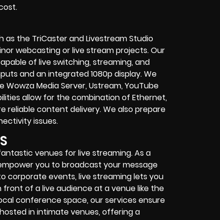
cost.
 as the TriCaster and Livestream Studio
nor webcasting or live stream projects. Our
capable of live switching, streaming, and
inputs and an integrated 1080p display. We
ke Wowza Media Server, Ustream, YouTube
ities allow for the combination of Ethernet,
e reliable content delivery. We also prepare
ctivity issues.
S
ntastic venues for live streaming. As a
e empower you to broadcast your message
to corporate events, live streaming lets you
ront of a live audience at a venue like the
ocal conference space, our services ensure
hosted in intimate venues, offering a