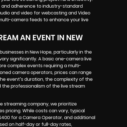
g, and adherence to industry-standard
audio and video for webcasting and Video
multi-camera feeds to enhance your live
REAM AN EVENT IN NEW
businesses in New Hope, particularly in the
ry significantly. A basic one-camera live
ore complex events requiring a multi-
asoned camera operators, prices can range
the event’s duration, the complexity of the
 the professionalism of the live stream
ve streaming company, we prioritize
 pricing. While costs can vary, typical
o $400 for a Camera Operator, and additional
ed on half-day or full-day rates,