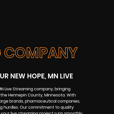
NG COMPANY
UR NEW HOPE, MN LIVE
MN Live Streaming company, bringing
ss the Hennepin County, Minnesota. With
 large brands, pharmaceutical companies,
ng hurdles. Our commitment to quality
your live streaming project runs smoothly.