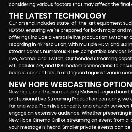
considering various factors that may affect the final 
THE LATEST TECHNOLOGY
Our arsenal includes state-of-the-art equipment such
HD550, ensuring we’re prepared for both major and mi
offerings include a versatile live production switcher 
recording in 4k resolution, with multiple HDMI and SDI 
stream across numerous RTMP compatible services li
Live, Akamai, and Twitch. Our bonded streaming capabil
wifi, cellular 4G, and USB modem connections to ensur
backup connections to safeguard against venue conne
NEW HOPE WEBCASTING OPTION
New Hope and the surrounding Midwest region boast fa
professional Live Streaming Production company, w
far and wide. From live concerts and church services 
engage an extensive audience. Whether presenting in f
New Hope Cinema Grill or streaming an event from a l
your message is heard. Smaller private events can be 