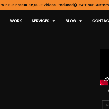
rs in Business
25,000+ Videos Produced
24-Hour Custome
WORK
SERVICES
BLOG
CONTAC