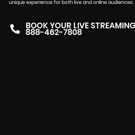
unique experience for both live and online audiences.
BOOK YOUR LIVE STREAMIN
888-462-7808