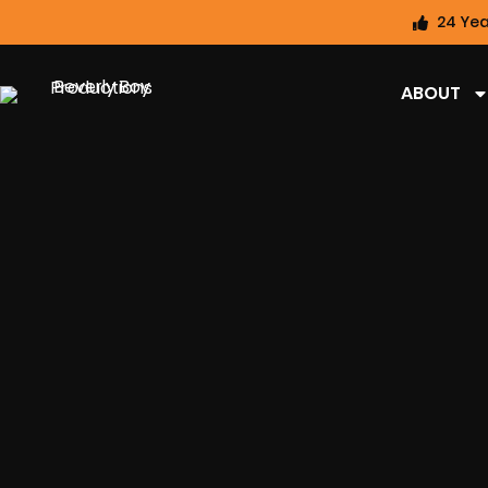
24 Yea
ABOUT