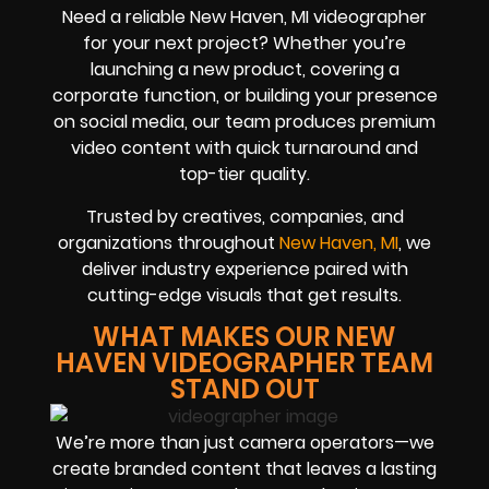
Need a reliable New Haven, MI videographer
for your next project? Whether you’re
launching a new product, covering a
corporate function, or building your presence
on social media, our team produces premium
video content with quick turnaround and
top-tier quality.
Trusted by creatives, companies, and
organizations throughout
New Haven, MI
, we
deliver industry experience paired with
cutting-edge visuals that get results.
WHAT MAKES OUR NEW
HAVEN VIDEOGRAPHER TEAM
STAND OUT
We’re more than just camera operators—we
create branded content that leaves a lasting