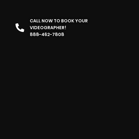
CALL NOW TO BOOK YOUR
VIDEOGRAPHER!
888-462-7808