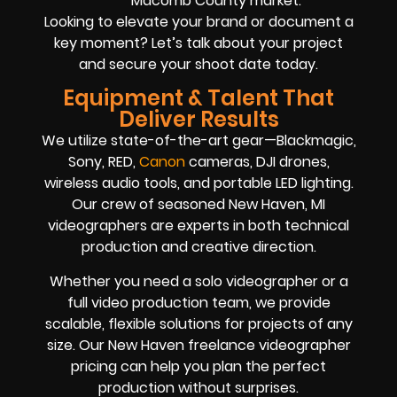
Macomb County market.
Looking to elevate your brand or document a
key moment? Let’s talk about your project
and secure your shoot date today.
Equipment & Talent That
Deliver Results
We utilize state-of-the-art gear—Blackmagic,
Sony, RED,
Canon
cameras, DJI drones,
wireless audio tools, and portable LED lighting.
Our crew of seasoned New Haven, MI
videographers are experts in both technical
production and creative direction.
Whether you need a solo videographer or a
full video production team, we provide
scalable, flexible solutions for projects of any
size. Our New Haven freelance videographer
pricing can help you plan the perfect
production without surprises.