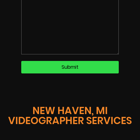
NEW HAVEN, MI
VIDEOGRAPHER SERVICES