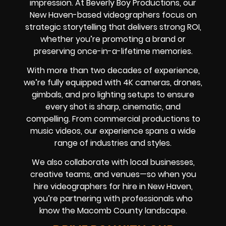
impression. At Beverly Boy Productions, our
New Haven-based videographers focus on
strategic storytelling that delivers strong ROI,
whether you’re promoting a brand or
preserving once-in-a-lifetime memories.
With more than two decades of experience,
we’re fully equipped with 4K cameras, drones,
gimbals, and pro lighting setups to ensure
every shot is sharp, cinematic, and
compelling. From commercial productions to
music videos, our experience spans a wide
range of industries and styles.
We also collaborate with local businesses,
creative teams, and venues—so when you
hire videographers for hire in New Haven,
you’re partnering with professionals who
know the Macomb County landscape.