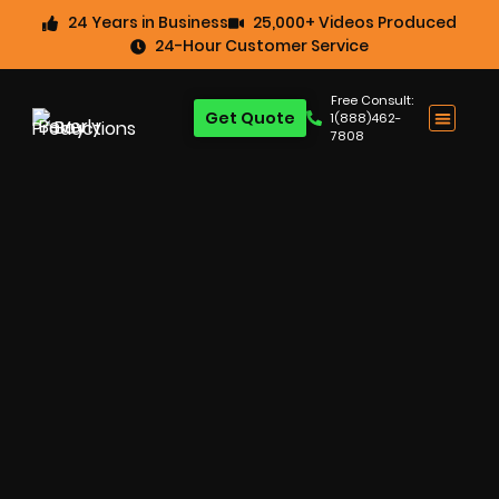
24 Years in Business
25,000+ Videos Produced
24-Hour Customer Service
Free Consult:
Get Quote
1(888)462-
7808