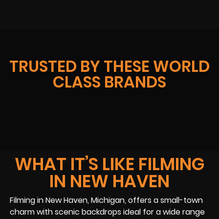
TRUSTED BY THESE WORLD
CLASS BRANDS
WHAT IT’S LIKE FILMING
IN NEW HAVEN
Filming in New Haven, Michigan, offers a small-town
charm with scenic backdrops ideal for a wide range