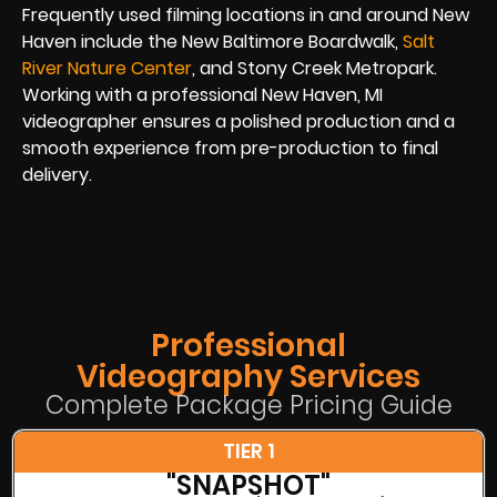
Frequently used filming locations in and around New
Haven include the New Baltimore Boardwalk,
Salt
River Nature Center
, and Stony Creek Metropark.
Working with a professional New Haven, MI
videographer ensures a polished production and a
smooth experience from pre-production to final
delivery.
Professional
Videography Services
Complete Package Pricing Guide
TIER 1
"SNAPSHOT"