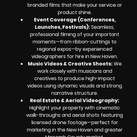
branded films that make your service or
product shine.
Event Coverage (Conferences,
Launches, Festivals):
Seamless,
professional filming of your important
moments—from ribbon-cuttings to
regional expos—by experienced
videographers for hire in New Haven.
Music Videos & Creative Shoots:
We
work closely with musicians and
creatives to produce high-impact
videos using dynamic visuals and strong
narrative structure.
Real Estate & Aerial Videography:
Highlight your property with cinematic
walk-throughs and aerial shots featuring
licensed drone footage—perfect for
marketing in the New Haven and greater