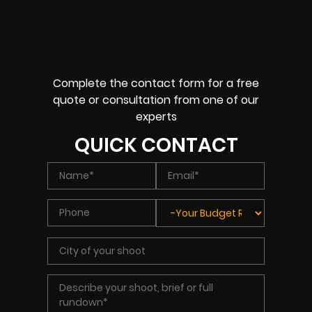
Complete the contact form for a free
quote or consultation from one of our
experts
QUICK CONTACT