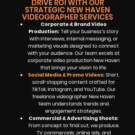
DRIVE ROI WITH OUR
STRATEGIC NEW HAVEN
VIDEOGRAPHER SERVICES
Corporate & Brand Video
Production:
Tell your business’s story
with interviews, internal messaging, or
marketing visuals designed to connect
with your audience. Our team excels at
corporate video production New Haven
that brings your vision to life.
Social Media & Promo Videos:
Short,
scroll-stopping content crafted for
TikTok, Instagram, and YouTube. Our
freelance videographer New Haven
team understands trends and
engagement strategies.
Commercial & Advertising Shoots:
From concept to final cut, we produce
TV commercials, online ads, and