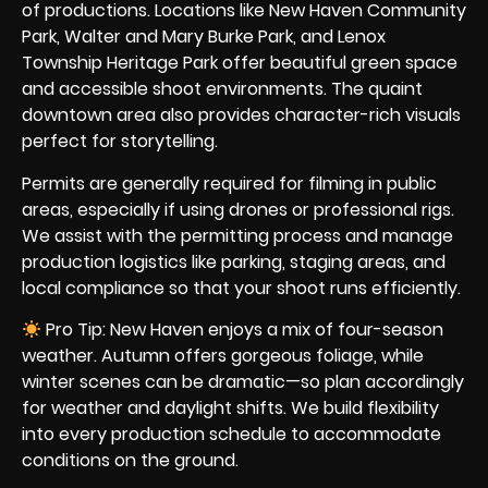
of productions. Locations like New Haven Community
Park, Walter and Mary Burke Park, and Lenox
Township Heritage Park offer beautiful green space
and accessible shoot environments. The quaint
downtown area also provides character-rich visuals
perfect for storytelling.
Permits are generally required for filming in public
areas, especially if using drones or professional rigs.
We assist with the permitting process and manage
production logistics like parking, staging areas, and
local compliance so that your shoot runs efficiently.
Pro Tip: New Haven enjoys a mix of four-season
weather. Autumn offers gorgeous foliage, while
winter scenes can be dramatic—so plan accordingly
for weather and daylight shifts. We build flexibility
into every production schedule to accommodate
conditions on the ground.