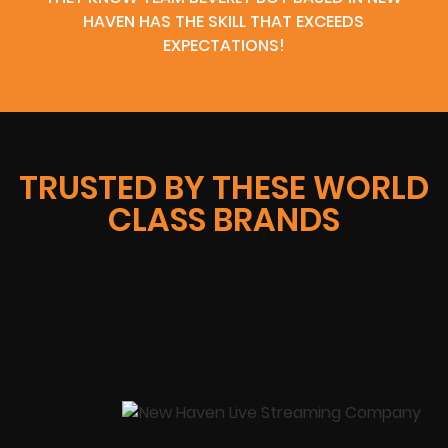
HAVEN HAS THE SKILL THAT EXCEEDS
EXPECTATIONS!
TRUSTED BY THESE WORLD
CLASS BRANDS