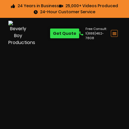
24 Years in Business
25,000+ Videos Produced
24-Hour Customer Service
Free Consult:
Get Quote
1(888)462-
7808