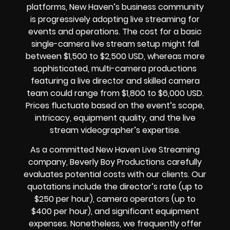
platforms, New Haven’s business community
is progressively adopting live streaming for
events and operations. The cost for a basic
single-camera live stream setup might fall
between $1,500 to $2,500 USD, whereas more
sophisticated, multi-camera productions
featuring a live director and skilled camera
team could range from $1,800 to $6,000 USD.
Prices fluctuate based on the event’s scope,
intricacy, equipment quality, and the live
stream videographer’s expertise.
As a committed New Haven Live Streaming
company, Beverly Boy Productions carefully
evaluates potential costs with our clients. Our
quotations include the director’s rate (up to
$250 per hour), camera operators (up to
$400 per hour), and significant equipment
expenses. Nonetheless, we frequently offer