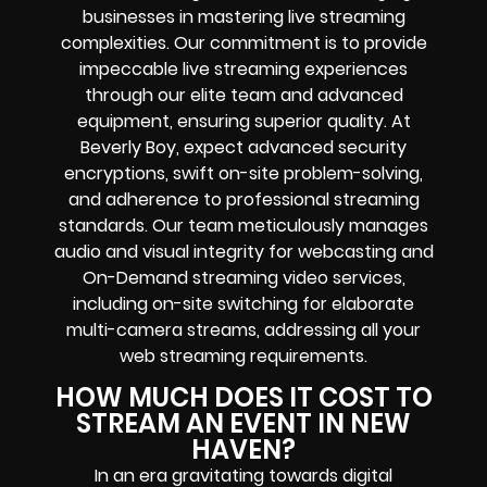
businesses in mastering live streaming
complexities. Our commitment is to provide
impeccable live streaming experiences
through our elite team and advanced
equipment, ensuring superior quality. At
Beverly Boy, expect advanced security
encryptions, swift on-site problem-solving,
and adherence to professional streaming
standards. Our team meticulously manages
audio and visual integrity for webcasting and
On-Demand streaming video services,
including on-site switching for elaborate
multi-camera streams, addressing all your
web streaming requirements.
HOW MUCH DOES IT COST TO
STREAM AN EVENT IN NEW
HAVEN?
In an era gravitating towards digital