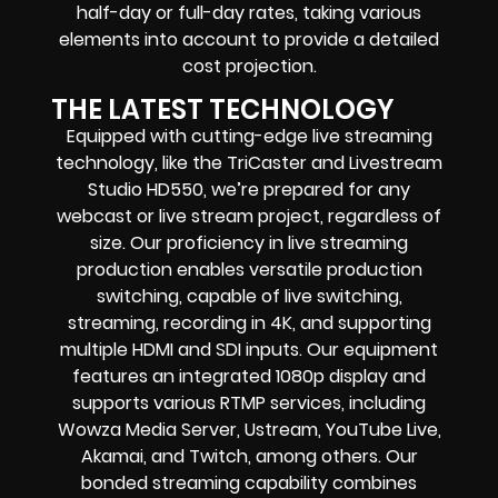
half-day or full-day rates, taking various
elements into account to provide a detailed
cost projection.
THE LATEST TECHNOLOGY
Equipped with cutting-edge live streaming
technology, like the TriCaster and Livestream
Studio HD550, we’re prepared for any
webcast or live stream project, regardless of
size. Our proficiency in live streaming
production enables versatile production
switching, capable of live switching,
streaming, recording in 4K, and supporting
multiple HDMI and SDI inputs. Our equipment
features an integrated 1080p display and
supports various RTMP services, including
Wowza Media Server, Ustream, YouTube Live,
Akamai, and Twitch, among others. Our
bonded streaming capability combines