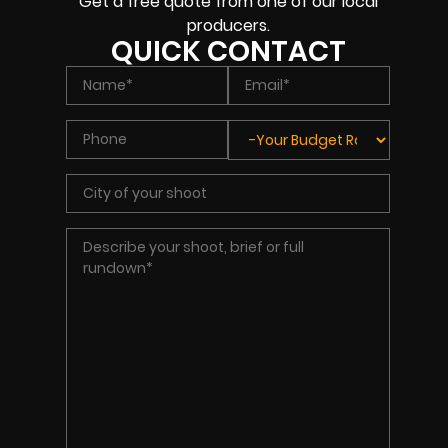
Get a free quote from one of our local
producers.
QUICK CONTACT