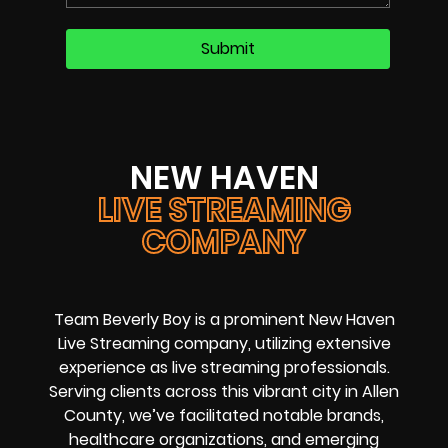
NEW HAVEN
LIVE STREAMING
COMPANY
Team Beverly Boy is a prominent New Haven
Live Streaming company, utilizing extensive
experience as live streaming professionals.
Serving clients across this vibrant city in Allen
County, we’ve facilitated notable brands,
healthcare organizations, and emerging