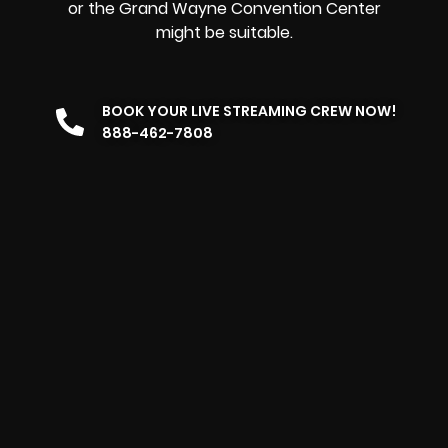
or the Grand Wayne Convention Center
might be suitable.
BOOK YOUR LIVE STREAMING CREW NOW!
888-462-7808