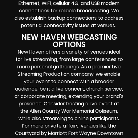
Ethernet, WiFi, cellular 4G, and USB modem
connections for reliable broadcasting. We
also establish backup connections to address
potential connectivity issues at venues.
NEW HAVEN WEBCASTING
OPTIONS
New Haven offers a variety of venues ideal
for live streaming, from large conferences to
more personal gatherings. As a premier Live
Streaming Production company, we enable
your event to connect with a broader
audience, be it a live concert, church service,
or corporate meeting, extending your brand’s
presence. Consider hosting a live event at
the Allen County War Memorial Coliseum,
while also streaming to online participants.
For more private affairs, venues like the
Courtyard by Marriott Fort Wayne Downtown