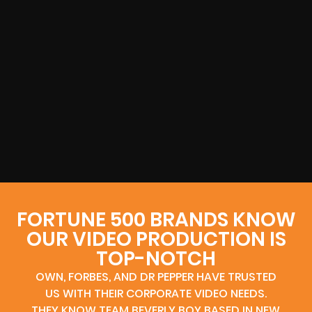
FORTUNE 500 BRANDS KNOW
OUR VIDEO PRODUCTION IS
TOP-NOTCH
OWN, FORBES, AND DR PEPPER HAVE TRUSTED
US WITH THEIR CORPORATE VIDEO NEEDS.
THEY KNOW TEAM BEVERLY BOY BASED IN NEW