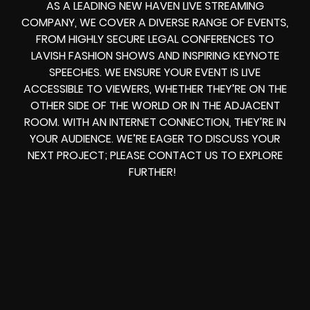
AS A LEADING NEW HAVEN LIVE STREAMING
COMPANY, WE COVER A DIVERSE RANGE OF EVENTS,
FROM HIGHLY SECURE LEGAL CONFERENCES TO
LAVISH FASHION SHOWS AND INSPIRING KEYNOTE
SPEECHES. WE ENSURE YOUR EVENT IS LIVE
ACCESSIBLE TO VIEWERS, WHETHER THEY’RE ON THE
OTHER SIDE OF THE WORLD OR IN THE ADJACENT
ROOM. WITH AN INTERNET CONNECTION, THEY’RE IN
YOUR AUDIENCE. WE’RE EAGER TO DISCUSS YOUR
NEXT PROJECT; PLEASE CONTACT US TO EXPLORE
FURTHER!