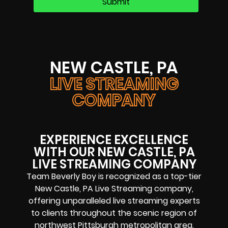
NEW CASTLE, PA
LIVE STREAMING
COMPANY
EXPERIENCE EXCELLENCE
WITH OUR NEW CASTLE, PA
LIVE STREAMING COMPANY
Team Beverly Boy is recognized as a top-tier
New Castle, PA Live Streaming company
,
offering unparalleled
live streaming experts
to clients throughout the scenic region of
northwest Pittsburgh metropolitan area
.