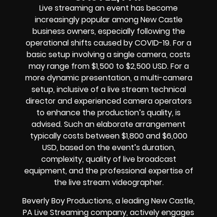
Live streaming an event
has become
increasingly popular among
New Castle
business owners
, especially following the
operational shifts caused by COVID-19. For a
basic setup involving a single camera, costs
may range from $1,500 to $2,500 USD. For a
more dynamic presentation, a multi-camera
setup, inclusive of a live stream technical
director and experienced camera operators
to enhance the production’s quality, is
advised. Such an elaborate arrangement
typically costs between $1,800 and $6,000
USD, based on the event’s duration,
complexity, quality of
live broadcast
equipment
, and the professional expertise of
the
live stream videographer
.
Beverly Boy Productions, a leading
New Castle,
PA Live Streaming company
, actively engages