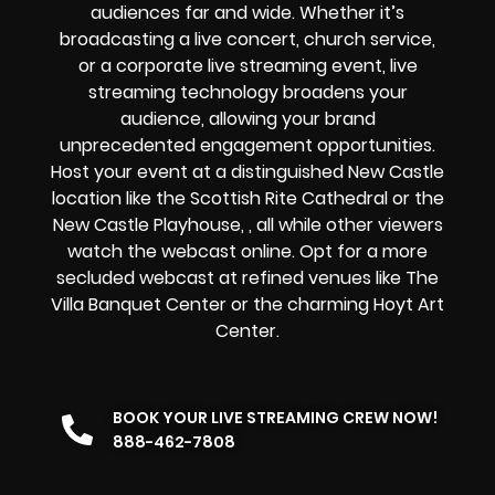
audiences far and wide. Whether it’s
broadcasting a
live concert
,
church service
,
or a
corporate live streaming event
, live
streaming technology broadens your
audience, allowing your brand
unprecedented engagement opportunities.
Host your event at a distinguished New Castle
location like the Scottish Rite Cathedral or the
New Castle Playhouse, , all while other viewers
watch the
webcast online
. Opt for a more
secluded webcast at refined venues like The
Villa Banquet Center or the charming Hoyt Art
Center.
BOOK YOUR LIVE STREAMING CREW NOW!
888-462-7808