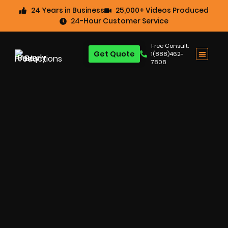
24 Years in Business
25,000+ Videos Produced
24-Hour Customer Service
Free Consult:
Get Quote
1(888)462-
7808