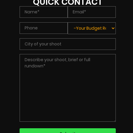
QUICK CONTACT