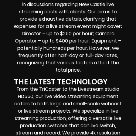
in discussions regarding
New Castle live
streaming costs
with clients. Our aim is to
provide exhaustive details, clarifying that
expenses for a live stream event might cover;
Director – up to $250 per hour; Camera
Operator – up to $400 per hour; Equipment –
potentially hundreds per hour. However, we
frequently offer half-day or full-day rates,
recognizing that various factors affect the
total price.
THE LATEST TECHNOLOGY
From the TriCaster to the Livestream studio
HD550,
our live video streaming equipment
caters to both large and small-scale
webcast
or live stream
projects. We specialize in
live
streaming production
, offering a versatile live
production switcher that can
live switch,
stream and record
. We provide
4k resolution