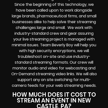
Since the beginning of this technology, we
have been called upon to work alongside
large brands, pharmaceutical firms, and small
businesses alike to help solve their
streaming
challenges
large and small. We work with
industry-standard crew and gear assuring
your
live streaming project
is managed with
minimal issues. Team Beverly Boy will help you
with high
security encryptions
, we will
troubleshoot on-site and use industry-
standard streaming formats
. Our crew will
monitor audio and video for
webcasting and
On-Demand streaming video links
. We will also
support any
on site switching for multi-
camera feeds
for your web streaming needs.
HOW MUCH DOES IT COST TO
STREAM AN EVENT IN NEW
CASTLE, PA?