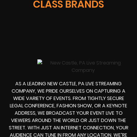
CLASS BRANDS
AS A LEADING
NEW CASTLE, PA LIVE STREAMING
COMPANY
, WE PRIDE OURSELVES ON CAPTURING A
WIDE VARIETY OF EVENTS. FROM TIGHTLY
SECURE
LEGAL CONFERENCE, FASHION SHOW, OR A KEYNOTE
ADDRESS
, WE
BROADCAST YOUR EVENT LIVE
TO
VIEWERS AROUND THE WORLD OR JUST DOWN THE
STREET. WITH JUST AN INTERNET CONNECTION, YOUR
AUDIENCE CAN TUNE IN FROM ANY LOCATION. WE’RE