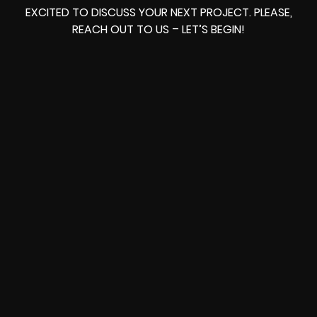
EXCITED TO DISCUSS YOUR NEXT PROJECT. PLEASE,
REACH OUT TO US – LET’S BEGIN!