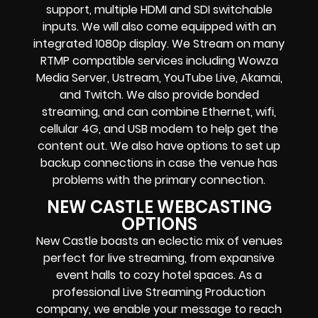
support, multiple HDMI and SDI switchable
inputs.
We will also come equipped with an
integrated 1080p display
. We Stream on many
RTMP compatible services including
Wowza
Media Server,
Ustream, YouTube Live, Akamai,
and Twitch.
We also provide
bonded
streaming
, and can combine
Ethernet, wifi,
cellular 4G, and USB modem
to help get the
content out. We also have options to set up
backup connections in case the venue has
problems with the primary connection.
NEW CASTLE WEBCASTING
OPTIONS
New Castle
boasts an eclectic mix of venues
perfect for live streaming, from expansive
event halls to cozy hotel spaces. As a
professional
Live Streaming Production
company
, we enable your message to reach