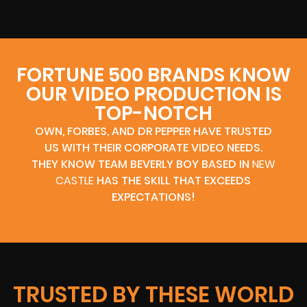
FORTUNE 500 BRANDS KNOW
OUR VIDEO PRODUCTION IS
TOP-NOTCH
OWN, FORBES, AND DR PEPPER HAVE TRUSTED
US WITH THEIR CORPORATE VIDEO NEEDS.
THEY KNOW TEAM BEVERLY BOY BASED IN
NEW
CASTLE
HAS THE SKILL THAT EXCEEDS
EXPECTATIONS!
TRUSTED BY THESE WORLD