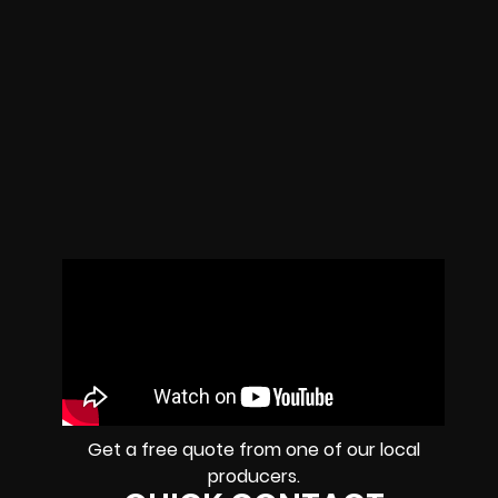
Get a free quote from one of our local
producers.