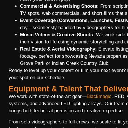
Commercial & Advertising Shoots:
From scriptin
TV spots, web commercials, and short films that 
Event Coverage (Conventions, Launches, Festiv
day—seamlessly handled by videographers for hire
Music Videos & Creative Shoots:
We work side-by
their vision to life using dynamic storytelling and ci
Real Estate & Aerial Videography:
Elevate listin
footage, perfect for showcasing Nevada properties
Grove Park or Indian Creek Country Club.
Ready to level up your content or film your next event?
your spot on our schedule.
Equipment & Talent That Delive
We work with state-of-the-art gear—
Blackmagic
, RED, 
systems, and advanced LED lighting arrays. Our team o
brings both technical precision and creative expertise.
From solo videographers to full crews, we scale to fit 