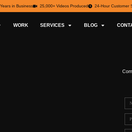
 Years in Business
25,000+ Videos Produced
24-Hour Customer S
WORK
SERVICES
BLOG
CONT
Comp