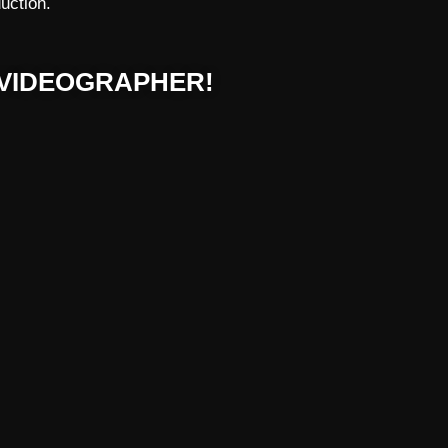
uction.
VIDEOGRAPHER!