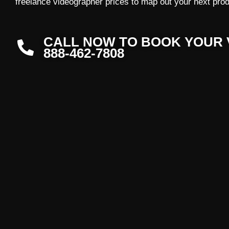
freelance videographer prices to map out your next prod
CALL NOW TO BOOK YOUR 
888-462-7808