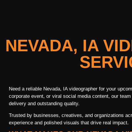
NEVADA, IA V
SERVI
Need a reliable Nevada, IA videographer for your upcomi
corporate event, or viral social media content, our team
delivery and outstanding quality.
Trusted by businesses, creatives, and organizations a
experience and polished visuals that drive real impact.