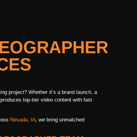
IDEOGRAPHER
CES
ng project? Whether it’s a brand launch, a
 produces top-tier video content with fast
cross
Nevada, IA
, we bring unmatched