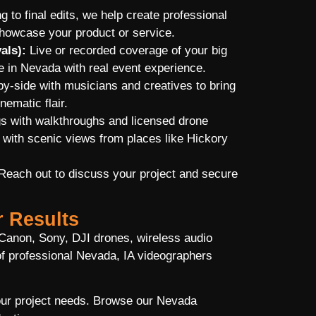
g to final edits, we help create professional
showcase your product or service.
als):
Live or recorded coverage of your big
 in Nevada with real event experience.
-side with musicians and creatives to bring
nematic flair.
gs with walkthroughs and licensed drone
 with scenic views from places like Hickory
 Reach out to discuss your project and secure
r Results
Canon, Sony, DJI drones, wireless audio
f professional Nevada, IA videographers
your project needs. Browse our Nevada