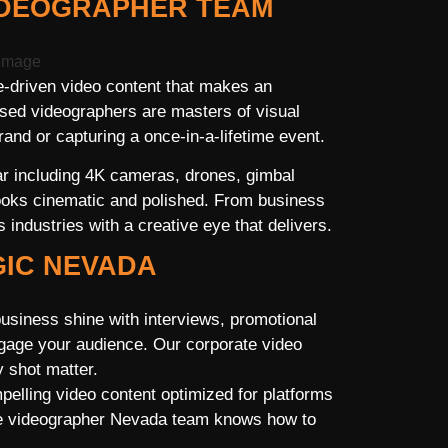
IDEOGRAPHER TEAM
-driven video content that makes an
sed videographers are masters of visual
rand or capturing a once-in-a-lifetime event.
ar including 4K cameras, drones, gimbal
 looks cinematic and polished. From business
industries with a creative eye that delivers.
GIC NEVADA
usiness shine with interviews, promotional
ngage your audience. Our corporate video
 shot matter.
elling video content optimized for platforms
nce videographer Nevada team knows how to