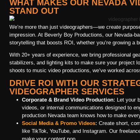
WHAT MAKES OUR NEVADA V
STAND OUT
We’re more than just videographers—we create purpose
impression. At Beverly Boy Productions, our Nevada-ba
storytelling that boosts ROI, whether you’re growing a b
With 20+ years of experience, we bring professional ge
stabilizers, and lighting kits to make sure your project
shoots to music video productions, we’ve worked across 
DRIVE ROI WITH OUR STRATE
VIDEOGRAPHER SERVICES
Corporate & Brand Video Production:
Let your b
videos, or internal communications designed to e
production Nevada team knows how to make every
Social Media & Promo Videos
:
Create short, comp
like TikTok, YouTube, and Instagram. Our freela
make your content pop.