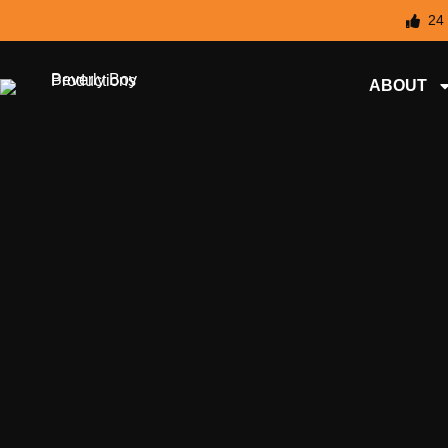
24
ABOUT