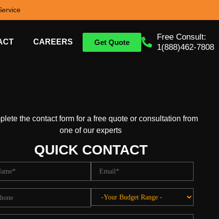
ervice
Free Consult:
ACT
CAREERS
Get Quote
1(888)462-7808
lete the contact form for a free quote or consultation from
one of our experts
QUICK CONTACT