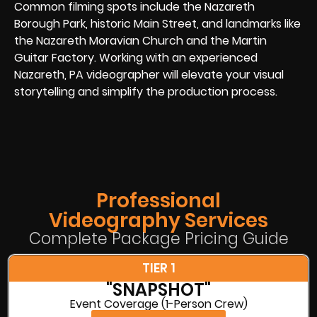
Common filming spots include the Nazareth
Borough Park, historic Main Street, and landmarks like
the Nazareth Moravian Church and the Martin
Guitar Factory. Working with an experienced
Nazareth, PA videographer will elevate your visual
storytelling and simplify the production process.
Professional
Videography Services
Complete Package Pricing Guide
TIER 1
"SNAPSHOT"
Event Coverage (1-Person Crew)