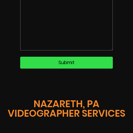
NAZARETH, PA
VIDEOGRAPHER SERVICES