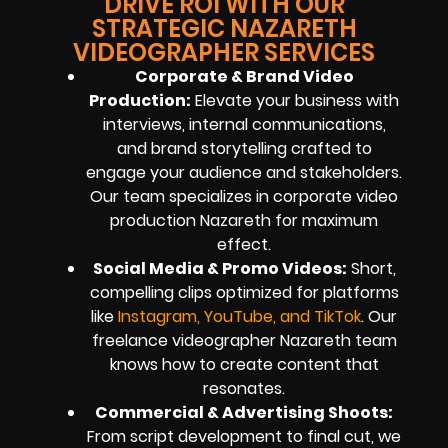
DRIVE ROI WITH OUR
STRATEGIC NAZARETH
VIDEOGRAPHER SERVICES
Corporate & Brand Video
Production:
Elevate your business with
interviews, internal communications,
and brand storytelling crafted to
engage your audience and stakeholders.
Our team specializes in corporate video
production Nazareth for maximum
effect.
Social Media & Promo Videos:
Short,
compelling clips optimized for platforms
like
Instagram, YouTube, and TikTok
. Our
freelance videographer Nazareth team
knows how to create content that
resonates.
Commercial & Advertising Shoots:
From script development to final cut, we