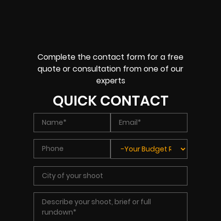
Complete the contact form for a free
quote or consultation from one of our
experts
QUICK CONTACT