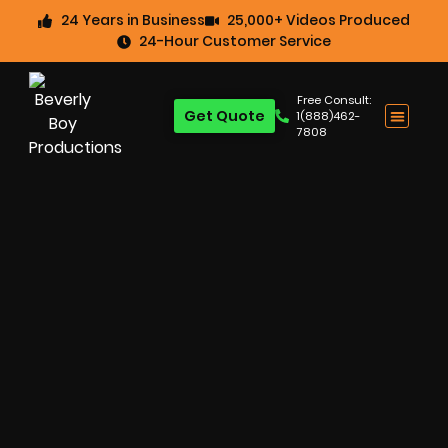
24 Years in Business
25,000+ Videos Produced
24-Hour Customer Service
Free Consult:
Get Quote
1(888)462-
7808