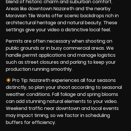
blend of historic charm and suburban comfort.
Areas like downtown Nazareth and the nearby
Moravian Tile Works offer scenic backdrops rich in
architectural heritage and natural beauty. These
settings give your video a distinctive local feel.
Permits are often necessary when shooting on
public grounds or in busy commercial areas. We
handle permit applications and manage logistics
such as street closures and parking to keep your
production running smoothly.
Pro Tip: Nazareth experiences all four seasons
distinctly, so plan your shoot according to seasonal
weather conditions. Fall foliage and spring blooms
can add stunning natural elements to your video.
Weekend traffic near downtown and local events
may impact timing, so we factor in scheduling
buffers for efficiency.