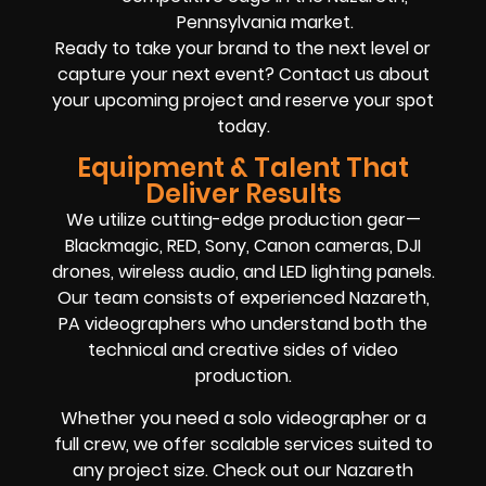
Pennsylvania market.
Ready to take your brand to the next level or
capture your next event? Contact us about
your upcoming project and reserve your spot
today.
Equipment & Talent That
Deliver Results
We utilize cutting-edge production gear—
Blackmagic, RED, Sony, Canon cameras, DJI
drones, wireless audio, and LED lighting panels.
Our team consists of experienced Nazareth,
PA videographers who understand both the
technical and creative sides of video
production.
Whether you need a solo videographer or a
full crew, we offer scalable services suited to
any project size. Check out our Nazareth