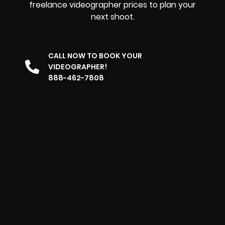
freelance videographer prices to plan your
next shoot.
CALL NOW TO BOOK YOUR
VIDEOGRAPHER!
888-462-7808