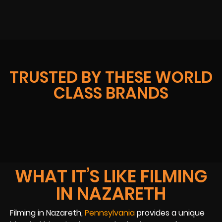
TRUSTED BY THESE WORLD
CLASS BRANDS
WHAT IT’S LIKE FILMING
IN NAZARETH
Filming in Nazareth,
Pennsylvania
provides a unique