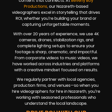
content that connects. At
Beverly Boy
Productions
, our Nazareth-based
videographers excel in storytelling that drives
ROI, whether you’re building your brand or
capturing unforgettable moments.
With over 20 years of experience, we use 4K
cameras, drones, stabilization rigs, and
complete lighting setups to ensure your
footage is sharp, cinematic, and impactful.
From corporate videos to music videos, we
have worked across industries and platforms
with a creative mindset focused on results.
We regularly partner with local agencies,
production firms, and venues—so when you
hire videographers for hire in Nazareth, you’re
working with seasoned professionals who
understand the local landscape.