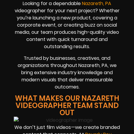
Looking for a dependable
Nazareth, PA
videographer for your next project? Whether
you’re launching a new product, covering a
corporate event, or creating buzz on social
media, our team produces high-quality video
content with quick turnaround and
outstanding results.
Trusted by businesses, creatives, and
organizations throughout Nazareth, PA, we
bring extensive industry knowledge and
modern visuals that deliver measurable
outcomes.
WHAT MAKES OUR NAZARETH
VIDEOGRAPHER TEAM STAND
OUT
We don’t just film videos—we create branded