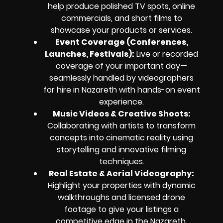
help produce polished TV spots, online
commercials, and short films to
showcase your products or services.
Event Coverage (Conferences,
Launches, Festivals):
Live or recorded
coverage of your important day—
seamlessly handled by videographers
for hire in Nazareth with hands-on event
experience.
Music Videos & Creative Shoots:
Collaborating with artists to transform
concepts into cinematic reality using
storytelling and innovative filming
techniques.
Real Estate & Aerial Videography:
Highlight your properties with dynamic
walkthroughs and licensed drone
footage to give your listings a
competitive edge in the Nazareth,