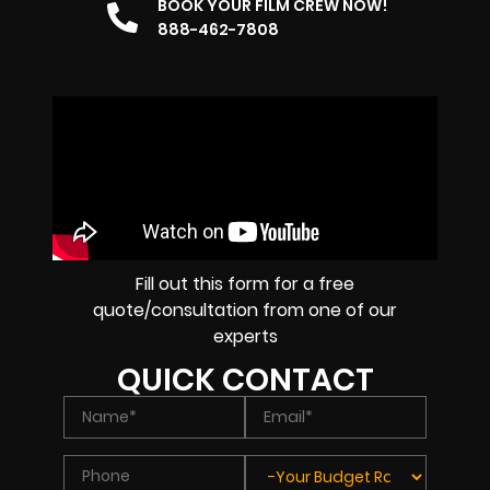
BOOK YOUR FILM CREW NOW!
888-462-7808
Fill out this form for a free
quote/consultation from one of our
experts
QUICK CONTACT