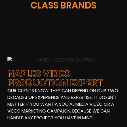
CLASS BRANDS
NAPLES VIDEO
PRODUCTION EXPERT
OUR CLIENTS KNOW THEY CAN DEPEND ON OUR TWO
DECADES OF EXPERIENCE AND EXPERTISE. IT DOESN’T
MATTER IF YOU WANT A SOCIAL MEDIA VIDEO OR A
VIDEO MARKETING CAMPAIGN, BECAUSE WE CAN
HANDLE ANY PROJECT YOU HAVE IN MIND.