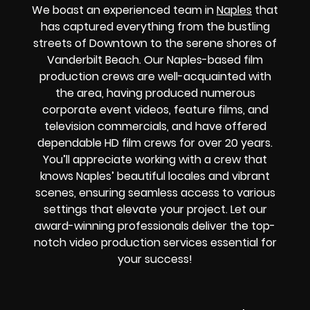
We boast an experienced team in
Naples
that
has captured everything from the bustling
streets of Downtown to the serene shores of
Vanderbilt Beach. Our Naples-based film
production crews are well-acquainted with
the area, having produced numerous
corporate event videos, feature films, and
television commercials, and have offered
dependable HD film crews for over 20 years.
You’ll appreciate working with a crew that
knows Naples’ beautiful locales and vibrant
scenes, ensuring seamless access to various
settings that elevate your project. Let our
award-winning professionals deliver the top-
notch video production services essential for
your success!