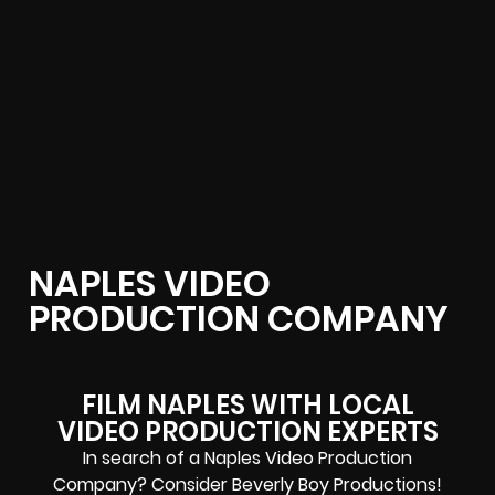
NAPLES VIDEO
PRODUCTION COMPANY
FILM NAPLES WITH LOCAL
VIDEO PRODUCTION EXPERTS
In search of a Naples Video Production
Company? Consider Beverly Boy Productions!