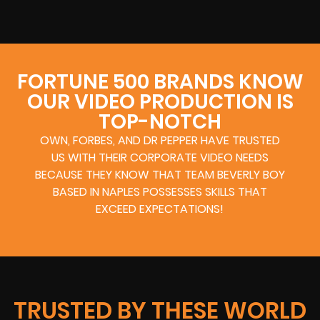
FORTUNE 500 BRANDS KNOW
OUR VIDEO PRODUCTION IS
TOP-NOTCH
OWN, FORBES, AND DR PEPPER HAVE TRUSTED
US WITH THEIR CORPORATE VIDEO NEEDS
BECAUSE THEY KNOW THAT TEAM BEVERLY BOY
BASED IN NAPLES POSSESSES SKILLS THAT
EXCEED EXPECTATIONS!
TRUSTED BY THESE WORLD