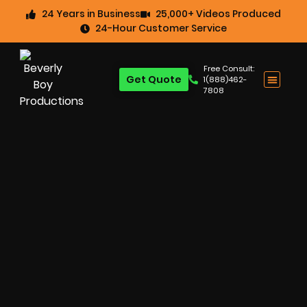
24 Years in Business
25,000+ Videos Produced
24-Hour Customer Service
Free Consult:
Get Quote
1(888)462-
7808