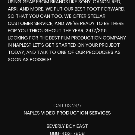
USING GEAR FROM BRANDS LIKE SONY, CANON, RED,
ARRI, AND MORE, WE PUT OUR BEST FOOT FORWARD,
SO THAT YOU CAN TOO. WE OFFER STELLAR
CUSTOMER SERVICE, AND WE’RE READY TO BE THERE
FOR YOU THROUGHOUT THE YEAR, 24/7/365.
LOOKING FOR THE BEST FILM PRODUCTION COMPANY
IN NAPLES? LET’S GET STARTED ON YOUR PROJECT
TODAY, AND TALK TO ONE OF OUR PRODUCERS AS
SOON AS POSSIBLE!
CALL US 24/7
NAPLES
VIDEO PRODUCTION SERVICES
BEVERLY BOY EAST
888-462-7808