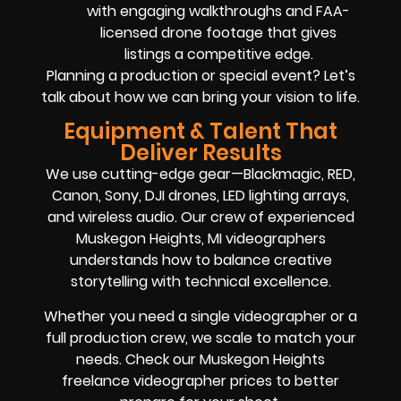
with engaging walkthroughs and FAA-
licensed drone footage that gives
listings a competitive edge.
Planning a production or special event? Let’s
talk about how we can bring your vision to life.
Equipment & Talent That
Deliver Results
We use cutting-edge gear—Blackmagic, RED,
Canon, Sony, DJI drones, LED lighting arrays,
and wireless audio. Our crew of experienced
Muskegon Heights, MI videographers
understands how to balance creative
storytelling with technical excellence.
Whether you need a single videographer or a
full production crew, we scale to match your
needs. Check our Muskegon Heights
freelance videographer prices to better