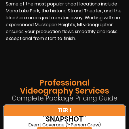
Some of the most popular shoot locations include
Mona Lake Park, the historic Strand Theater, and the
lakeshore areas just minutes away. Working with an
experienced Muskegon Heights, MI videographer
ensures your production flows smoothly and looks
exceptional from start to finish.
Professional
Videography Services
Complete Package Pricing Guide
TIER 1
"SNAPSHOT"
Event Coverage (1-Person Crew)