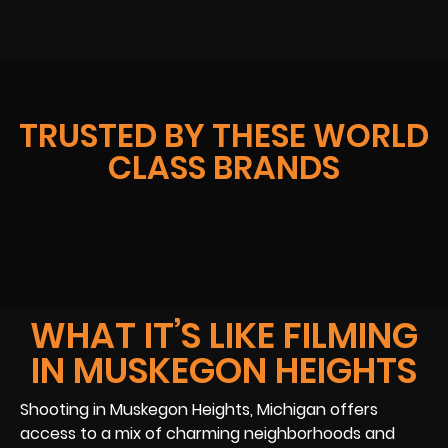
TRUSTED BY THESE WORLD
CLASS BRANDS
WHAT IT’S LIKE FILMING
IN MUSKEGON HEIGHTS
Shooting in Muskegon Heights, Michigan offers
access to a mix of charming neighborhoods and