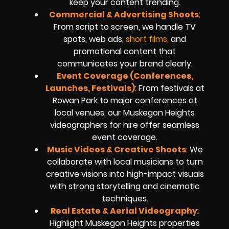
keep your content trending.
Commercial & Advertising Shoots
:
From script to screen, we handle TV
spots, web ads,
short films,
and
promotional content that
communicates your brand clearly.
Event Coverage (Conferences,
Launches, Festivals)
: From festivals at
Rowan Park to major conferences at
local venues, our Muskegon Heights
videographers for hire offer seamless
event coverage.
Music Videos & Creative Shoots
: We
collaborate with local musicians to turn
creative visions into high-impact visuals
with strong storytelling and cinematic
techniques.
Real Estate & Aerial Videography
:
Highlight Muskegon Heights properties