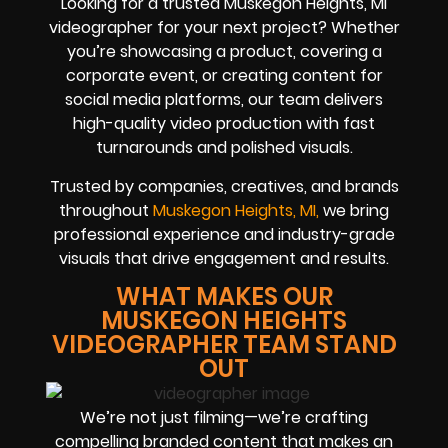
Looking for a trusted Muskegon Heights, MI
videographer for your next project? Whether
you’re showcasing a product, covering a
corporate event, or creating content for
social media platforms, our team delivers
high-quality video production with fast
turnarounds and polished visuals.
Trusted by companies, creatives, and brands
throughout
Muskegon Heights, MI,
we bring
professional experience and industry-grade
visuals that drive engagement and results.
WHAT MAKES OUR
MUSKEGON HEIGHTS
VIDEOGRAPHER TEAM STAND
OUT
We’re not just filming—we’re crafting
compelling branded content that makes an