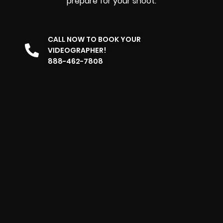
prepare for your shoot.
CALL NOW TO BOOK YOUR
VIDEOGRAPHER!
888-462-7808