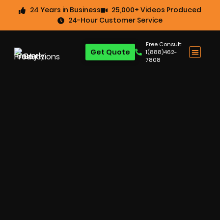
24 Years in Business
25,000+ Videos Produced
24-Hour Customer Service
Free Consult:
Get Quote
1(888)462-
7808