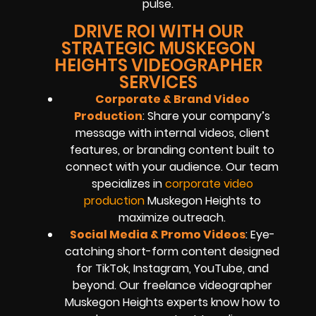
pulse.
DRIVE ROI WITH OUR
STRATEGIC MUSKEGON
HEIGHTS VIDEOGRAPHER
SERVICES
Corporate & Brand Video
Production
: Share your company’s
message with internal videos, client
features, or branding content built to
connect with your audience. Our team
specializes in
corporate video
production
Muskegon Heights to
maximize outreach.
Social Media & Promo Videos
: Eye-
catching short-form content designed
for TikTok, Instagram, YouTube, and
beyond. Our freelance videographer
Muskegon Heights experts know how to