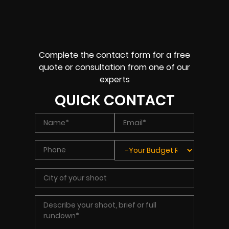
Complete the contact form for a free
quote or consultation from one of our
experts
QUICK CONTACT