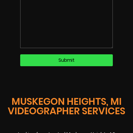
MUSKEGON HEIGHTS, MI
VIDEOGRAPHER SERVICES