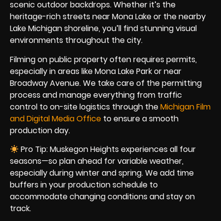
scenic outdoor backdrops. Whether it’s the
heritage-rich streets near Mona Lake or the nearby
Lake Michigan shoreline, you’ll find stunning visual
environments throughout the city.
Filming on public property often requires permits,
especially in areas like Mona Lake Park or near
Broadway Avenue. We take care of the permitting
process and manage everything from traffic
control to on-site logistics through the
Michigan Film
and Digital Media Office
to ensure a smooth
production day.
Pro Tip: Muskegon Heights experiences all four
seasons—so plan ahead for variable weather,
especially during winter and spring. We add time
buffers in your production schedule to
accommodate changing conditions and stay on
track.