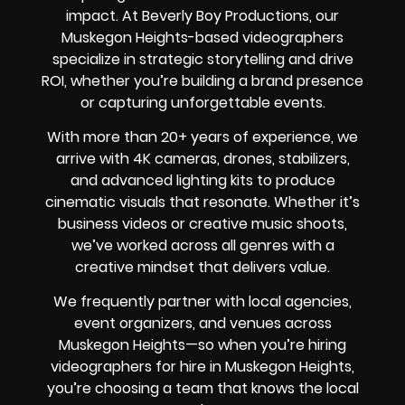
impact. At Beverly Boy Productions, our
Muskegon Heights-based videographers
specialize in strategic storytelling and drive
ROI, whether you’re building a brand presence
or capturing unforgettable events.
With more than 20+ years of experience, we
arrive with 4K cameras, drones, stabilizers,
and advanced lighting kits to produce
cinematic visuals that resonate. Whether it’s
business videos or creative music shoots,
we’ve worked across all genres with a
creative mindset that delivers value.
We frequently partner with local agencies,
event organizers, and venues across
Muskegon Heights—so when you’re hiring
videographers for hire in Muskegon Heights,
you’re choosing a team that knows the local