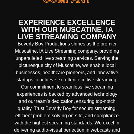
EXPERIENCE EXCELLENCE
WITH OUR MUSCATINE, IA
LIVE STREAMING COMPANY
Beverly Boy Productions shines as the premier
Muscatine, IA Live Streaming company, providing
unparalleled live streaming services. Serving the
picturesque city of Muscatine, we enable local
businesses, healthcare pioneers, and innovative
startups to achieve excellence in live streaming.
Our commitment to seamless live streaming
experiences is backed by advanced technology
and our team’s dedication, ensuring top-notch
quality. Trust Beverly Boy for secure streaming,
efficient problem-solving on-site, and compliance
with the highest streaming standards. We excel in
delivering audio-visual perfection in webcasts and