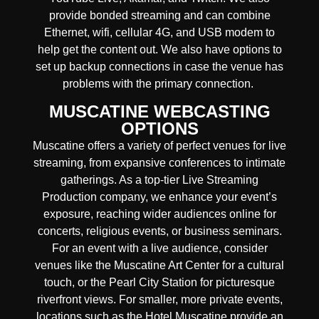
provide
bonded streaming
and can combine
Ethernet, wifi, cellular 4G, and USB modem
to
help get the content out. We also have options to
set up backup connections in case the venue has
problems with the primary connection.
MUSCATINE WEBCASTING
OPTIONS
Muscatine offers a variety of perfect venues for live
streaming, from expansive conferences to intimate
gatherings. As a top-tier Live Streaming
Production company, we enhance your event’s
exposure, reaching wider audiences online for
concerts, religious events, or business seminars.
For an event with a live audience, consider
venues like the Muscatine Art Center for a cultural
touch, or the Pearl City Station for picturesque
riverfront views. For smaller, more private events,
locations such as the Hotel Muscatine provide an