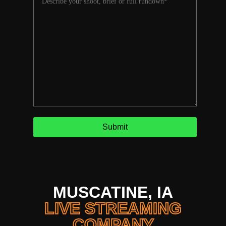
MUSCATINE, IA
LIVE STREAMING
COMPANY