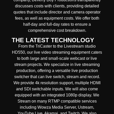
discusses costs with clients, providing detailed
quotes that include director and camera operator
fees, as well as equipment costs. We offer both
half-day and full-day rates to ensure a
comprehensive cost breakdown.
THE LATEST TECHNOLOGY
From the TriCaster to the Livestream studio
HD550,
our live video streaming equipment caters
to both large and small-scale
webcast or live
stream
projects. We specialize in
live streaming
production
, offering a versatile live production
switcher that can
live switch, stream and record
.
We provide
4k resolution support, multiple HDMI
and SDI switchable inputs.
We will also come
equipped with an
integrated 1080p display
. We
Stream on many
RTMP compatible services
including
Wowza Media Server,
Ustream,
YouTube Live, Akamai, and Twitch.
We also