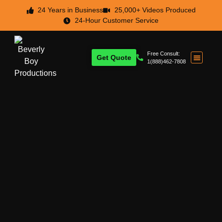
24 Years in Business
25,000+ Videos Produced
24-Hour Customer Service
Free Consult:
Get Quote
1(888)462-7808