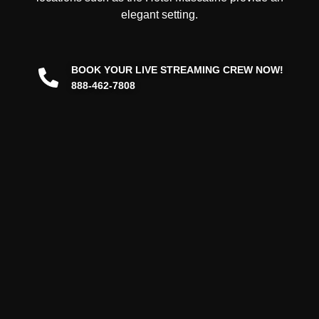
elegant setting.
BOOK YOUR LIVE STREAMING CREW NOW!
888-462-7808