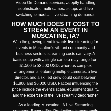
Video On-Demand services, adeptly handling
sophisticated multi-camera setups and live
switching to meet all live streaming demands.
HOW MUCH DOES IT COST TO
STREAM AN EVENT IN
MUSCATINE, IA?
With the growing trend towards live streaming for
events in Muscatine’s vibrant community and
business sectors, streaming costs can vary. A
basic setup with a single camera may range from
$1,500 to $2,500 USD, whereas complex
arrangements featuring multiple cameras, a live
director, and a skilled crew could cost between
$1,800 and $6,000 USD. Factors influencing the
price include the event’s scale, equipment quality,
and the expertise of the live stream videographer.
As a leading
Muscatine, IA
Live Streaming
company, Beverly Boy Productions transparently