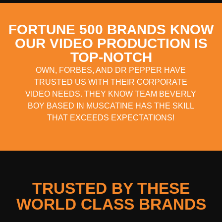
FORTUNE 500 BRANDS KNOW
OUR VIDEO PRODUCTION IS
TOP-NOTCH
OWN, FORBES, AND DR PEPPER HAVE
TRUSTED US WITH THEIR CORPORATE
VIDEO NEEDS. THEY KNOW TEAM BEVERLY
BOY BASED IN MUSCATINE HAS THE SKILL
THAT EXCEEDS EXPECTATIONS!
TRUSTED BY THESE
WORLD CLASS BRANDS