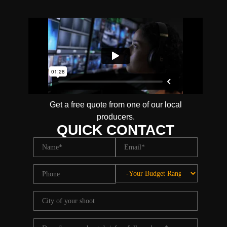
Get a free quote from one of our local
producers.
QUICK CONTACT