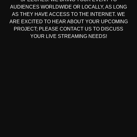
AUDIENCES WORLDWIDE OR LOCALLY, AS LONG
AS THEY HAVE ACCESS TO THE INTERNET. WE
ARE EXCITED TO HEAR ABOUT YOUR UPCOMING
PROJECT; PLEASE CONTACT US TO DISCUSS
YOUR LIVE STREAMING NEEDS!