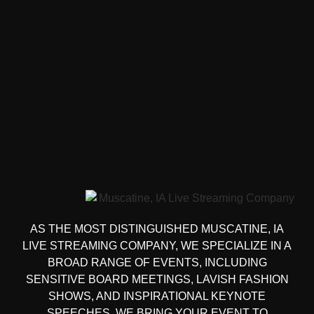
AS THE MOST DISTINGUISHED MUSCATINE, IA
LIVE STREAMING COMPANY, WE SPECIALIZE IN A
BROAD RANGE OF EVENTS, INCLUDING
SENSITIVE BOARD MEETINGS, LAVISH FASHION
SHOWS, AND INSPIRATIONAL KEYNOTE
SPEECHES. WE BRING YOUR EVENT TO