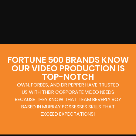
FORTUNE 500 BRANDS KNOW
OUR VIDEO PRODUCTION IS
TOP-NOTCH
OWN, FORBES, AND DR PEPPER HAVE TRUSTED
US WITH THEIR CORPORATE VIDEO NEEDS
BECAUSE THEY KNOW THAT TEAM BEVERLY BOY
BASED IN MURRAY POSSESSES SKILLS THAT
EXCEED EXPECTATIONS!