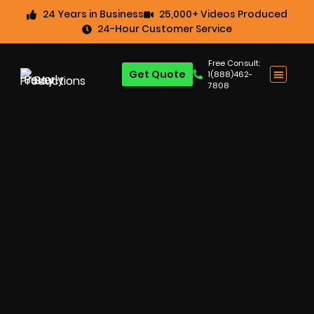
24 Years in Business
25,000+ Videos Produced
24-Hour Customer Service
Free Consult:
Get Quote
1(888)462-
7808