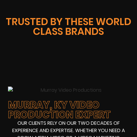
TRUSTED BY THESE WORLD
CLASS BRANDS
MURRAY, KY VIDEO
PRODUCTION EXPERT
OUR CLIENTS RELY ON OUR TWO DECADES OF
EXPERIENCE AND EXPERTISE. WHETHER YOU NEED A