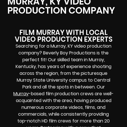
MURRAY, KY VIDEO
PRODUCTION COMPANY
FILM MURRAY WITH LOCAL
VIDEO PRODUCTION EXPERTS
Searching for a Murray, KY video production
company? Beverly Boy Productions is the
perfect fit! Our skilled team in Murray,
Kentucky, has years of experience shooting
across the region, from the picturesque
Murray State University campus to Central
Park and all the spots in between. Our
Murray
-based film production crews are well-
acquainted with the area, having produced
numerous corporate videos, films, and
commercials, while consistently providing
top-notch
HD film crews for more than 20