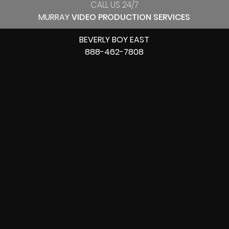
CALL US 24/7
MURRAY
VIDEO PRODUCTION SERVICES
BEVERLY BOY EAST
888-462-7808