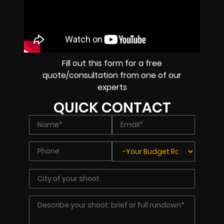
Fill out this form for a free
quote/consultation from one of our
experts
QUICK CONTACT