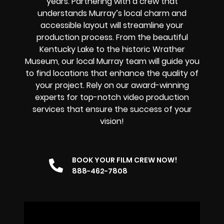
years. Partnering with a crew that
understands Murray’s local charm and
accessible layout will streamline your
production process. From the beautiful
Kentucky Lake to the historic Wrather
Museum, our local Murray team will guide you
to find locations that enhance the quality of
your project. Rely on our award-winning
experts for top-notch video production
services that ensure the success of your
vision!
BOOK YOUR FILM CREW NOW!
888-462-7808