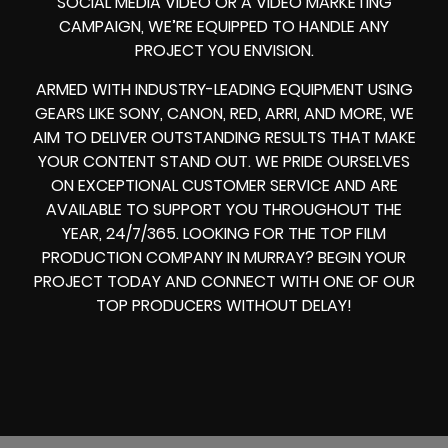
SOCIAL MEDIA VIDEO
OR A
VIDEO MARKETING
CAMPAIGN
, WE’RE EQUIPPED TO HANDLE ANY
PROJECT YOU ENVISION.
ARMED WITH
INDUSTRY-LEADING EQUIPMENT
USING
GEARS LIKE
SONY, CANON, RED, ARRI
, AND MORE, WE
AIM TO DELIVER OUTSTANDING RESULTS THAT MAKE
YOUR CONTENT STAND OUT. WE PRIDE OURSELVES
ON EXCEPTIONAL CUSTOMER SERVICE AND ARE
AVAILABLE TO SUPPORT YOU THROUGHOUT THE
YEAR, 24/7/365. LOOKING FOR THE
TOP FILM
PRODUCTION COMPANY IN
MURRAY? BEGIN YOUR
PROJECT TODAY AND CONNECT WITH ONE OF OUR
TOP PRODUCERS
WITHOUT DELAY!