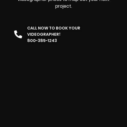
project.
CALL NOW TO BOOK YOUR
VIDEOGRAPHER!
800-385-1243