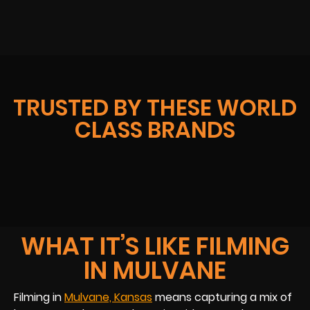
TRUSTED BY THESE WORLD
CLASS BRANDS
WHAT IT’S LIKE FILMING
IN MULVANE
Filming in
Mulvane, Kansas
means capturing a mix of