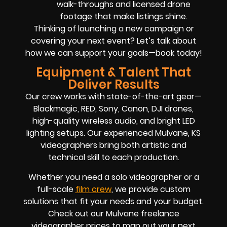
walk-throughs and licensed drone
footage that make listings shine.
Thinking of launching a new campaign or
covering your next event? Let’s talk about
how we can support your goals—book today!
Equipment & Talent That
Deliver Results
Our crew works with state-of-the-art gear—
Blackmagic, RED, Sony, Canon, DJI drones,
high-quality wireless audio, and bright LED
lighting setups. Our experienced Mulvane, KS
videographers bring both artistic and
technical skill to each production.
Whether you need a solo videographer or a
full-scale
film crew
, we provide custom
solutions that fit your needs and your budget.
Check out our Mulvane freelance
videographer prices to map out your next