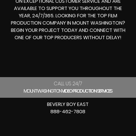
ON EXCEPTIONAL CUSTOMER SERVICE AND ARE
AVAILABLE TO SUPPORT YOU THROUGHOUT THE
YEAR, 24/7/365. LOOKING FOR THE
TOP FILM
PRODUCTION COMPANY IN
MOUNT WASHINGTON?
BEGIN YOUR PROJECT TODAY AND CONNECT WITH
ONE OF OUR
TOP PRODUCERS
WITHOUT DELAY!
CALL US 24/7
MOUNT WASHINGTON
VIDEO PRODUCTION SERVICES
BEVERLY BOY EAST
888-462-7808