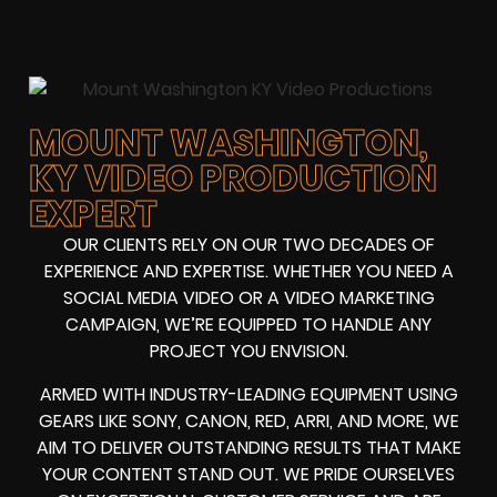
MOUNT WASHINGTON,
KY VIDEO PRODUCTION
EXPERT
OUR CLIENTS RELY ON OUR TWO DECADES OF
EXPERIENCE AND EXPERTISE. WHETHER YOU NEED A
SOCIAL MEDIA VIDEO
OR A
VIDEO MARKETING
CAMPAIGN
, WE’RE EQUIPPED TO HANDLE ANY
PROJECT YOU ENVISION.
ARMED WITH
INDUSTRY-LEADING EQUIPMENT
USING
GEARS LIKE
SONY, CANON, RED, ARRI
, AND MORE, WE
AIM TO DELIVER OUTSTANDING RESULTS THAT MAKE
YOUR CONTENT STAND OUT. WE PRIDE OURSELVES