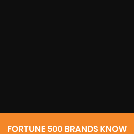
FORTUNE 500 BRANDS KNOW