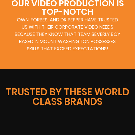
OUR VIDEO PRODUCTION IS
TOP-NOTCH
OWN, FORBES, AND DR PEPPER HAVE TRUSTED
US WITH THEIR CORPORATE VIDEO NEEDS
BECAUSE THEY KNOW THAT TEAM BEVERLY BOY
BASED IN MOUNT WASHINGTON POSSESSES
SKILLS THAT EXCEED EXPECTATIONS!
TRUSTED BY THESE WORLD
CLASS BRANDS