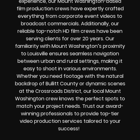
experience, our Mount Washington-based
film production crews have expertly crafted
everything from corporate event videos to
broadcast commercials. Additionally, our
reliable top-notch HD film crews have been
serving clients for over 20 years.
Our
familiarity with Mount Washington’s proximity
to Louisville ensures seamless navigation
between urban and rural settings, making it
easy to shoot in various environments.
Whether you need footage with the natural
backdrop of Bullitt County or dynamic scenes
at the Crossroads District, our local Mount
Washington crew knows the perfect spots to
match your project needs. Trust our award-
winning professionals to provide top-tier
video production services tailored to your
success!