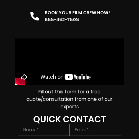
BOOK YOUR FILM CREW NOW!
888-462-7808
Fill out this form for a free
quote/consultation from one of our
experts
QUICK CONTACT