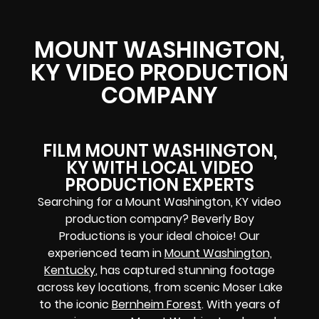
MOUNT WASHINGTON,
KY VIDEO PRODUCTION
COMPANY
FILM MOUNT WASHINGTON,
KY WITH LOCAL VIDEO
PRODUCTION EXPERTS
Searching for a Mount Washington, KY video
production company? Beverly Boy
Productions is your ideal choice! Our
experienced team in
Mount Washington,
Kentucky
, has captured stunning footage
across key locations, from scenic Moser Lake
to the iconic
Bernheim Forest
. With years of