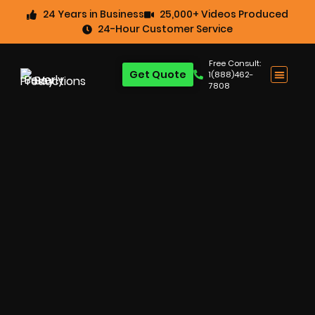
24 Years in Business
25,000+ Videos Produced
24-Hour Customer Service
Free Consult:
Get Quote
1(888)462-
7808