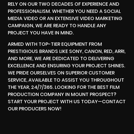
RELY ON OUR TWO DECADES OF EXPERIENCE AND
PROFESSIONALISM. WHETHER YOU NEED A SOCIAL
MEDIA VIDEO OR AN EXTENSIVE VIDEO MARKETING
CAMPAIGN, WE ARE READY TO HANDLE ANY
PROJECT YOU HAVE IN MIND.
ARMED WITH TOP-TIER EQUIPMENT FROM
PRESTIGIOUS BRANDS LIKE SONY, CANON, RED, ARRI,
AND MORE, WE ARE DEDICATED TO DELIVERING
EXCELLENCE AND ENSURING YOUR PROJECT SHINES.
WE PRIDE OURSELVES ON SUPERIOR CUSTOMER
SERVICE, AVAILABLE TO ASSIST YOU THROUGHOUT
THE YEAR, 24/7/365. LOOKING FOR THE BEST FILM
PRODUCTION COMPANY IN MOUNT PROSPECT?
START YOUR PROJECT WITH US TODAY—CONTACT
OUR PRODUCERS NOW!