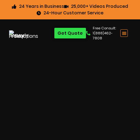
24 Years in Business
25,000+ Videos Produced
24-Hour Customer Service
Free Consult:
Get Quote
1(888)462-
7808