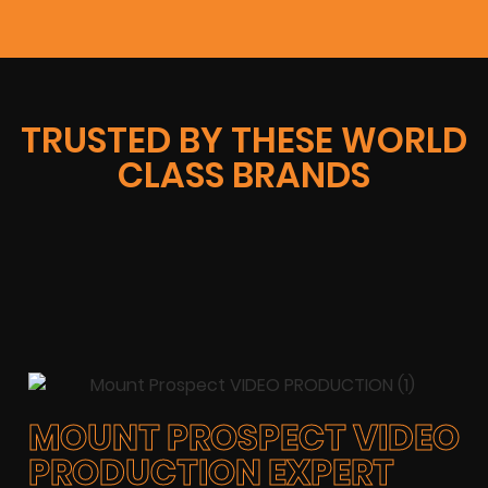
TRUSTED BY THESE WORLD
CLASS BRANDS
MOUNT PROSPECT VIDEO
PRODUCTION EXPERT