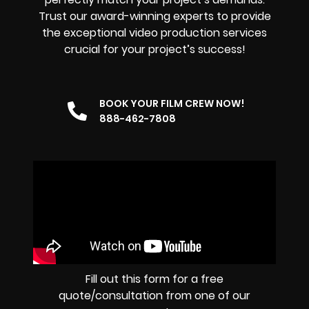
Trust our award-winning experts to provide
the exceptional video production services
crucial for your project’s success!
BOOK YOUR FILM CREW NOW!
888-462-7808
Fill out this form for a free
quote/consultation from one of our