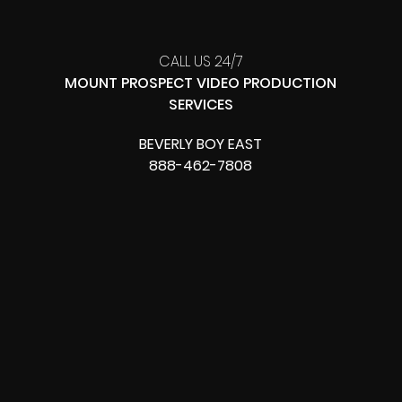
CALL US 24/7
MOUNT PROSPECT VIDEO PRODUCTION
SERVICES
BEVERLY BOY EAST
888-462-7808