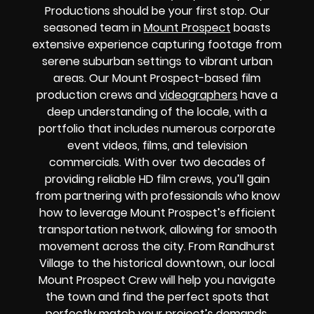
Productions should be your first stop. Our
seasoned team in
Mount Prospect
boasts
extensive experience capturing footage from
serene suburban settings to vibrant urban
areas. Our Mount Prospect-based film
production crews and
videographers
have a
deep understanding of the locale, with a
portfolio that includes numerous corporate
event videos, films, and television
commercials. With over two decades of
providing reliable HD film crews, you’ll gain
from partnering with professionals who know
how to leverage Mount Prospect’s efficient
transportation network, allowing for smooth
movement across the city. From Randhurst
Village to the historical downtown, our local
Mount Prospect Crew will help you navigate
the town and find the perfect spots that
perfectly match your project’s demands.