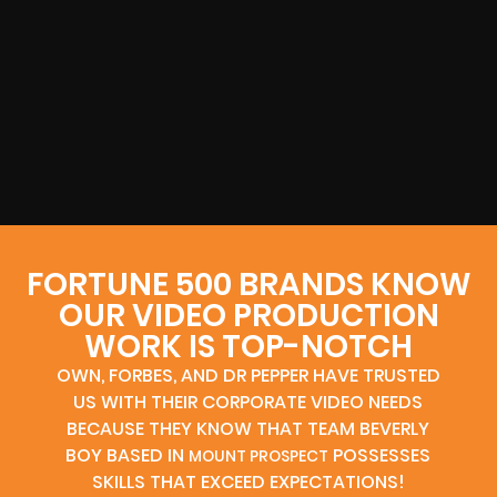
FORTUNE 500 BRANDS KNOW
OUR VIDEO PRODUCTION
WORK IS TOP-NOTCH
OWN, FORBES, AND DR PEPPER HAVE TRUSTED
US WITH THEIR CORPORATE VIDEO NEEDS
BECAUSE THEY KNOW THAT TEAM BEVERLY
BOY BASED IN
POSSESSES
MOUNT PROSPECT
SKILLS THAT EXCEED EXPECTATIONS!