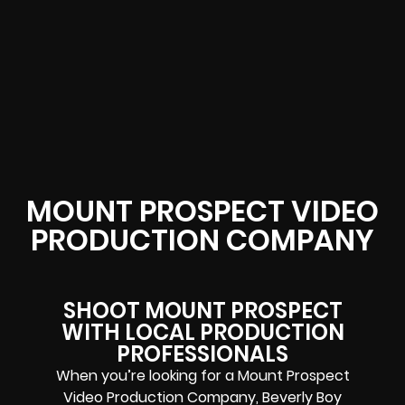
MOUNT PROSPECT VIDEO
PRODUCTION COMPANY
SHOOT MOUNT PROSPECT
WITH LOCAL PRODUCTION
PROFESSIONALS
When you’re looking for a Mount Prospect
Video Production Company, Beverly Boy