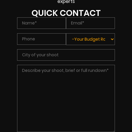
experts
QUICK CONTACT