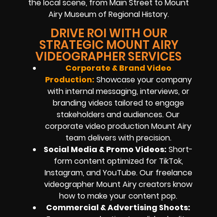
the local scene, from Main Street to Mount
Airy Museum of Regional History.
DRIVE ROI WITH OUR
STRATEGIC MOUNT AIRY
VIDEOGRAPHER SERVICES
Corporate & Brand Video
Production:
Showcase your company
with internal messaging, interviews, or
branding videos tailored to engage
stakeholders and audiences. Our
corporate video production Mount Airy
team delivers with precision.
Social Media & Promo Videos:
Short-
form content optimized for TikTok,
Instagram, and YouTube. Our freelance
videographer Mount Airy creators know
how to make your content pop.
Commercial & Advertising Shoots: