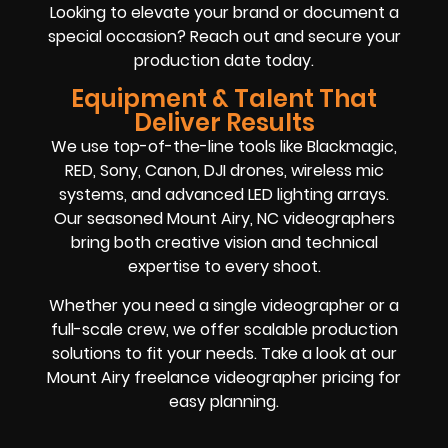
Looking to elevate your brand or document a
special occasion? Reach out and secure your
production date today.
Equipment & Talent That
Deliver Results
We use top-of-the-line tools like Blackmagic,
RED, Sony, Canon, DJI drones, wireless mic
systems, and advanced LED lighting arrays.
Our seasoned Mount Airy, NC videographers
bring both creative vision and technical
expertise to every shoot.
Whether you need a single videographer or a
full-scale crew, we offer scalable production
solutions to fit your needs. Take a look at our
Mount Airy freelance videographer pricing for
easy planning.