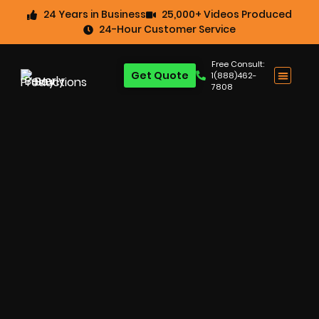
24 Years in Business
25,000+ Videos Produced
24-Hour Customer Service
Free Consult:
Get Quote
1(888)462-
7808