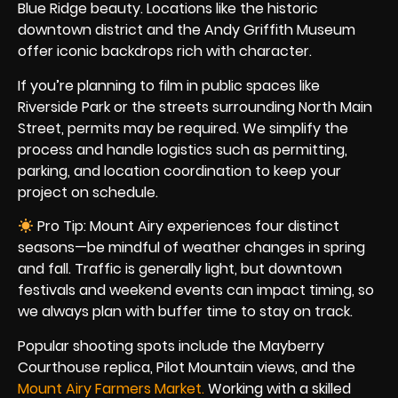
Blue Ridge beauty. Locations like the historic
downtown district and the Andy Griffith Museum
offer iconic backdrops rich with character.
If you’re planning to film in public spaces like
Riverside Park or the streets surrounding North Main
Street, permits may be required. We simplify the
process and handle logistics such as permitting,
parking, and location coordination to keep your
project on schedule.
Pro Tip: Mount Airy experiences four distinct
seasons—be mindful of weather changes in spring
and fall. Traffic is generally light, but downtown
festivals and weekend events can impact timing, so
we always plan with buffer time to stay on track.
Popular shooting spots include the Mayberry
Courthouse replica, Pilot Mountain views, and the
Mount Airy Farmers Market
.
Working with a skilled