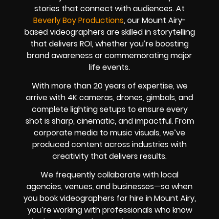
stories that connect with audiences. At
Beverly Boy Productions
, our Mount Airy-
based videographers are skilled in storytelling
that delivers ROI, whether you’re boosting
brand awareness or commemorating major
life events.
With more than 20 years of expertise, we
arrive with 4K cameras, drones, gimbals, and
complete lighting setups to ensure every
shot is sharp, cinematic, and impactful. From
corporate media to music visuals, we’ve
produced content across industries with
creativity that delivers results.
We frequently collaborate with local
agencies, venues, and businesses—so when
you book videographers for hire in Mount Airy,
you’re working with professionals who know