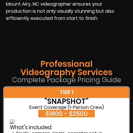
Mount Airy, NC videographer ensures your
production is not only visually stunning but also
efficiently executed from start to finish.
Professional
Videography Services
Complete Package Pricing Guide
TIER 1
"SNAPSHOT"
Event Coverage (1-Person Crew)
$1800 - $2500
What's included: