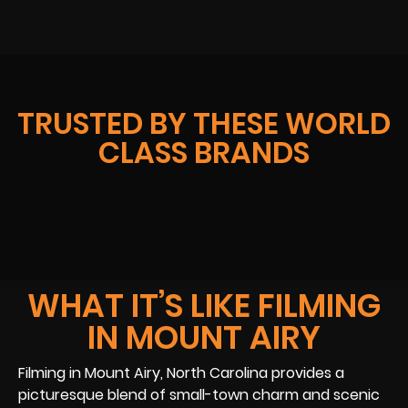
TRUSTED BY THESE WORLD
CLASS BRANDS
WHAT IT’S LIKE FILMING
IN MOUNT AIRY
Filming in Mount Airy, North Carolina provides a
picturesque blend of small-town charm and scenic