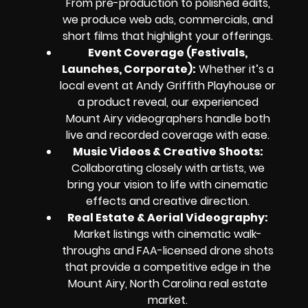
From pre-production to polished edits,
we produce web ads, commercials, and
short films that highlight your offerings.
Event Coverage (Festivals,
Launches, Corporate):
Whether it’s a
local event at Andy Griffith Playhouse or
a product reveal, our experienced
Mount Airy videographers handle both
live and recorded coverage with ease.
Music Videos & Creative Shoots:
Collaborating closely with artists, we
bring your vision to life with cinematic
effects and creative direction.
Real Estate & Aerial Videography:
Market listings with cinematic walk-
throughs and FAA-licensed drone shots
that provide a competitive edge in the
Mount Airy, North Carolina real estate
market.