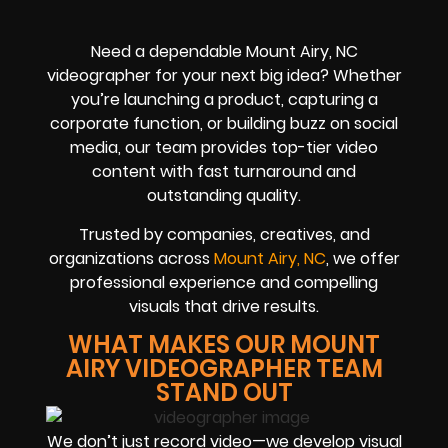
Need a dependable Mount Airy, NC
videographer for your next big idea? Whether
you’re launching a product, capturing a
corporate function, or building buzz on social
media, our team provides top-tier video
content with fast turnaround and
outstanding quality.
Trusted by companies, creatives, and
organizations across
Mount Airy, NC
, we offer
professional experience and compelling
visuals that drive results.
WHAT MAKES OUR MOUNT
AIRY VIDEOGRAPHER TEAM
STAND OUT
We don’t just record video—we develop visual