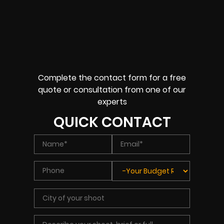
Complete the contact form for a free
quote or consultation from one of our
experts
QUICK CONTACT