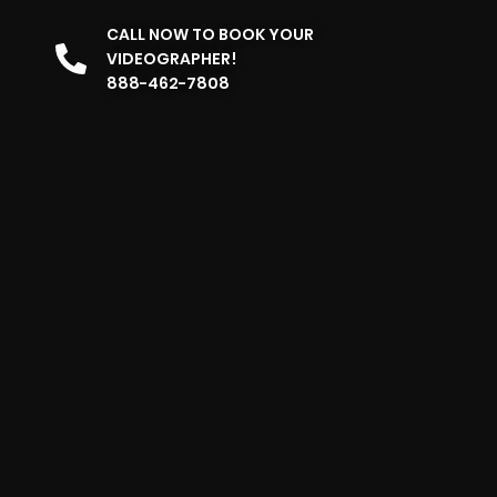
CALL NOW TO BOOK YOUR
VIDEOGRAPHER!
888-462-7808