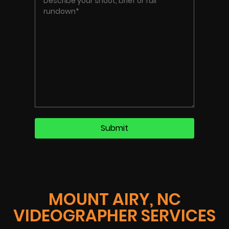
MOUNT AIRY, NC
VIDEOGRAPHER SERVICES