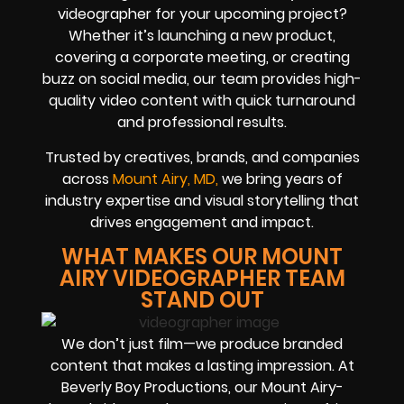
videographer for your upcoming project?
Whether it’s launching a new product,
covering a corporate meeting, or creating
buzz on social media, our team provides high-
quality video content with quick turnaround
and professional results.
Trusted by creatives, brands, and companies
across
Mount Airy, MD
,
we bring years of
industry expertise and visual storytelling that
drives engagement and impact.
WHAT MAKES OUR MOUNT
AIRY VIDEOGRAPHER TEAM
STAND OUT
We don’t just film—we produce branded
content that makes a lasting impression. At
Beverly Boy Productions, our Mount Airy-