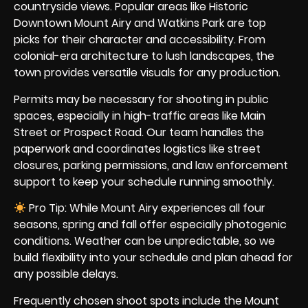
countryside views. Popular areas like Historic
Downtown Mount Airy and Watkins Park are top
picks for their character and accessibility. From
colonial-era architecture to lush landscapes, the
town provides versatile visuals for any production.
Permits may be necessary for shooting in public
spaces, especially in high-traffic areas like Main
Street or Prospect Road. Our team handles the
paperwork and coordinates logistics like street
closures, parking permissions, and law enforcement
support to keep your schedule running smoothly.
Pro Tip: While Mount Airy experiences all four
seasons, spring and fall offer especially photogenic
conditions. Weather can be unpredictable, so we
build flexibility into your schedule and plan ahead for
any possible delays.
Frequently chosen shoot spots include the Mount