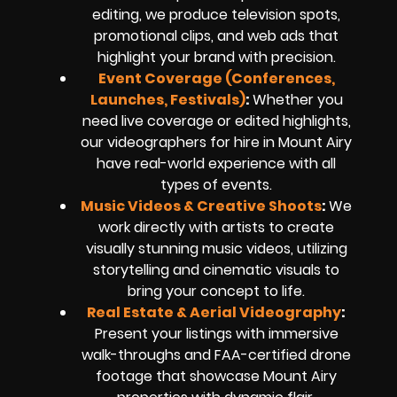
editing, we produce television spots,
promotional clips, and web ads that
highlight your brand with precision.
Event Coverage (Conferences,
Launches, Festivals)
:
Whether you
need live coverage or edited highlights,
our videographers for hire in Mount Airy
have real-world experience with all
types of events.
Music Videos & Creative Shoots
:
We
work directly with artists to create
visually stunning music videos, utilizing
storytelling and cinematic visuals to
bring your concept to life.
Real Estate & Aerial Videography
:
Present your listings with immersive
walk-throughs and FAA-certified drone
footage that showcase Mount Airy