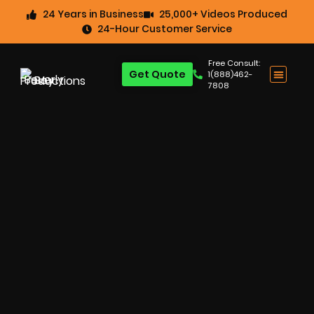
24 Years in Business
25,000+ Videos Produced
24-Hour Customer Service
Free Consult:
Get Quote
1(888)462-
7808