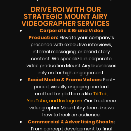
DRIVE ROI WITH OUR
STRATEGIC MOUNT AIRY
VIDEOGRAPHER SERVICES
Corporate & Brand Video
Production
:
Elevate your company’s
presence with executive interviews,
internal messaging, or brand story
content. We specialize in corporate
video production Mount Airy businesses
rely on for high engagement.
Social Media & Promo Videos
:
Fast-
paced, visually engaging content
crafted for platforms like
TikTok,
YouTube, and Instagram
. Our freelance
videographer Mount Airy team knows
how to hook an audience.
Commercial & Advertising Shoots
:
From concept development to final