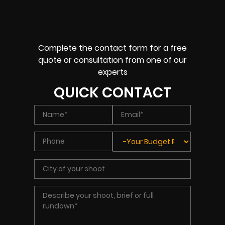
Complete the contact form for a free
quote or consultation from one of our
experts
QUICK CONTACT