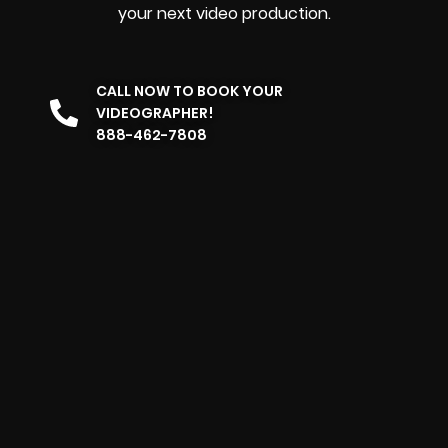
your next video production.
CALL NOW TO BOOK YOUR
VIDEOGRAPHER!
888-462-7808