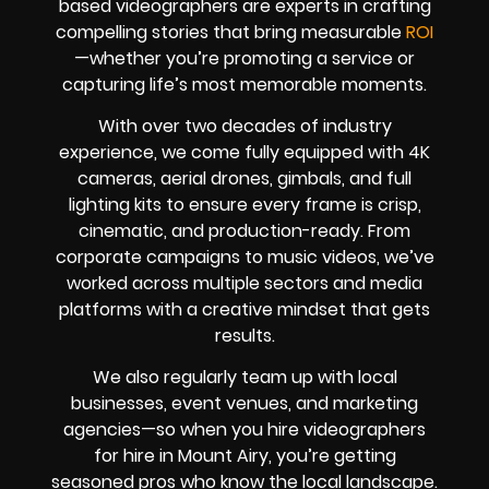
based videographers are experts in crafting
compelling stories that bring measurable
ROI
—whether you’re promoting a service or
capturing life’s most memorable moments.
With over two decades of industry
experience, we come fully equipped with 4K
cameras, aerial drones, gimbals, and full
lighting kits to ensure every frame is crisp,
cinematic, and production-ready. From
corporate campaigns to music videos, we’ve
worked across multiple sectors and media
platforms with a creative mindset that gets
results.
We also regularly team up with local
businesses, event venues, and marketing
agencies—so when you hire videographers
for hire in Mount Airy, you’re getting
seasoned pros who know the local landscape.