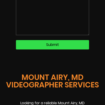
MOUNT AIRY, MD
VIDEOGRAPHER SERVICES
Looking for a reliable Mount Airy, MD