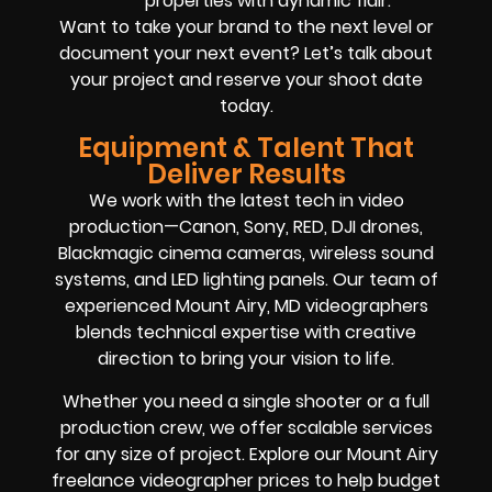
properties with dynamic flair.
Want to take your brand to the next level or
document your next event? Let’s talk about
your project and reserve your shoot date
today.
Equipment & Talent That
Deliver Results
We work with the latest tech in video
production—Canon, Sony, RED, DJI drones,
Blackmagic cinema cameras, wireless sound
systems, and LED lighting panels. Our team of
experienced Mount Airy, MD videographers
blends technical expertise with creative
direction to bring your vision to life.
Whether you need a single shooter or a full
production crew, we offer scalable services
for any size of project. Explore our Mount Airy
freelance videographer prices to help budget