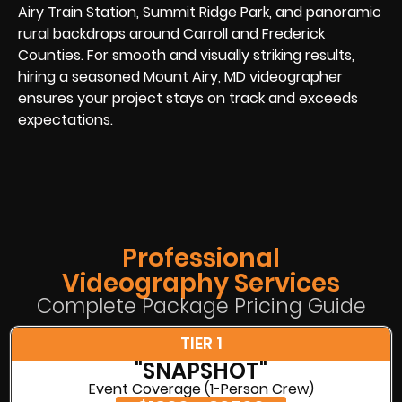
Airy Train Station, Summit Ridge Park, and panoramic
rural backdrops around Carroll and Frederick
Counties. For smooth and visually striking results,
hiring a seasoned Mount Airy, MD videographer
ensures your project stays on track and exceeds
expectations.
Professional
Videography Services
Complete Package Pricing Guide
TIER 1
"SNAPSHOT"
Event Coverage (1-Person Crew)