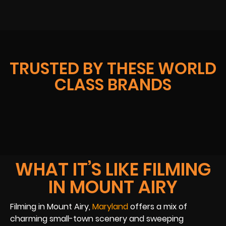
TRUSTED BY THESE WORLD
CLASS BRANDS
WHAT IT’S LIKE FILMING
IN MOUNT AIRY
Filming in Mount Airy,
Maryland
offers a mix of
charming small-town scenery and sweeping