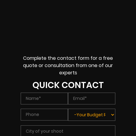
Complete the contact form for a free
quote or consultation from one of our
experts
QUICK CONTACT