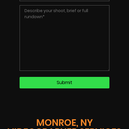
MONROE, NY