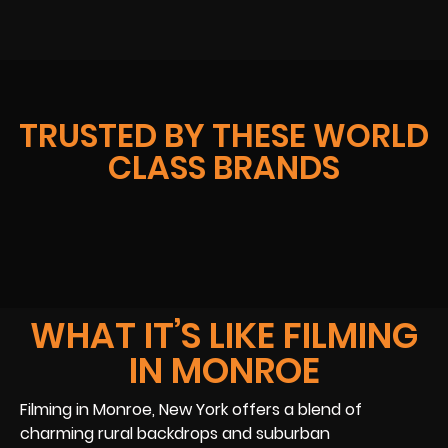
TRUSTED BY THESE WORLD
CLASS BRANDS
WHAT IT’S LIKE FILMING
IN MONROE
Filming in Monroe, New York offers a blend of
charming rural backdrops and suburban