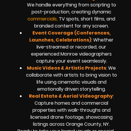
We handle everything from scripting to
post-production, creating dynamic
commercials,
TV spots, short films, and
branded content for any screen.
Event Coverage (Conferences,
Launches, Celebrations)
: Whether
live-streamed or recorded, our
experienced Monroe videographers
capture your event seamlessly.
Music Videos & Artistic Projects
: We
collaborate with artists to bring vision to
life using cinematic visuals and
emotionally driven storytelling.
Real Estate & Aerial Videography
:
Capture homes and commercial
properties with walk-throughs and
licensed drone footage, showcasing
listings across Orange County, NY.