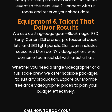
Ready to take your brand visuals or special
event to the next level? Connect with us
today and reserve your shoot date.
Equipment & Talent That
Deliver Results
We use cutting-edge gear—Blackmagic, RED,
Sony, Canon, DJI drones, professional audio
kits, and LED light panels. Our team includes
seasoned Monroe, NY videographers who
combine technical skill with artistic flair.
Whether you need a single videographer or a
full-scale crew, we offer scalable packages
to suit any production. Explore our Monroe
freelance videographer prices to plan your
budget effectively.
CALL NOW TO BOOK YOUR