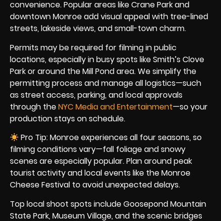
convenience. Popular areas like Crane Park and
downtown Monroe add visual appeal with tree-lined
streets, lakeside views, and small-town charm.
Permits may be required for filming in public
locations, especially in busy spots like Smith’s Clove
Park or around the Mill Pond area. We simplify the
permitting process and manage all logistics—such
as street access, parking, and local approvals
through the
NYC Media and Entertainment
—so your
production stays on schedule.
Pro Tip: Monroe experiences all four seasons, so
filming conditions vary—fall foliage and snowy
scenes are especially popular. Plan around peak
tourist activity and local events like the Monroe
Cheese Festival to avoid unexpected delays.
Top local shoot spots include Goosepond Mountain
State Park, Museum Village, and the scenic bridges