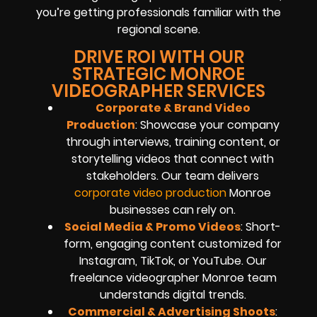
you’re getting professionals familiar with the
regional scene.
DRIVE ROI WITH OUR
STRATEGIC MONROE
VIDEOGRAPHER SERVICES
Corporate & Brand Video
Production
: Showcase your company
through interviews, training content, or
storytelling videos that connect with
stakeholders. Our team delivers
corporate video production
Monroe
businesses can rely on.
Social Media & Promo Videos
: Short-
form, engaging content customized for
Instagram, TikTok, or YouTube. Our
freelance videographer Monroe team
understands digital trends.
Commercial & Advertising Shoots
: