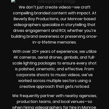
We don’t just create videos—we craft
compelling branded content with impact. At
Beverly Boy Productions, our Monroe-based
videographers specialize in storytelling that
drives engagement and ROI, whether you’re
building brand awareness or preserving once-
in-a-lifetime memories.
With over 20+ years of experience, we utilize
4K cameras, aerial drones, gimbals, and full-
scale lighting packages to ensure every shot
is polished, cinematic, and effective. From
corporate shoots to music videos, we’ve
worked across multiple sectors using a
creative approach that gets noticed.
We frequently partner with nearby agencies,
production teams, and local venues—so
when hiring videographers for hire in Monroe,