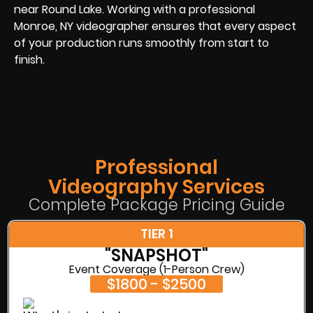
near Round Lake. Working with a professional
Monroe, NY videographer ensures that every aspect
of your production runs smoothly from start to
finish.
Professional
Videography Services
Complete Package Pricing Guide
TIER 1
"SNAPSHOT"
Event Coverage (1-Person Crew)
$1800 - $2500