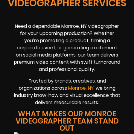
VIDEOGRAPHER SERVICES
Need a dependable Monroe, NY videographer
for your upcoming production? Whether
you’re promoting a product, filming a
corporate event, or generating excitement
on social media platforms, our team delivers
premium video content with swift turnaround
and professional quality.
Trusted by brands, creatives, and
organizations across
Monroe, NY,
we bring
industry know-how and visual excellence that
delivers measurable results.
WHAT MAKES OUR MONROE
VIDEOGRAPHER TEAM STAND
OUT