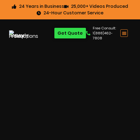
24 Years in Business
25,000+ Videos Produced
24-Hour Customer Service
Free Consult:
Get Quote
1(888)462-
7808