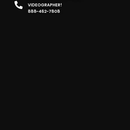
VIDEOGRAPHER!
888-462-7808