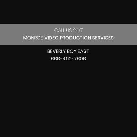
CALL US 24/7
MONROE
VIDEO PRODUCTION SERVICES
BEVERLY BOY EAST
888-462-7808