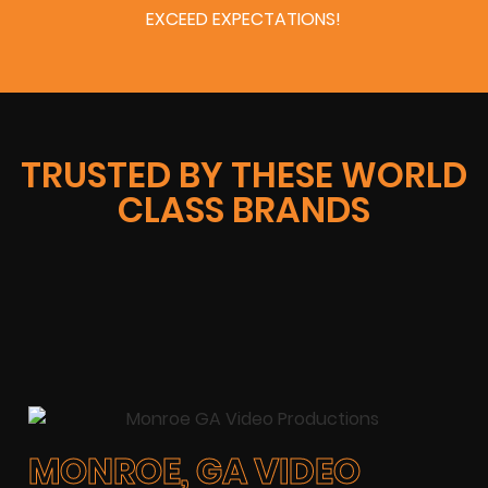
EXCEED EXPECTATIONS!
TRUSTED BY THESE WORLD
CLASS BRANDS
MONROE, GA VIDEO