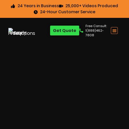
24 Years in Business
25,000+ Videos Produced
24-Hour Customer Service
Free Consult:
Get Quote
1(888)462-
7808