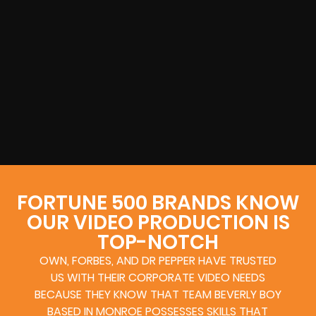
FORTUNE 500 BRANDS KNOW
OUR VIDEO PRODUCTION IS
TOP-NOTCH
OWN, FORBES, AND DR PEPPER HAVE TRUSTED
US WITH THEIR CORPORATE VIDEO NEEDS
BECAUSE THEY KNOW THAT TEAM BEVERLY BOY
BASED IN MONROE POSSESSES SKILLS THAT