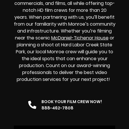
commercials, and films, all while offering top-
notch HD film crews for more than 20
years.
When partnering with us, you’ll benefit
from our familiarity with Monroe’s community
and infrastructure. Whether you’re filming
near the scenic
McDaniel-Tichenor House
or
planning a shoot at Hard Labor Creek State
Park, our local Monroe crew will guide you to
the ideal spots that can enhance your
production. Count on our award-winning
professionals to deliver the best video
production services for your next project!
BOOK YOUR FILM CREW NOW!
888-462-7808