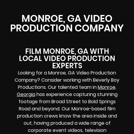
MONROE, GA VIDEO
PRODUCTION COMPANY
FILM MONROE, GA WITH
LOCAL VIDEO PRODUCTION
EXPERTS
Looking for a Monroe, GA Video Production
Company? Consider working with Beverly Boy
Productions. Our talented team in
Monroe,
Georgia
has experience capturing stunning
footage from Broad Street to Bold Springs
Road and beyond. Our Monroe-based film
production crews know the area inside and
out, having produced a wide range of
corporate event videos, television