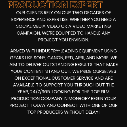
PRODUCTION EXPERT
OUR CLIENTS RELY ON OUR TWO DECADES OF
EXPERIENCE AND EXPERTISE. WHETHER YOU NEED A
SOCIAL MEDIA VIDEO
OR A
VIDEO MARKETING
CAMPAIGN
, WE’RE EQUIPPED TO HANDLE ANY
PROJECT YOU ENVISION.
ARMED WITH
INDUSTRY-LEADING EQUIPMENT
USING
GEARS LIKE
SONY, CANON, RED, ARRI
, AND MORE, WE
AIM TO DELIVER OUTSTANDING RESULTS THAT MAKE
YOUR CONTENT STAND OUT. WE PRIDE OURSELVES
ON EXCEPTIONAL CUSTOMER SERVICE AND ARE
AVAILABLE TO SUPPORT YOU THROUGHOUT THE
YEAR, 24/7/365. LOOKING FOR THE
TOP FILM
PRODUCTION COMPANY IN
MONROE? BEGIN YOUR
PROJECT TODAY AND CONNECT WITH ONE OF OUR
TOP PRODUCERS
WITHOUT DELAY!