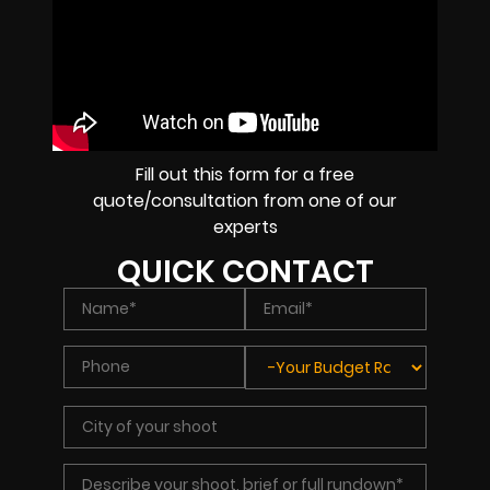
Fill out this form for a free
quote/consultation from one of our
experts
QUICK CONTACT