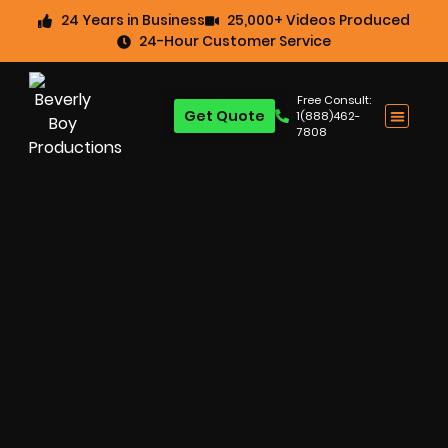
24 Years in Business
25,000+ Videos Produced
24-Hour Customer Service
Free Consult:
Get Quote
1(888)462-
7808