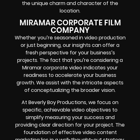
the unique charm and character of the
location.
MIRAMAR CORPORATE FILM
COMPANY
Whether you’re seasoned in video production
or just beginning, our insights can offer a
fresh perspective for your business’s
projects. The fact that you’re considering a
Miramar corporate video indicates your
readiness to accelerate your business
growth. We assist with the intricate aspects
of conceptualizing the broader vision.
At Beverly Boy Productions, we focus on
specific, achievable video objectives to
simplify measuring your success and
providing clear direction for your project. The
foundation of effective video content
marketing lies in a well-thought-out strategy.