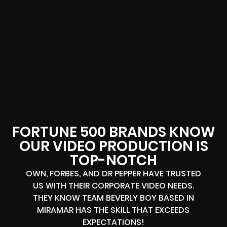
FORTUNE 500 BRANDS KNOW
OUR VIDEO PRODUCTION IS
TOP-NOTCH
OWN, FORBES, AND DR PEPPER HAVE TRUSTED
US WITH THEIR CORPORATE VIDEO NEEDS.
THEY KNOW TEAM BEVERLY BOY BASED IN
MIRAMAR HAS THE SKILL THAT EXCEEDS
EXPECTATIONS!