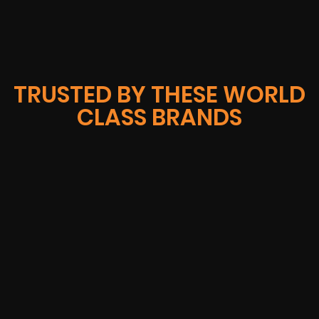
TRUSTED BY THESE WORLD
CLASS BRANDS