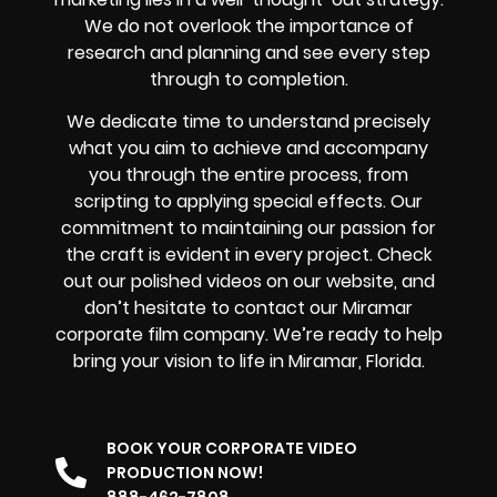
We do not overlook the importance of
research and planning and see every step
through to completion.
We dedicate time to understand precisely
what you aim to achieve and accompany
you through the entire process, from
scripting to applying special effects. Our
commitment to maintaining our passion for
the craft is evident in every project. Check
out our polished videos on our website, and
don’t hesitate to contact our Miramar
corporate film company. We’re ready to help
bring your vision to life in Miramar, Florida.
BOOK YOUR CORPORATE VIDEO
PRODUCTION NOW!
888-462-7808