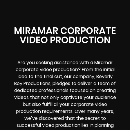
MIRAMAR CORPORATE
VIDEO PRODUCTION
Are you seeking assistance with a Miramar
corporate video production? From the initial
idea to the final cut, our company, Beverly
Boy Productions, pledges to deliver a team of
dedicated professionals focused on creating
videos that not only captivate your audience
but also fulfill all your corporate video
production requirements. Over many years,
we’ve discovered that the secret to
successful video production lies in planning