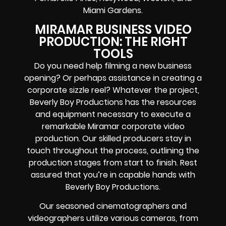
Miami Gardens.
MIRAMAR BUSINESS VIDEO
PRODUCTION: THE RIGHT
TOOLS
Do you need help filming a new business
opening? Or perhaps assistance in creating a
corporate sizzle reel? Whatever the project,
Beverly Boy Productions has the resources
and equipment necessary to execute a
remarkable Miramar corporate video
production. Our skilled producers stay in
touch throughout the process, outlining the
production stages from start to finish. Rest
assured that you’re in capable hands with
Beverly Boy Productions.
Our seasoned cinematographers and
videographers utilize various cameras, from