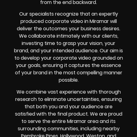
from the end backward.
Our specialists recognize that an expertly
produced corporate video in Miramar will
deliver the outcomes your business desires.
We collaborate intimately with our clients,
investing time to grasp your vision, your
brand, and your intended audience. Our aim is
to develop your corporate video grounded on
your goals, ensuring it captures the essence
of your brand in the most compelling manner
possible.
We combine vast experience with thorough
research to eliminate uncertainties, ensuring
that both you and your audience are
satisfied with the final product. We are proud
to serve the entire Miramar area and its
surrounding communities, including nearby
Pembroke Pines, Hollywood, Weston, and