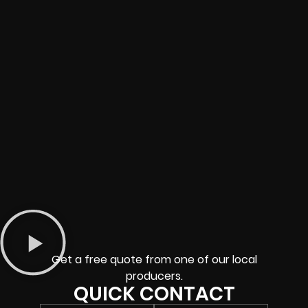
Get a free quote from one of our local
producers.
QUICK CONTACT