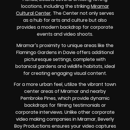
locations, including the striking
Miramar
Cultural Center
. The Center not only serves
as a hub for arts and culture but also
provides a modern backdrop for corporate
events and video shoots.
Miramar’s proximity to unique areas like the
Flamingo Gardens in Davie offers additional
picturesque settings, complete with
botanical gardens and wildlife habitats, ideal
for creating engaging visual content.
For a more urban feel, utilize the vibrant town
center areas of Miramar and nearby
Pembroke Pines, which provide dynamic
backdrops for filming testimonials or
corporate interviews. Unlike other corporate
video making companies in Miramar, Beverly
Boy Productions ensures your video captures