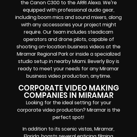
the Canon C300 to the ARRI Alexa. We’re
equipped with professional audio gear,
including boom mics and sound mixers, along
with any accessories your project might
require. Our team includes steadicam
operators and drone pilots, capable of
shooting on-location business videos at the
Miramar Regional Park or inside a specialized
studio setup in nearby Miami. Beverly Boy is
ready to meet your needs for any Miramar
business video production, anytime.
CORPORATE VIDEO MAKING
COMPANIES IN MIRAMAR
Looking for the ideal setting for your
corporate video production? Miramar is the
perfect spot!
In addition to its scenic vistas, Miramar,
Florida, boasts several enticing filming