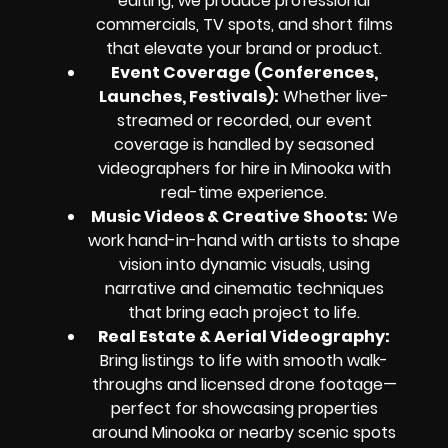
editing, we produce professional
commercials, TV spots, and short films
that elevate your brand or product.
Event Coverage (Conferences,
Launches, Festivals):
Whether live-
streamed or recorded, our event
coverage is handled by seasoned
videographers for hire in Minooka with
real-time experience.
Music Videos & Creative Shoots:
We
work hand-in-hand with artists to shape
vision into dynamic visuals, using
narrative and cinematic techniques
that bring each project to life.
Real Estate & Aerial Videography:
Bring listings to life with smooth walk-
throughs and licensed drone footage—
perfect for showcasing properties
around Minooka or nearby scenic spots