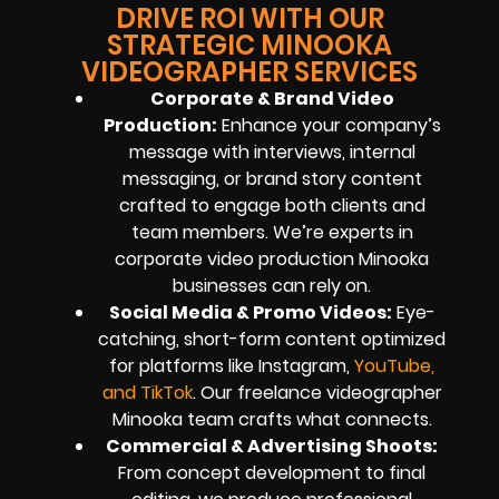
DRIVE ROI WITH OUR
STRATEGIC MINOOKA
VIDEOGRAPHER SERVICES
Corporate & Brand Video
Production:
Enhance your company’s
message with interviews, internal
messaging, or brand story content
crafted to engage both clients and
team members. We’re experts in
corporate video production Minooka
businesses can rely on.
Social Media & Promo Videos:
Eye-
catching, short-form content optimized
for platforms like Instagram,
YouTube,
and TikTok
. Our freelance videographer
Minooka team crafts what connects.
Commercial & Advertising Shoots:
From concept development to final