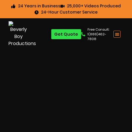
24 Years in Business
25,000+ Videos Produced
24-Hour Customer Service
Free Consult:
Get Quote
1(888)462-
7808