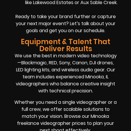
like Lakewood Estates or Aux Sable Creek.
Ready to take your brand further or capture
your next major event? Let’s talk about your
goals and get you on our schedule.
Equipment & Talent That
Deliver Results
We use the best in modern video technology
—Blackmagic, RED, Sony, Canon, DJI drones,
LED lighting kits, and wireless audio gear. Our
team includes experienced Minooka, IL
videographers who balance creative insight
with technical precision.
Whether you need a single videographer or a
full crew, we offer scalable solutions to
match your vision. Browse our Minooka
freelance videographer prices to plan your
next shoot effectively.