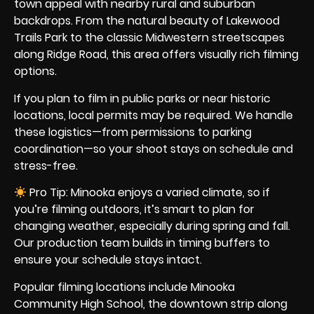
town appeal with nearby rural and suburban
backdrops. From the natural beauty of Lakewood
Trails Park to the classic Midwestern streetscapes
along Ridge Road, this area offers visually rich filming
options.
If you plan to film in public parks or near historic
locations, local permits may be required. We handle
these logistics—from permissions to parking
coordination—so your shoot stays on schedule and
stress-free.
Pro Tip: Minooka enjoys a varied climate, so if
you’re filming outdoors, it’s smart to plan for
changing weather, especially during spring and fall.
Our production team builds in timing buffers to
ensure your schedule stays intact.
Popular filming locations include Minooka
Community High School, the downtown strip along