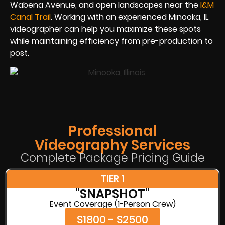
Wabena Avenue, and open landscapes near the
I&M
Canal Trail
. Working with an experienced Minooka, IL
videographer can help you maximize these spots
while maintaining efficiency from pre-production to
post.
Professional
Videography Services
Complete Package Pricing Guide
TIER 1
"SNAPSHOT"
Event Coverage (1-Person Crew)
$1800 - $2500