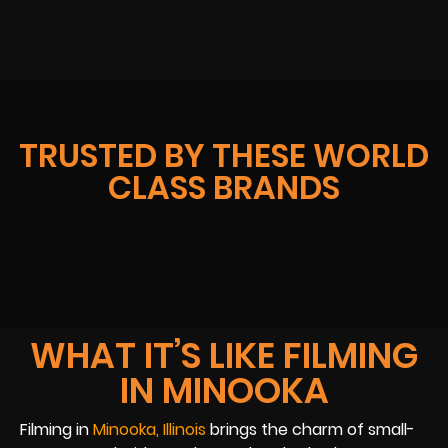
TRUSTED BY THESE WORLD
CLASS BRANDS
WHAT IT’S LIKE FILMING
IN MINOOKA
Filming in
Minooka, Illinois
brings the charm of small-