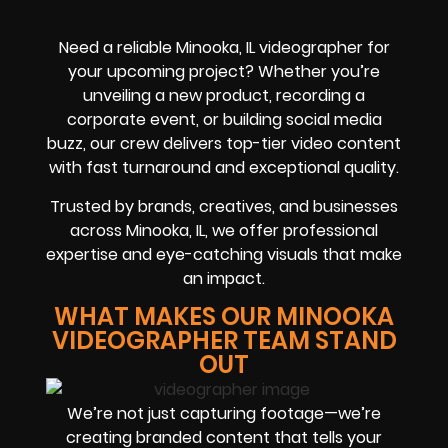
Need a reliable Minooka, IL videographer for
your upcoming project? Whether you’re
unveiling a new product, recording a
corporate event, or building social media
buzz, our crew delivers top-tier video content
with fast turnaround and exceptional quality.
Trusted by brands, creatives, and businesses
across Minooka, IL, we offer professional
expertise and eye-catching visuals that make
an impact.
WHAT MAKES OUR MINOOKA
VIDEOGRAPHER TEAM STAND
OUT
We’re not just capturing footage—we’re
creating branded content that tells your