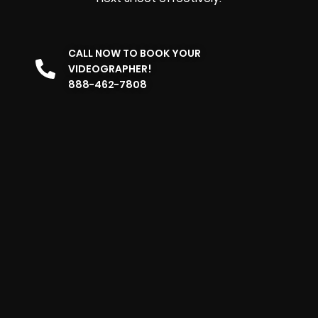
CALL NOW TO BOOK YOUR
VIDEOGRAPHER!
888-462-7808