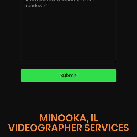
MINOOKA, IL
VIDEOGRAPHER SERVICES