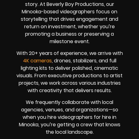
story. At Beverly Boy Productions, our
Minooka-based videographers focus on
storytelling that drives engagement and
return on investment, whether you’re
promoting a business or preserving a
milestone event.
With
20+ years of experience
, we arrive with
4K cameras
, drones, stabilizers, and full
lighting kits to deliver polished, cinematic
visuals. From executive productions to artist
projects, we work across various industries
with creativity that delivers results.
We frequently collaborate with local
agencies, venues, and organizations—so
when you hire videographers for hire in
Minooka, you’re getting a crew that knows
the local landscape.