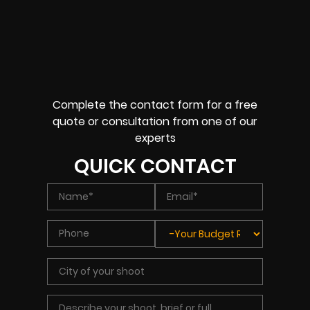
Complete the contact form for a free
quote or consultation from one of our
experts
QUICK CONTACT