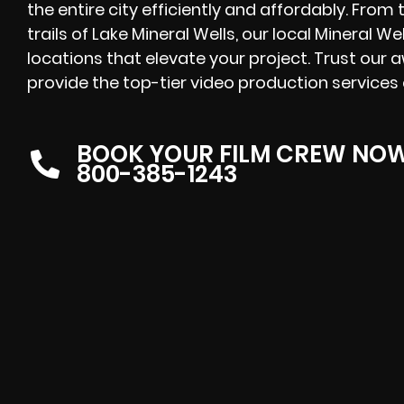
the entire city efficiently and affordably. From 
trails of Lake Mineral Wells, our local Mineral We
locations that elevate your project. Trust our
provide the top-tier video production services 
BOOK YOUR FILM CREW NO
800-385-1243