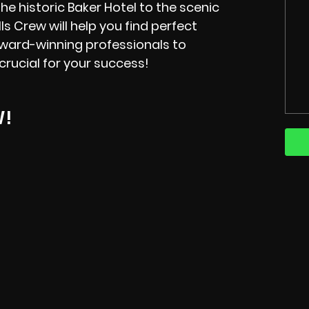
the historic Baker Hotel to the scenic
lls Crew will help you find perfect
 award-winning professionals to
crucial for your success!
W!