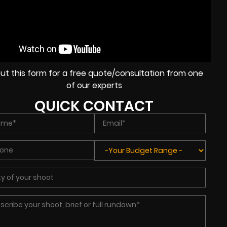
l out this form for a free quote/consultation from one
of our experts
QUICK CONTACT