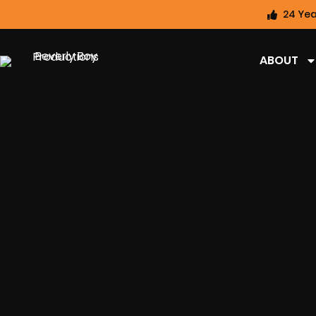
24 Yea
ABOUT