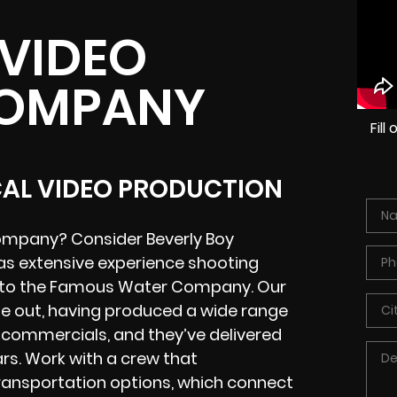
 VIDEO
COMPANY
Fil
CAL VIDEO PRODUCTION
Company? Consider Beverly Boy
s extensive experience shooting
k to the Famous Water Company. Our
de out, having produced a wide range
n commercials, and they’ve delivered
rs. Work with a crew that
transportation options, which connect