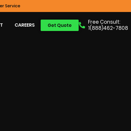
r Service
Free Consult:
T
CAREERS
Get Quote
1(888)462-7808