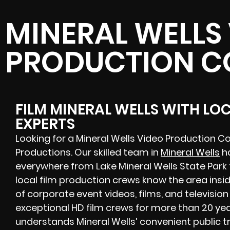
MINERAL WELLS
PRODUCTION 
FILM MINERAL WELLS WITH LO
EXPERTS
Looking for a Mineral Wells Video Production 
Productions. Our skilled team in
Mineral Wells
ha
everywhere from Lake Mineral Wells State Par
local film production crews know the area insi
of corporate event videos, films, and televisio
exceptional HD film crews for more than 20 yea
understands Mineral Wells’ convenient public 