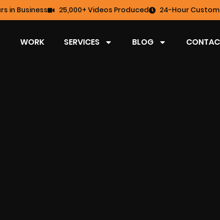
rs in Business
25,000+ Videos Produced
24-Hour Custome
WORK
SERVICES
BLOG
CONTAC