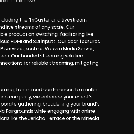
 cost breakdown.
ncluding the TriCaster and Livestream
 live streams of any scale. Our
ble production switching, facilitating live
rious HDMI and SDI inputs. Our gear features
MP services, such as Wowza Media Server,
hers. Our bonded streaming solution
nections for reliable streaming, mitigating
eaming, from grand conferences to smaller,
ction company, we enhance your event’s
r corporate gathering, broadening your brand’s
la Fairgrounds while engaging with online
ons like the Jericho Terrace or the Mineola