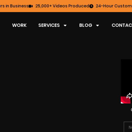
rs in Business
25,000+ Videos Produced
24-Hour Custome
WORK
SERVICES
BLOG
CONTAC