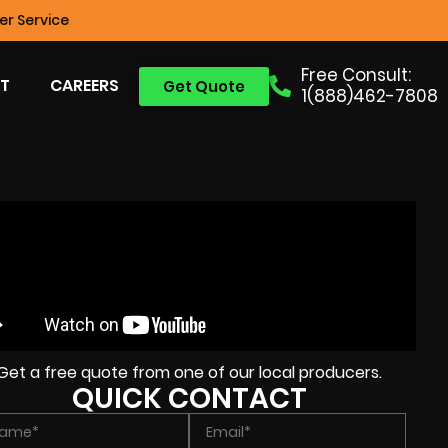
r Service
Free Consult:
T
CAREERS
Get Quote
1(888)462-7808
Get a free quote from one of our local producers.
QUICK CONTACT