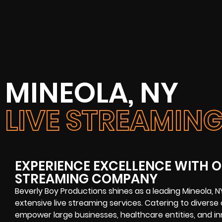
MINEOLA, NY
LIVE STREAMI
EXPERIENCE EXCELLENCE WITH O
STREAMING COMPANY
Beverly Boy Productions shines as a leading Mineola, 
extensive live streaming services. Catering to diverse
empower large businesses, healthcare entities, and inn