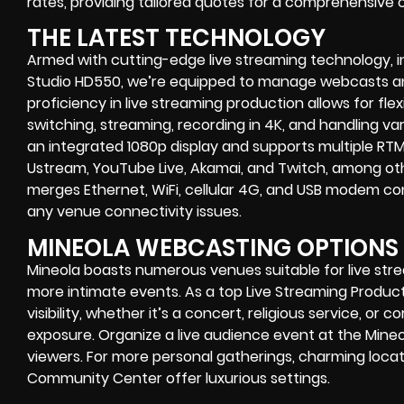
rates, providing tailored quotes for a comprehensive
THE LATEST TECHNOLOGY
Armed with cutting-edge live streaming technology, i
Studio HD550, we’re equipped to manage webcasts and
proficiency in live streaming production allows for flexi
switching, streaming, recording in 4K, and handling va
an integrated 1080p display and supports multiple RT
Ustream, YouTube Live, Akamai, and Twitch, among ot
merges Ethernet, WiFi, cellular 4G, and USB modem con
any venue connectivity issues.
MINEOLA WEBCASTING OPTIONS
Mineola boasts numerous venues suitable for live str
more intimate events. As a top Live Streaming Produ
visibility, whether it’s a concert, religious service, o
exposure. Organize a live audience event at the Mineo
viewers. For more personal gatherings, charming locati
Community Center offer luxurious settings.