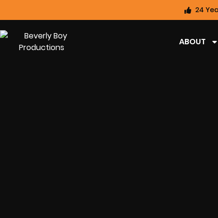
24 Yea
ABOUT