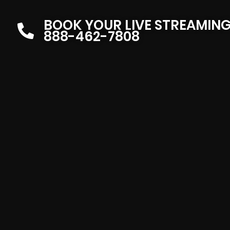
BOOK YOUR LIVE STREAMIN
888-462-7808