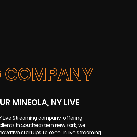
NG COMPANY
UR MINEOLA, NY LIVE
NY Live Streaming company, offering
 clients in Southeastern New York, we
ovative startups to excel in live streaming.