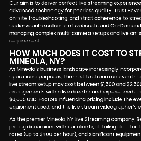
Our aim is to deliver perfect live streaming experien
advanced technology for peerless quality. Trust Beverl
on-site troubleshooting, and strict adherence to stre
audio-visual excellence of webcasts and On-Demand str
managing complex multi-camera setups and live on-site
requirement.
HOW MUCH DOES IT COST TO ST
MINEOLA, NY?
As Mineola’s business landscape increasingly incorpor
operational purposes, the cost to stream an event can
live stream setup may cost between $1,500 and $2,50
arrangements with a live director and experienced c
$6,000 USD. Factors influencing pricing include the eve
equipment used, and the live stream videographer’s e
As the premier Mineola, NY Live Streaming company, B
pricing discussions with our clients, detailing directo
rates (up to $400 per hour), and significant equipmen