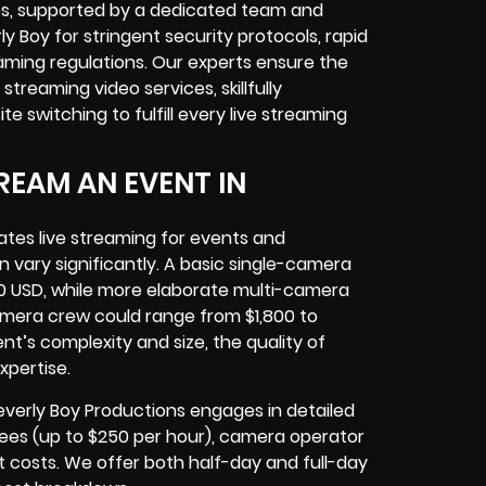
ces, supported by a dedicated team and
y Boy for stringent security protocols, rapid
aming regulations. Our experts ensure the
eaming video services, skillfully
 switching to fulfill every live streaming
REAM AN EVENT IN
ates live streaming for events and
 vary significantly. A basic single-camera
0 USD, while more elaborate multi-camera
amera crew could range from $1,800 to
nt’s complexity and size, the quality of
xpertise.
everly Boy Productions engages in detailed
r fees (up to $250 per hour), camera operator
t costs. We offer both half-day and full-day