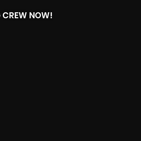
G CREW NOW!