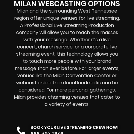
MILAN WEBCASTING OPTIONS
Milan and the surrounding West Tennessee
region offer unique venues for live streaming.
A Professional
Live Streaming Production
company
will allow you to reach the masses
with your message. Whether it’s a
live
concert
,
church service
, or a
corporate live
streaming event
, this technology allows you
to touch more people with your brand
message than ever before. For larger events,
venues like the Milan Convention Center or
webcast online
from local landmarks can be
considered. For more personal gatherings,
Milan provides charming venues that cater to
a variety of events.
BOOK YOUR LIVE STREAMING CREW NOW!
888-462-7808