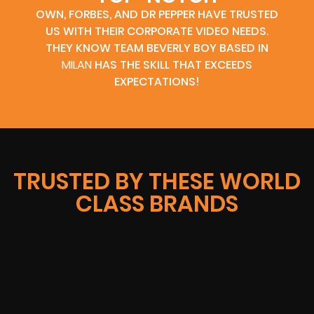
OWN, FORBES, AND DR PEPPER HAVE TRUSTED
US WITH THEIR CORPORATE VIDEO NEEDS.
THEY KNOW TEAM BEVERLY BOY BASED IN
MILAN
HAS THE SKILL THAT EXCEEDS
EXPECTATIONS!
TRUSTED BY THESE WORLD
CLASS BRANDS