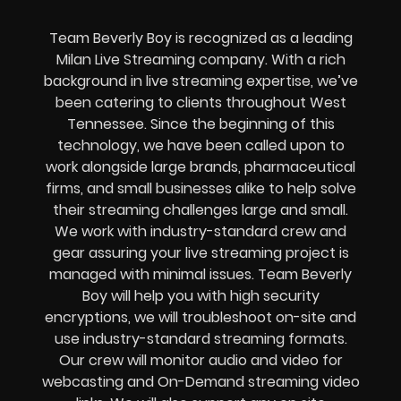
Team Beverly Boy is recognized as a leading
Milan Live Streaming company. With a rich
background in live streaming expertise, we’ve
been catering to clients throughout West
Tennessee. Since the beginning of this
technology, we have been called upon to
work alongside large brands, pharmaceutical
firms, and small businesses alike to help solve
their
streaming challenges
large and small.
We work with industry-standard crew and
gear assuring your
live streaming project
is
managed with minimal issues. Team Beverly
Boy will help you with high
security
encryptions
, we will troubleshoot on-site and
use industry-standard streaming formats
.
Our crew will
monitor audio and video for
webcasting and On-Demand streaming video