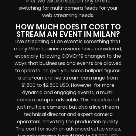
links
. We will also support any
on site
switching for multi-camera feeds
for your
web streaming needs.
HOW MUCH DOES IT COST TO
STREAM AN EVENT IN MILAN?
Live streaming of an event
is something that
many Milan
business owners
have considered,
especially following COVID-19 changes to the
ways that businesses and events are allowed
to operate.
To give you some ballpark figures,
a one-camera live stream can range from
$1,500 to $2,500 USD,
However, for more
dynamic and engaging events, a multi-
camera setup is advisable. This includes not
just multiple cameras but also a live stream
technical director and expert camera
operators, elevating the production quality.
The cost for such an advanced setup varies,