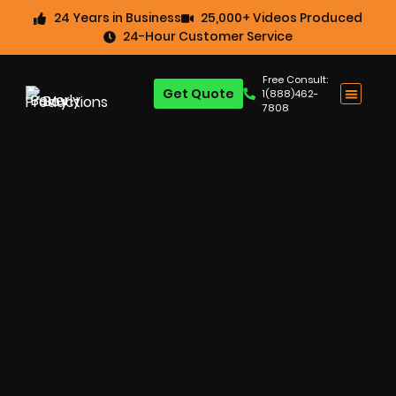
24 Years in Business
25,000+ Videos Produced
24-Hour Customer Service
Free Consult:
Get Quote
1(888)462-
7808