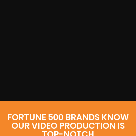
FORTUNE 500 BRANDS KNOW
OUR VIDEO PRODUCTION IS
TOP-NOTCH