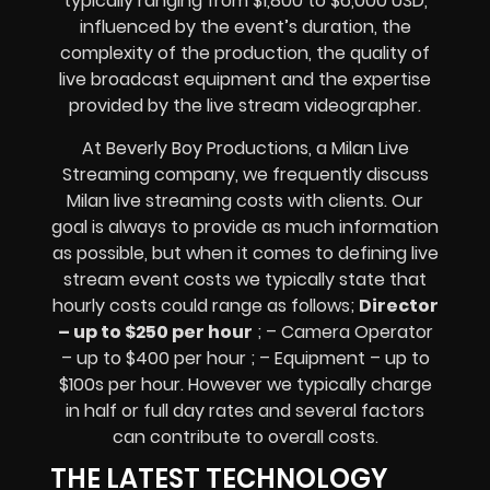
typically ranging from $1,800 to $6,000 USD,
influenced by the event’s duration, the
complexity of the production, the quality of
live broadcast equipment
and the expertise
provided by the
live stream videographer
.
At Beverly Boy Productions, a Milan
Live
Streaming company,
we frequently discuss
Milan
live streaming costs
with clients. Our
goal is always to provide as much information
as possible, but when it comes to defining live
stream event costs we typically state that
hourly costs could range as follows;
Director
– up to $250 per hour
; – Camera Operator
– up to $400 per hour ; – Equipment – up to
$100s per hour
. However we typically charge
in half or full day rates and several factors
can contribute to overall costs.
THE LATEST TECHNOLOGY