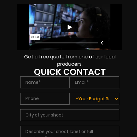
Get a free quote from one of our local
producers.
QUICK CONTACT