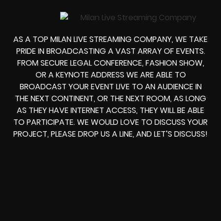
AS A TOP MILAN LIVE STREAMING COMPANY, WE TAKE
PRIDE IN BROADCASTING A VAST ARRAY OF EVENTS.
FROM
SECURE LEGAL CONFERENCE, FASHION SHOW,
OR A KEYNOTE ADDRESS
WE ARE ABLE TO
BROADCAST YOUR EVENT LIVE
TO AN AUDIENCE IN
THE NEXT CONTINENT, OR THE NEXT ROOM, AS LONG
AS THEY HAVE INTERNET ACCESS, THEY WILL BE ABLE
TO PARTICIPATE.
WE WOULD LOVE TO DISCUSS YOUR
PROJECT, PLEASE DROP US A LINE, AND LET’S DISCUSS!