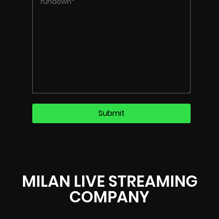
MILAN LIVE STREAMING
COMPANY