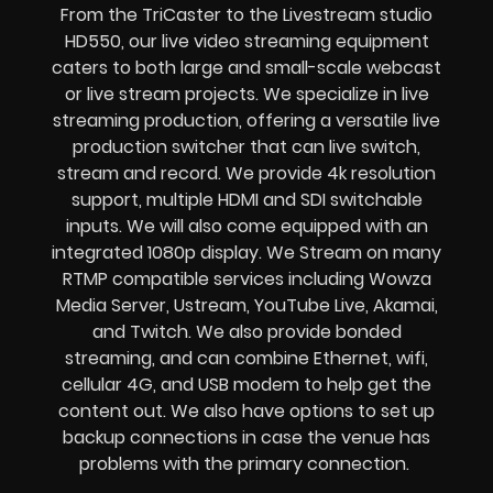
From the TriCaster to the Livestream studio
HD550,
our live video streaming equipment
caters to both large and small-scale
webcast
or live stream
projects. We specialize in
live
streaming production
, offering a versatile live
production switcher that can
live switch,
stream and record
. We provide
4k resolution
support, multiple HDMI and SDI switchable
inputs.
We will also come equipped with an
integrated 1080p display
. We Stream on many
RTMP compatible services including
Wowza
Media Server,
Ustream, YouTube Live, Akamai,
and Twitch.
We also provide
bonded
streaming
, and can combine
Ethernet, wifi,
cellular 4G, and USB modem
to help get the
content out. We also have options to set up
backup connections in case the venue has
problems with the primary connection.