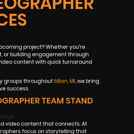
DEOGRAPHER
CES
 upcoming project? Whether you’re
t, or building engagement through
 video content with quick turnaround
ty groups throughout
Milan, MI
, we bring
ive success.
OGRAPHER TEAM STAND
d video content that connects. At
raphers focus on storytelling that