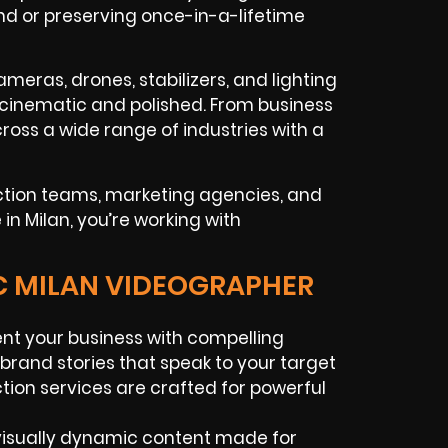
and or preserving once-in-a-lifetime
ameras, drones, stabilizers, and lighting
s cinematic and polished. From business
ross a wide range of industries with a
ction teams, marketing agencies, and
n Milan, you’re working with
IC MILAN VIDEOGRAPHER
nt your business with compelling
 brand stories that speak to your target
tion services are crafted for powerful
visually dynamic content made for