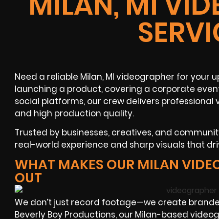
MILAN, MI VI
SERVI
Need a reliable Milan, MI videographer for your
launching a product, covering a corporate even
social platforms, our crew delivers professional
and high production quality.
Trusted by businesses, creatives, and communi
real-world experience and sharp visuals that dr
WHAT MAKES OUR MILAN VIDE
OUT
We don’t just record footage—we create brande
Beverly Boy Productions, our Milan-based videog