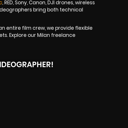
c
, RED, Sony, Canon, DJI drones, wireless
 videographers bring both technical
 entire film crew, we provide flexible
ts. Explore our Milan freelance
IDEOGRAPHER!