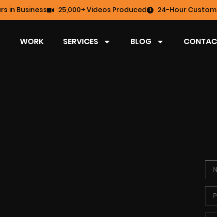
rs in Business
25,000+ Videos Produced
24-Hour Custome
WORK
SERVICES
BLOG
CONTAC