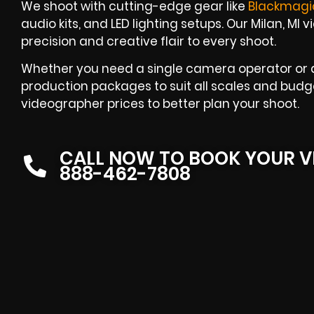
We shoot with cutting-edge gear like
Blackmagi
audio kits, and LED lighting setups. Our Milan, MI
precision and creative flair to every shoot.
Whether you need a single camera operator or an
production packages to suit all scales and budge
videographer prices to better plan your shoot.
CALL NOW TO BOOK YOUR V
888-462-7808