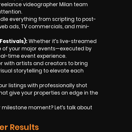
 freelance videographer Milan team
ttention.
le everything from scripting to post-
web ads, TV commercials, and mini-
estivals):
Whether it’s live-streamed
e of your major events—executed by
real-time event experience.
 with artists and creators to bring
isual storytelling to elevate each
ur listings with professionally shot
at give your properties an edge in the
milestone moment? Let’s talk about
er Results