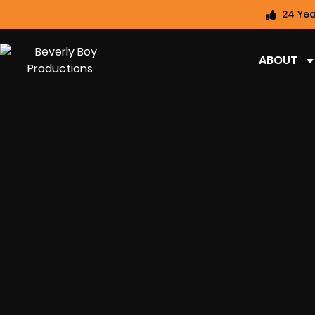
24 Yea
ABOUT