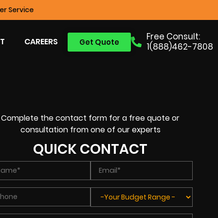
r Service
Free Consult:
T
CAREERS
Get Quote
1(888)462-7808
Complete the contact form for a free quote or
consultation from one of our experts
QUICK CONTACT