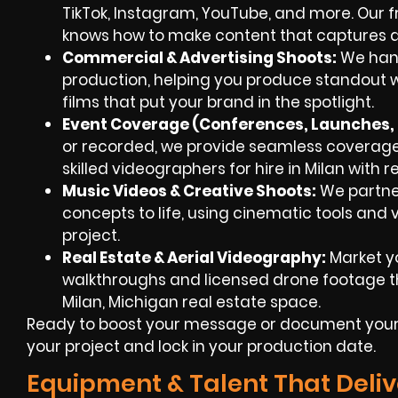
TikTok, Instagram, YouTube, and more. Our
knows how to make content that captures a
Commercial & Advertising Shoots:
We hand
production, helping you produce standout 
films that put your brand in the spotlight.
Event Coverage (Conferences, Launches, F
or recorded, we provide seamless coverag
skilled videographers for hire in Milan with 
Music Videos & Creative Shoots:
We partner
concepts to life, using cinematic tools and v
project.
Real Estate & Aerial Videography:
Market yo
walkthroughs and licensed drone footage th
Milan, Michigan real estate space.
Ready to boost your message or document your 
your project and lock in your production date.
Equipment & Talent That Deliv