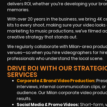
delivers ROI, whether you’re developing your br
memories.
With over 20 years in the business, we bring 4K c
kits to every shoot, making sure your video look
marketing to music productions, we’ve filmed ac
creative strategy that stands out.
We regularly collaborate with Milan-area produ
venues—so when you hire videographers for hire i
professionals who understand the local scene.
DRIVE ROI WITH OUR STRATEG
SERVICES
Corporate & Brand Video Production:
Prese
interviews, internal communication clips, or
audience. Our Milan corporate video produc
results.
Social Media & Promo Videos:
Short-form, 