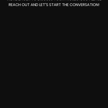
REACH OUT AND LET’S START THE CONVERSATION!