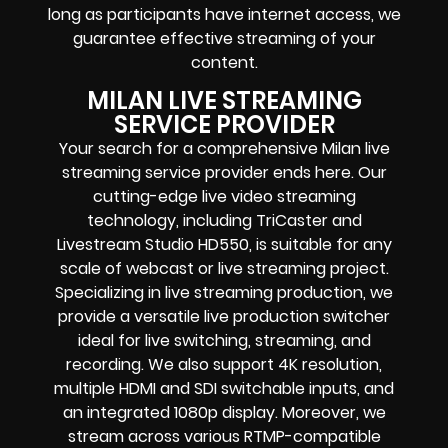
long as participants have internet access, we
guarantee effective streaming of your
content.
MILAN LIVE STREAMING
SERVICE PROVIDER
Your search for a comprehensive Milan live
streaming service provider ends here. Our
cutting-edge live video streaming
technology, including TriCaster and
Livestream Studio HD550, is suitable for any
scale of webcast or live streaming project.
Specializing in live streaming production, we
provide a versatile live production switcher
ideal for live switching, streaming, and
recording. We also support 4K resolution,
multiple HDMI and SDI switchable inputs, and
an integrated 1080p display. Moreover, we
stream across various RTMP-compatible