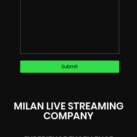
MILAN LIVE STREAMING
COMPANY