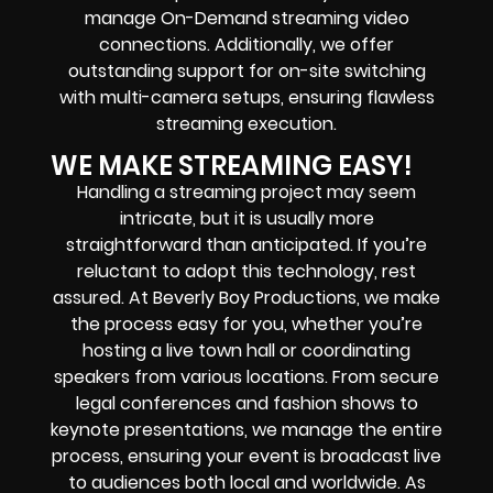
manage On-Demand streaming video
connections. Additionally, we offer
outstanding support for on-site switching
with multi-camera setups, ensuring flawless
streaming execution.
WE MAKE STREAMING EASY!
Handling a streaming project may seem
intricate, but it is usually more
straightforward than anticipated. If you’re
reluctant to adopt this technology, rest
assured. At Beverly Boy Productions, we make
the process easy for you, whether you’re
hosting a live town hall or coordinating
speakers from various locations. From secure
legal conferences and fashion shows to
keynote presentations, we manage the entire
process, ensuring your event is broadcast live
to audiences both local and worldwide. As