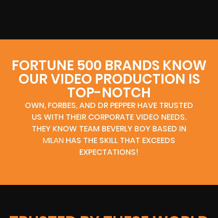
FORTUNE 500 BRANDS KNOW
OUR VIDEO PRODUCTION IS
TOP-NOTCH
OWN, FORBES, AND DR PEPPER HAVE TRUSTED
US WITH THEIR CORPORATE VIDEO NEEDS.
THEY KNOW TEAM BEVERLY BOY BASED IN
MILAN
HAS THE SKILL THAT EXCEEDS
EXPECTATIONS!