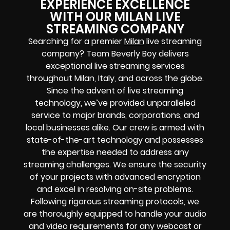
EXPERIENCE EXCELLENCE
WITH OUR MILAN LIVE
STREAMING COMPANY
Searching for a premier
Milan
live streaming
company? Team Beverly Boy delivers
exceptional live streaming services
throughout Milan, Italy, and across the globe.
Since the advent of live streaming
technology, we’ve provided unparalleled
service to major brands, corporations, and
local businesses alike. Our crew is armed with
state-of-the-art technology and possesses
the expertise needed to address any
streaming challenges. We ensure the security
of your projects with advanced encryption
and excel in resolving on-site problems.
Following rigorous streaming protocols, we
are thoroughly equipped to handle your audio
and video requirements for any webcast or