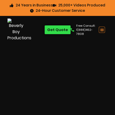
24 Years in Business
25,000+ Videos Produced
24-Hour Customer Service
Free Consult:
Get Quote
1(888)462-
7808