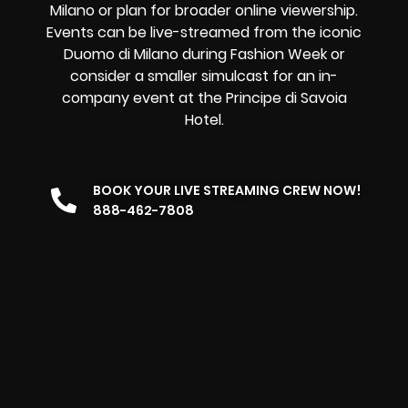
Milano or plan for broader online viewership.
Events can be live-streamed from the iconic
Duomo di Milano during Fashion Week or
consider a smaller simulcast for an in-
company event at the Principe di Savoia
Hotel.
BOOK YOUR LIVE STREAMING CREW NOW!
888-462-7808