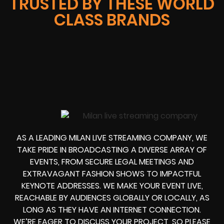
TRUSTED BY THESE WORLD
CLASS BRANDS
AS A LEADING MILAN LIVE STREAMING COMPANY, WE
TAKE PRIDE IN BROADCASTING A DIVERSE ARRAY OF
EVENTS, FROM SECURE LEGAL MEETINGS AND
EXTRAVAGANT FASHION SHOWS TO IMPACTFUL
KEYNOTE ADDRESSES. WE MAKE YOUR EVENT LIVE,
REACHABLE BY AUDIENCES GLOBALLY OR LOCALLY, AS
LONG AS THEY HAVE AN INTERNET CONNECTION.
WE’RE EAGER TO DISCUSS YOUR PROJECT, SO PLEASE