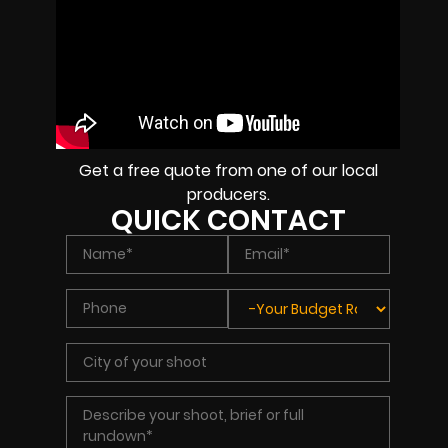
Get a free quote from one of our local
producers.
QUICK CONTACT