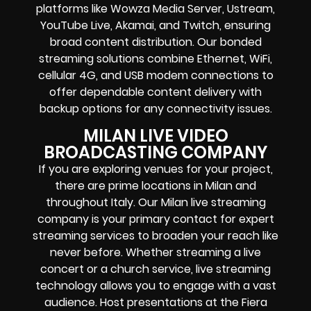
platforms like Wowza Media Server, Ustream,
YouTube Live, Akamai, and Twitch, ensuring
broad content distribution. Our bonded
streaming solutions combine Ethernet, WiFi,
cellular 4G, and USB modem connections to
offer dependable content delivery with
backup options for any connectivity issues.
MILAN LIVE VIDEO
BROADCASTING COMPANY
If you are exploring venues for your project,
there are prime locations in Milan and
throughout Italy. Our Milan live streaming
company is your primary contact for expert
streaming services to broaden your reach like
never before. Whether streaming a live
concert or a church service, live streaming
technology allows you to engage with a vast
audience. Host presentations at the Fiera