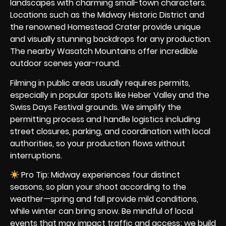
landscapes with charming small-town characters.
Locations such as the Midway Historic District and
the renowned Homestead Crater provide unique
and visually stunning backdrops for any production.
The nearby Wasatch Mountains offer incredible
outdoor scenes year-round.
Filming in public areas usually requires permits,
especially in popular spots like Heber Valley and the
Swiss Days Festival grounds. We simplify the
permitting process and handle logistics including
street closures, parking, and coordination with local
authorities, so your production flows without
interruptions.
Pro Tip: Midway experiences four distinct
seasons, so plan your shoot according to the
weather—spring and fall provide mild conditions,
while winter can bring snow. Be mindful of local
events that may impact traffic and access; we build