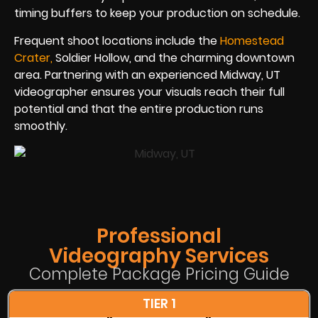
timing buffers to keep your production on schedule.
Frequent shoot locations include the
Homestead
Crate
r
,
Soldier Hollow, and the charming downtown
area. Partnering with an experienced Midway, UT
videographer ensures your visuals reach their full
potential and that the entire production runs
smoothly.
Professional
Videography Services
Complete Package Pricing Guide
TIER 1