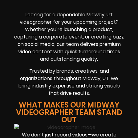
Looking for a dependable Midway, UT
videographer for your upcoming project?
Whether you’re launching a product,
capturing a corporate event, or creating buzz
on social media, our team delivers premium
video content with quick turnaround times
and outstanding quality.
Trusted by brands, creatives, and
organizations throughout Midway, UT, we
bring industry expertise and striking visuals
that drive results.
WHAT MAKES OUR MIDWAY
VIDEOGRAPHER TEAM STAND
OUT
We don’t just record videos—we create