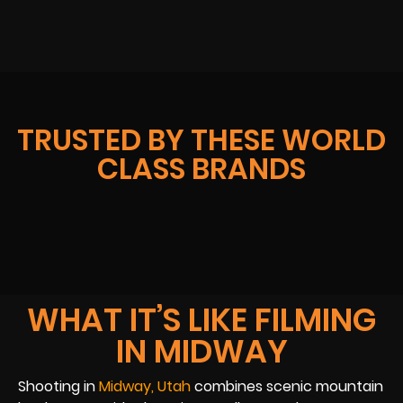
TRUSTED BY THESE WORLD
CLASS BRANDS
WHAT IT’S LIKE FILMING
IN MIDWAY
Shooting in
Midway, Utah
combines scenic mountain