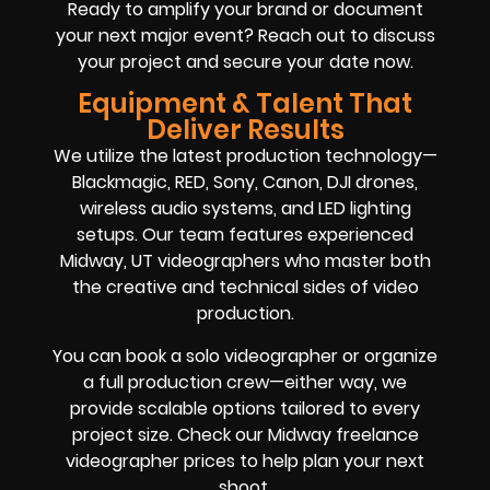
Ready to amplify your brand or document
your next major event? Reach out to discuss
your project and secure your date now.
Equipment & Talent That
Deliver Results
We utilize the latest production technology—
Blackmagic, RED, Sony, Canon, DJI drones,
wireless audio systems, and LED lighting
setups. Our team features experienced
Midway, UT videographers who master both
the creative and technical sides of video
production.
You can book a solo videographer or organize
a full production crew—either way, we
provide scalable options tailored to every
project size. Check our Midway freelance
videographer prices to help plan your next
shoot.