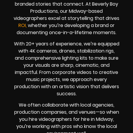
branded stories that connect. At Beverly Boy
Productions, our Midway-based
videographers excel at storytelling that drives
ROI,
whether you’re developing a brand or
documenting once-in-a-lifetime moments.
With 20+ years of experience, we’re equipped
with 4K cameras, drones, stabilization rigs,
and comprehensive lighting kits to make sure
your visuals are sharp, cinematic, and
impactful. From corporate videos to creative
music projects, we approach every
production with an artistic vision that delivers
success.
We often collaborate with local agencies,
production companies, and venues—so when
you hire videographers for hire in Midway,
you’re working with pros who know the local