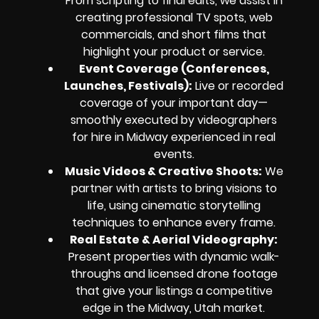
From scripting to final edits, we assist in
creating professional TV spots, web
commercials, and short films that
highlight your product or service.
Event Coverage (Conferences,
Launches, Festivals):
Live or recorded
coverage of your important day—
smoothly executed by videographers
for hire in Midway experienced in real
events.
Music Videos & Creative Shoots:
We
partner with artists to bring visions to
life, using cinematic storytelling
techniques to enhance every frame.
Real Estate & Aerial Videography:
Present properties with dynamic walk-
throughs and licensed drone footage
that give your listings a competitive
edge in the Midway, Utah market.