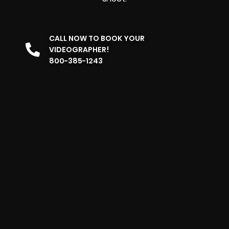
CALL NOW TO BOOK YOUR
VIDEOGRAPHER!
800-385-1243