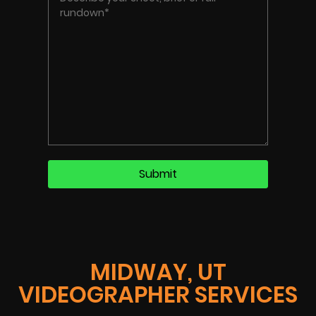
MIDWAY, UT
VIDEOGRAPHER SERVICES