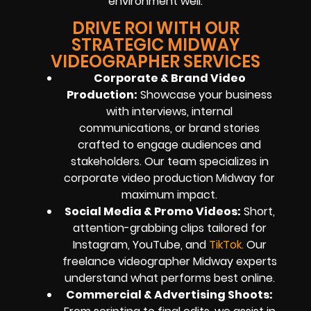
environment well.
DRIVE ROI WITH OUR
STRATEGIC MIDWAY
VIDEOGRAPHER SERVICES
Corporate & Brand Video
Production:
Showcase your business
with interviews, internal
communications, or brand stories
crafted to engage audiences and
stakeholders. Our team specializes in
corporate video production Midway for
maximum impact.
Social Media & Promo Videos:
Short,
attention-grabbing clips tailored for
Instagram, YouTube, and
TikTok
.
Our
freelance videographer Midway experts
understand what performs best online.
Commercial & Advertising Shoots: