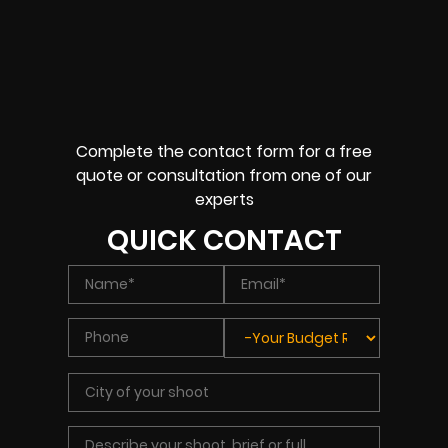
Complete the contact form for a free
quote or consultation from one of our
experts
QUICK CONTACT