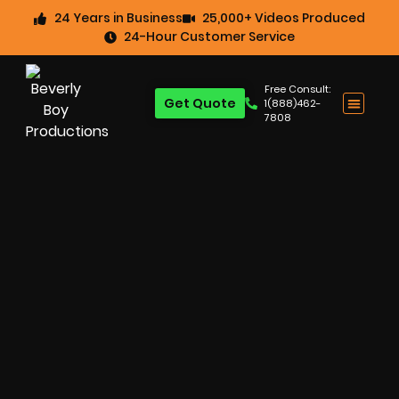
24 Years in Business
25,000+ Videos Produced
24-Hour Customer Service
Free Consult:
Get Quote
1(888)462-
7808