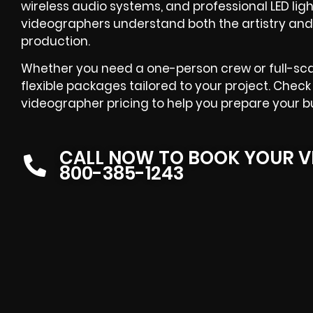
wireless audio systems, and professional LED lig
videographers understand both the artistry and
production.
Whether you need a one-person crew or full-sca
flexible packages tailored to your project. Chec
videographer pricing to help you prepare your b
CALL NOW TO BOOK YOUR V
800-385-1243