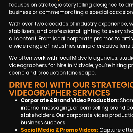
focuses on strategic storytelling designed to dr
business or commemorating a special occasion
With over two decades of industry experience, 
stabilizers, and professional lighting to every 
all content. From local corporate promos to arti
a wide range of industries using a creative lens t
We often work with local Midvale agencies, stu
videographers for hire in Midvale, you’re hiring
scene and production landscape.
DRIVE ROI WITH OUR STRATEGI
VIDEOGRAPHER SERVICES
Corporate & Brand Video Production:
Share
internal messaging, or compelling brand c
stakeholders. Our corporate video productio
business success.
Social Media & Promo Videos:
Capture atten