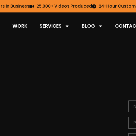
rs in Business
25,000+ Videos Produced
24-Hour Custome
WORK
SERVICES
BLOG
CONTAC