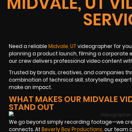
MIDVALE, UT V
SERVI
Need a reliable
Midvale, UT
videographer for you
planning a product launch, filming a corporate ev
our crew delivers professional video content wit
Trusted by brands, creatives, and companies thr
combination of technical skill, storytelling expert
make an impact.
WHAT MAKES OUR MIDVALE VI
STAND OUT
We go beyond simply recording footage—we cre
connects. At
Beverly Boy Productions
,
our team o