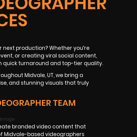
IDEOGRAPHER
CES
r next production? Whether you’re
ent, or creating viral social content,
h quick turnaround and top-tier quality.
oughout Midvale, UT, we bring a
ise, and stunning visuals that truly
DEOGRAPHER TEAM
ate branded video content that
f Midvale-based videographers