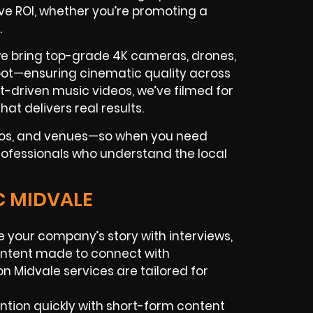
ive ROI, whether you’re promoting a
.
we bring top-grade 4K cameras, drones,
shoot—ensuring cinematic quality across
st-driven music videos, we’ve filmed for
hat delivers real results.
dios, and venues—so when you need
 professionals who understand the local
C MIDVALE
 your company’s story with interviews,
ontent made to connect with
n Midvale services are tailored for
tion quickly with short-form content