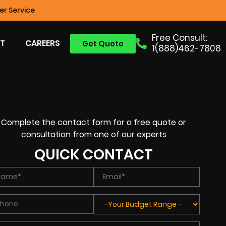
r Service
Free Consult:
T
CAREERS
Get Quote
1(888)462-7808
Complete the contact form for a free quote or
consultation from one of our experts
QUICK CONTACT