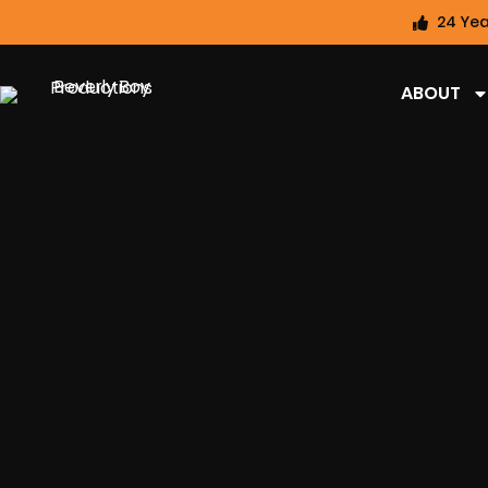
24 Yea
ABOUT