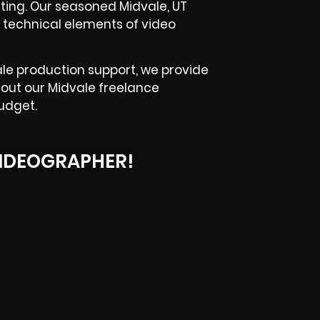
hting. Our seasoned Midvale, UT
 technical elements of video
le production support, we provide
k out our Midvale freelance
udget.
IDEOGRAPHER!