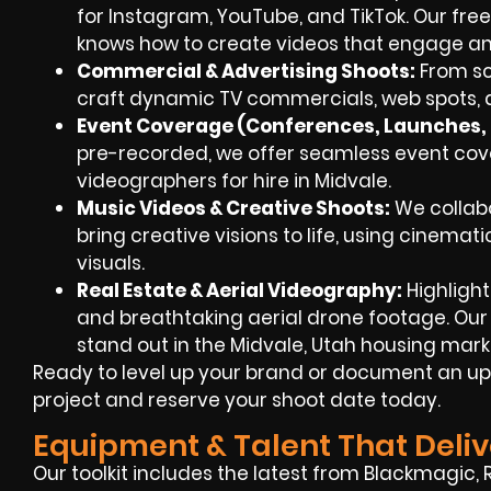
for Instagram, YouTube, and TikTok. Our fr
knows how to create videos that engage an
Commercial & Advertising Shoots:
From sc
craft dynamic TV commercials, web spots, a
Event Coverage (Conferences, Launches, F
pre-recorded, we offer seamless event c
videographers for hire in Midvale.
Music Videos & Creative Shoots:
We collabo
bring creative visions to life, using cinemat
visuals.
Real Estate & Aerial Videography:
Highlight
and breathtaking aerial drone footage. Our
stand out in the Midvale, Utah housing mark
Ready to level up your brand or document an up
project and reserve your shoot date today.
Equipment & Talent That Deliv
Our toolkit includes the latest from Blackmagic, 