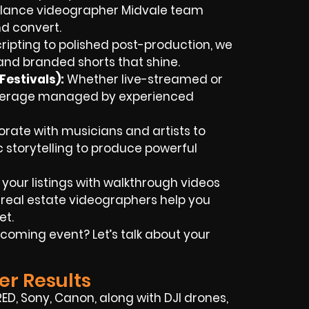
eelance videographer Midvale team
d convert.
ripting to polished post-production, we
nd branded shorts that shine.
estivals):
Whether live-streamed or
overage managed by experienced
rate with musicians and artists to
ic storytelling to produce powerful
 your listings with walkthrough videos
 real estate videographers help you
et.
coming event? Let’s talk about your
er Results
RED, Sony, Canon, along with DJI drones,