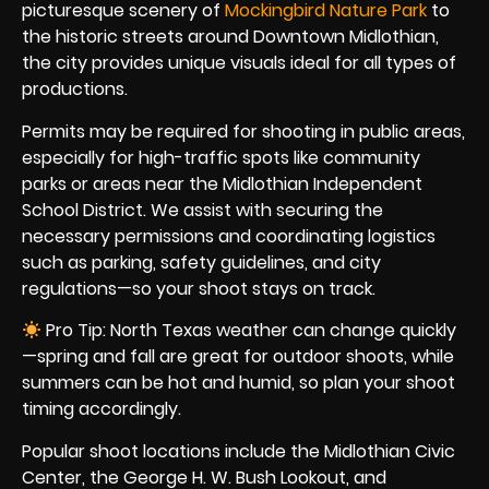
picturesque scenery of
Mockingbird Nature Park
to
the historic streets around Downtown Midlothian,
the city provides unique visuals ideal for all types of
productions.
Permits may be required for shooting in public areas,
especially for high-traffic spots like community
parks or areas near the Midlothian Independent
School District. We assist with securing the
necessary permissions and coordinating logistics
such as parking, safety guidelines, and city
regulations—so your shoot stays on track.
Pro Tip: North Texas weather can change quickly
—spring and fall are great for outdoor shoots, while
summers can be hot and humid, so plan your shoot
timing accordingly.
Popular shoot locations include the Midlothian Civic
Center, the George H. W. Bush Lookout, and