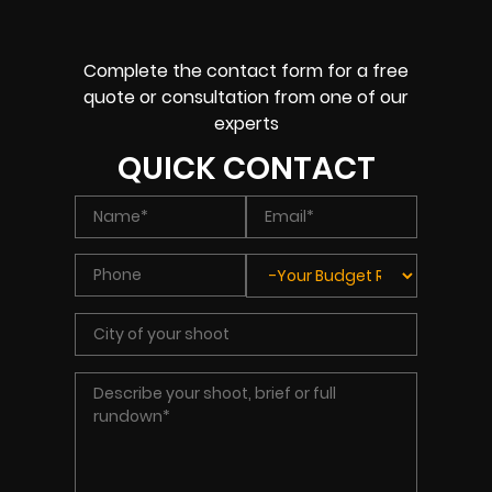
Complete the contact form for a free
quote or consultation from one of our
experts
QUICK CONTACT