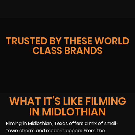
TRUSTED BY THESE WORLD
CLASS BRANDS
WHAT IT’S LIKE FILMING
IN MIDLOTHIAN
Filming in Midlothian, Texas offers a mix of small-
town charm and modern appeal. From the