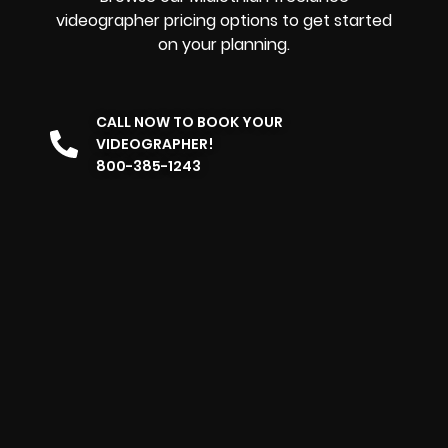
videographer pricing options to get started
on your planning.
CALL NOW TO BOOK YOUR
VIDEOGRAPHER!
800-385-1243