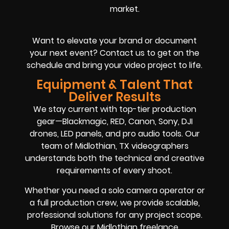
market.
Want to elevate your brand or document
your next event? Contact us to get on the
schedule and bring your video project to life.
Equipment & Talent That
Deliver Results
We stay current with top-tier production
gear—Blackmagic, RED, Canon, Sony, DJI
drones, LED panels, and pro audio tools. Our
team of Midlothian, TX videographers
understands both the technical and creative
requirements of every shoot.
Whether you need a solo camera operator or
a full production crew, we provide scalable,
professional solutions for any project scope.
Browse our Midlothian freelance