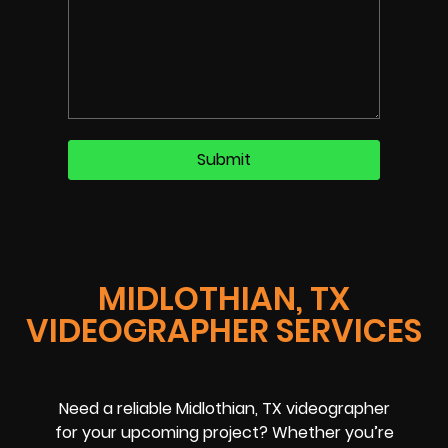
MIDLOTHIAN, TX
VIDEOGRAPHER SERVICES
Need a reliable Midlothian, TX videographer
for your upcoming project? Whether you’re