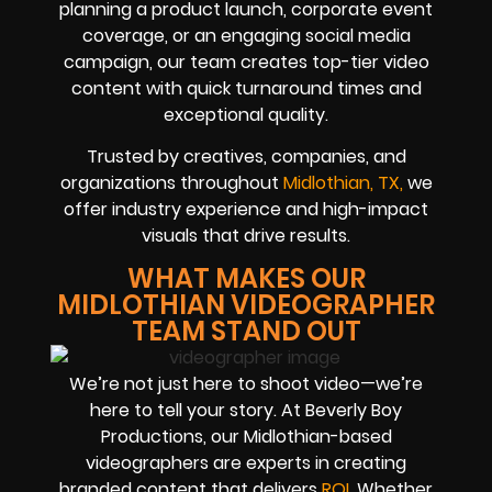
planning a product launch, corporate event
coverage, or an engaging social media
campaign, our team creates top-tier video
content with quick turnaround times and
exceptional quality.
Trusted by creatives, companies, and
organizations throughout
Midlothian, TX
,
we
offer industry experience and high-impact
visuals that drive results.
WHAT MAKES OUR
MIDLOTHIAN VIDEOGRAPHER
TEAM STAND OUT
We’re not just here to shoot video—we’re
here to tell your story. At Beverly Boy
Productions, our Midlothian-based
videographers are experts in creating
branded content that delivers
ROI
.
Whether