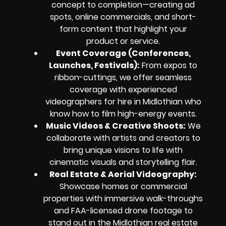
concept to completion—creating ad
spots, online commercials, and short-
form content that highlight your
product or service.
Event Coverage (Conferences,
Launches, Festivals):
From expos to
ribbon-cuttings, we offer seamless
coverage with experienced
videographers for hire in Midlothian who
know how to film high-energy events.
Music Videos & Creative Shoots:
We
collaborate with artists and creators to
bring unique visions to life with
cinematic visuals and storytelling flair.
Real Estate & Aerial Videography:
Showcase homes or commercial
properties with immersive walk-throughs
and FAA-licensed drone footage to
stand out in the Midlothian real estate