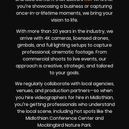
you’re showcasing a business or capturing
once-in-a-lifetime moments, we bring your
vision to life.
With more than 20 years in the industry, we
arrive with 4K cameras, licensed drones,
gimbals, and full lighting setups to capture
professional, cinematic footage. From
commercial shoots to live events, our
approach is creative, strategic, and tailored
to your goals.
We regularly collaborate with local agencies,
venues, and production partners—so when
you hire videographers for hire in Midlothian,
you’re getting professionals who understand
the local scene, including hot spots like the
Midlothian Conference Center and
Mockingbird Nature Park.