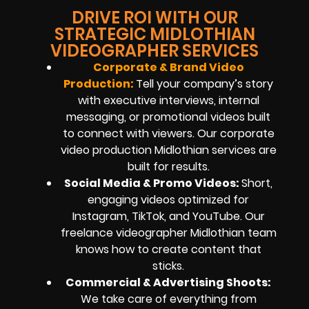
DRIVE ROI WITH OUR
STRATEGIC MIDLOTHIAN
VIDEOGRAPHER SERVICES
Corporate & Brand Video
Production:
Tell your company’s story
with executive interviews, internal
messaging, or promotional videos built
to connect with viewers. Our corporate
video production Midlothian services are
built for results.
Social Media & Promo Videos:
Short,
engaging videos optimized for
Instagram, TikTok, and YouTube. Our
freelance videographer Midlothian team
knows how to create content that
sticks.
Commercial & Advertising Shoots:
We take care of everything from