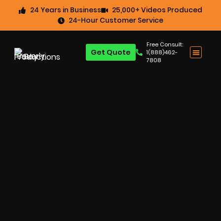
24 Years in Business
25,000+ Videos Produced
24-Hour Customer Service
Free Consult:
Get Quote
1(888)462-
7808