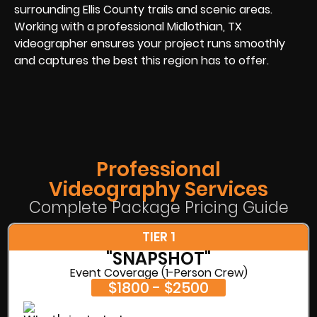
surrounding Ellis County trails and scenic areas.
Working with a professional Midlothian, TX
videographer ensures your project runs smoothly
and captures the best this region has to offer.
Professional
Videography Services
Complete Package Pricing Guide
TIER 1
"SNAPSHOT"
Event Coverage (1-Person Crew)
$1800 - $2500