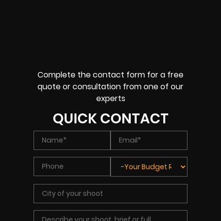
Complete the contact form for a free
quote or consultation from one of our
experts
QUICK CONTACT