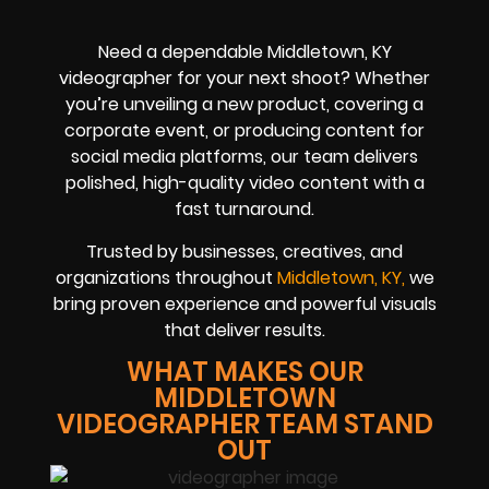
Need a dependable Middletown, KY
videographer for your next shoot? Whether
you’re unveiling a new product, covering a
corporate event, or producing content for
social media platforms, our team delivers
polished, high-quality video content with a
fast turnaround.
Trusted by businesses, creatives, and
organizations throughout
Middletown, KY,
we
bring proven experience and powerful visuals
that deliver results.
WHAT MAKES OUR
MIDDLETOWN
VIDEOGRAPHER TEAM STAND
OUT