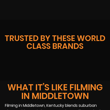
TRUSTED BY THESE WORLD
CLASS BRANDS
WHAT IT’S LIKE FILMING
IN MIDDLETOWN
Filming in Middletown, Kentucky blends suburban