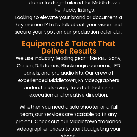
drone footage tailored for Middletown,
Kentucky listings.
Looking to elevate your brand or document a
key moment? Let’s talk about your vision and
secure your spot on our production calendar.
Equipment & Talent That
Deliver Results
We use industry-leading gear—like RED, Sony,
Canon, DJI drones, Blackmagic cameras, LED
panels, and pro audio kits. Our crew of
experienced Middletown, KY videographers
understands every facet of technical
execution and creative direction.
Whether you need a solo shooter or a full
team, our services are scalable to fit any
project. Check out our Middletown freelance
videographer prices to start budgeting your
shoot.