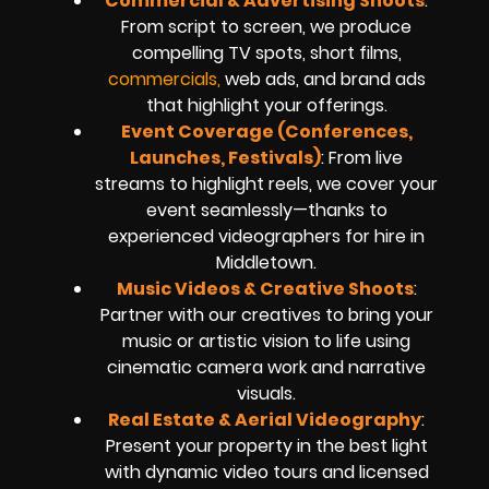
Commercial & Advertising Shoots
:
From script to screen, we produce
compelling TV spots, short films,
commercials,
web ads, and brand ads
that highlight your offerings.
Event Coverage (Conferences,
Launches, Festivals)
: From live
streams to highlight reels, we cover your
event seamlessly—thanks to
experienced videographers for hire in
Middletown.
Music Videos & Creative Shoots
:
Partner with our creatives to bring your
music or artistic vision to life using
cinematic camera work and narrative
visuals.
Real Estate & Aerial Videography
:
Present your property in the best light
with dynamic video tours and licensed