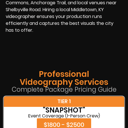
Commons, Anchorage Trail, and local venues near
Shelbyville Road. Hiring a local Middletown, KY
videographer ensures your production runs
efficiently and captures the best visuals the city
has to offer.
Professional
Videography Services
Complete Package Pricing Guide
TIER 1
"SNAPSHOT"
Event Coverage (1-Person Crew)
$1800 - $2500