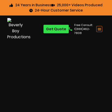
24 Years in Business
25,000+ Videos Produced
24-Hour Customer Service
Free Consult:
Get Quote
1(888)462-
7808