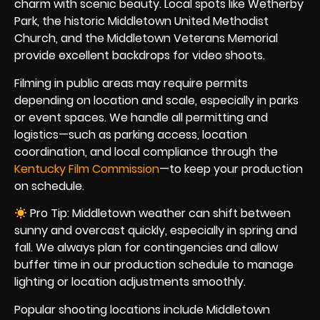
charm with scenic beauty. Local spots like Wetherby
Park, the historic Middletown United Methodist
Church, and the Middletown Veterans Memorial
provide excellent backdrops for video shoots.
Filming in public areas may require permits
depending on location and scale, especially in parks
or event spaces. We handle all permitting and
logistics—such as parking access, location
coordination, and local compliance through the
Kentucky Film Commission
—to keep your production
on schedule.
Pro Tip: Middletown weather can shift between
sunny and overcast quickly, especially in spring and
fall. We always plan for contingencies and allow
buffer time in our production schedule to manage
lighting or location adjustments smoothly.
Popular shooting locations include Middletown