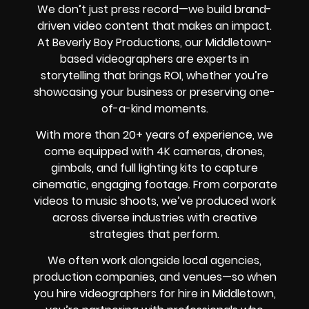
We don’t just press record—we build brand-
driven video content that makes an impact.
At Beverly Boy Productions, our Middletown-
based videographers are experts in
storytelling that brings ROI, whether you’re
showcasing your business or preserving one-
of-a-kind moments.
With more than 20+ years of experience, we
come equipped with 4K cameras, drones,
gimbals, and full lighting kits to capture
cinematic, engaging footage. From corporate
videos to music shoots, we’ve produced work
across diverse industries with creative
strategies that perform.
We often work alongside local agencies,
production companies, and venues—so when
you hire videographers for hire in Middletown,