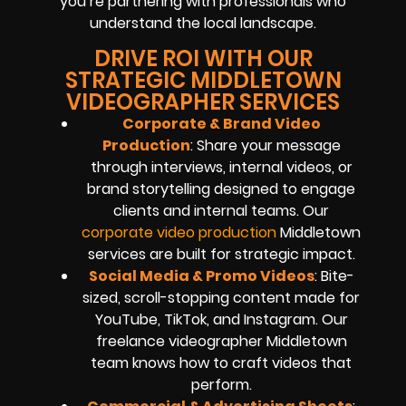
you’re partnering with professionals who
understand the local landscape.
DRIVE ROI WITH OUR
STRATEGIC MIDDLETOWN
VIDEOGRAPHER SERVICES
Corporate & Brand Video
Production
: Share your message
through interviews, internal videos, or
brand storytelling designed to engage
clients and internal teams. Our
corporate video production
Middletown
services are built for strategic impact.
Social Media & Promo Videos
: Bite-
sized, scroll-stopping content made for
YouTube, TikTok, and Instagram. Our
freelance videographer Middletown
team knows how to craft videos that
perform.