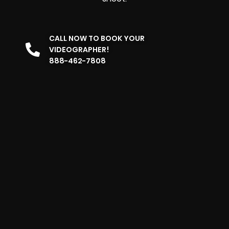
CALL NOW TO BOOK YOUR
VIDEOGRAPHER!
888-462-7808