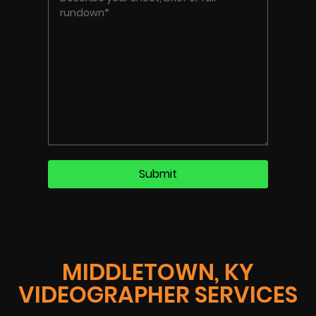
MIDDLETOWN, KY
VIDEOGRAPHER SERVICES