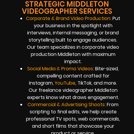
STRATEGIC MIDDLETON
VIDEOGRAPHER SERVICES
Corporate & Brand Video Production:
Put
your business in the spotlight with
interviews, internal messaging, or brand
storytelling built to engage audiences.
Our team specializes in corporate video
production Middleton with maximum
impact.
Social Media & Promo Videos:
Bite-sized,
compelling content crafted for
Instagram,
YouTube
, TikTok, and more.
Our freelance videographer Middleton
experts know what draws engagement.
Commercial & Advertising Shoots:
From
scripting to final edits, we help create
professional TV spots, web commercials,
and short films that showcase your
product or service.