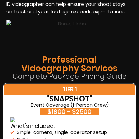
ID videographer can help ensure your shoot stays
on track and your footage exceeds expectations.
Professional
Videography Services
Complete Package Pricing Guide
TIER 1
"SNAPSHOT"
Event Coverage (1-Person Crew)
$1800 - $2500
What's included:
Single-camera, single-operator setup