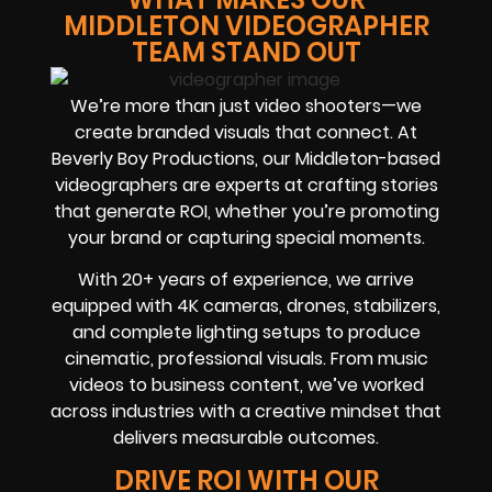
MIDDLETON VIDEOGRAPHER
TEAM STAND OUT
We’re more than just video shooters—we
create branded visuals that connect. At
Beverly Boy Productions, our Middleton-based
videographers are experts at crafting stories
that generate ROI, whether you’re promoting
your brand or capturing special moments.
With 20+ years of experience, we arrive
equipped with 4K cameras, drones, stabilizers,
and complete lighting setups to produce
cinematic, professional visuals. From music
videos to business content, we’ve worked
across industries with a creative mindset that
delivers measurable outcomes.
DRIVE ROI WITH OUR