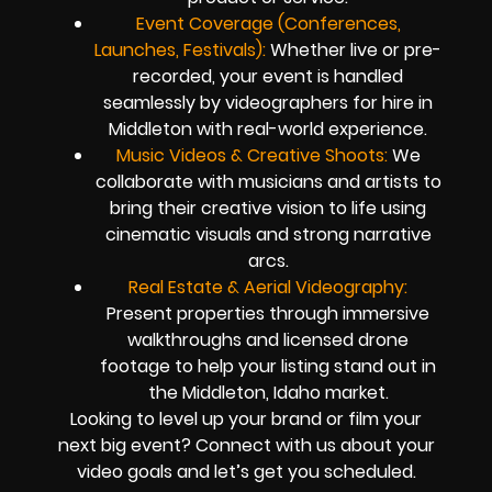
Event Coverage (Conferences,
Launches, Festivals):
Whether live or pre-
recorded, your event is handled
seamlessly by videographers for hire in
Middleton with real-world experience.
Music Videos & Creative Shoots:
We
collaborate with musicians and artists to
bring their creative vision to life using
cinematic visuals and strong narrative
arcs.
Real Estate & Aerial Videography:
Present properties through immersive
walkthroughs and licensed drone
footage to help your listing stand out in
the Middleton, Idaho market.
Looking to level up your brand or film your
next big event? Connect with us about your
video goals and let’s get you scheduled.