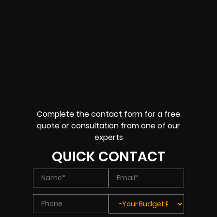
Complete the contact form for a free
quote or consultation from one of our
experts
QUICK CONTACT