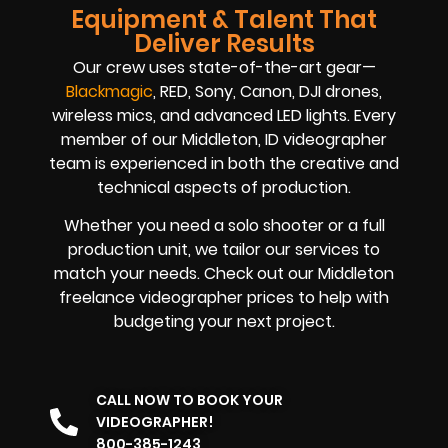
Equipment & Talent That
Deliver Results
Our crew uses state-of-the-art gear—
Blackmagic
, RED, Sony, Canon, DJI drones,
wireless mics, and advanced LED lights. Every
member of our Middleton, ID videographer
team is experienced in both the creative and
technical aspects of production.
Whether you need a solo shooter or a full
production unit, we tailor our services to
match your needs. Check out our Middleton
freelance videographer prices to help with
budgeting your next project.
CALL NOW TO BOOK YOUR
VIDEOGRAPHER!
800-385-1243