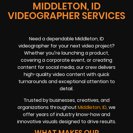
MIDDLETON, ID
VIDEOGRAPHER SERVICES
Need a dependable Middleton, ID
videographer for your next video project?
Whether you’re launching a product,
covering a corporate event, or creating
content for social media, our crew delivers
high-quality video content with quick
turnarounds and exceptional attention to
detail.
Trusted by businesses, creatives, and
organizations throughout
Middleton, ID
, we
offer years of industry know-how and
innovative visuals designed to drive results.
WHAT MAKES OUR