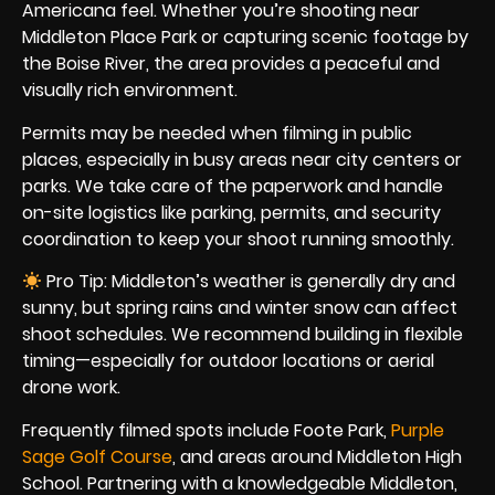
Americana feel. Whether you’re shooting near
Middleton Place Park or capturing scenic footage by
the Boise River, the area provides a peaceful and
visually rich environment.
Permits may be needed when filming in public
places, especially in busy areas near city centers or
parks. We take care of the paperwork and handle
on-site logistics like parking, permits, and security
coordination to keep your shoot running smoothly.
Pro Tip: Middleton’s weather is generally dry and
sunny, but spring rains and winter snow can affect
shoot schedules. We recommend building in flexible
timing—especially for outdoor locations or aerial
drone work.
Frequently filmed spots include Foote Park,
Purple
Sage Golf Course
, and areas around Middleton High
School. Partnering with a knowledgeable Middleton,