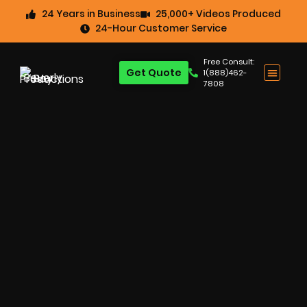
24 Years in Business
25,000+ Videos Produced
24-Hour Customer Service
Free Consult:
Get Quote
1(888)462-
7808