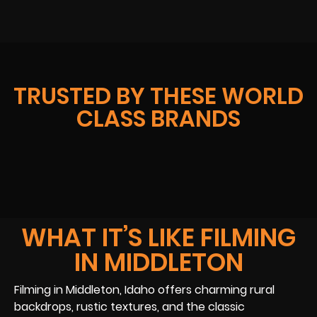
TRUSTED BY THESE WORLD
CLASS BRANDS
WHAT IT’S LIKE FILMING
IN MIDDLETON
Filming in Middleton, Idaho offers charming rural
backdrops, rustic textures, and the classic