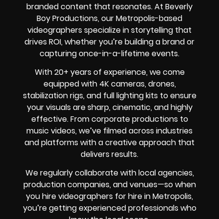
branded content that resonates. At Beverly
Boy Productions, our Metropolis-based
videographers specialize in storytelling that
drives ROI, whether you’re building a brand or
capturing once-in-a-lifetime events.
With 20+ years of experience, we come
equipped with 4K cameras, drones,
stabilization rigs, and full lighting kits to ensure
your visuals are sharp, cinematic, and highly
effective. From corporate productions to
music videos, we’ve filmed across industries
and platforms with a creative approach that
delivers results.
We regularly collaborate with local agencies,
production companies, and venues—so when
you hire videographers for hire in Metropolis,
you’re getting experienced professionals who