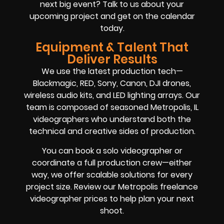
next big event? Talk to us about your
upcoming project and get on the calendar
today.
Equipment & Talent That
Deliver Results
We use the latest production tech—
Blackmagic, RED, Sony, Canon, DJI drones,
wireless audio kits, and LED lighting arrays. Our
team is composed of seasoned Metropolis, IL
videographers who understand both the
technical and creative sides of production.
You can book a solo videographer or
coordinate a full production crew—either
way, we offer scalable solutions for every
project size. Review our Metropolis freelance
videographer prices to help plan your next
shoot.