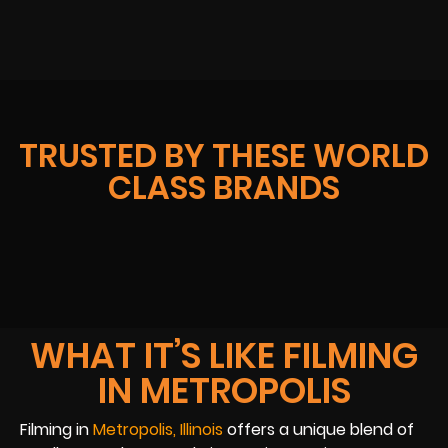
TRUSTED BY THESE WORLD
CLASS BRANDS
WHAT IT’S LIKE FILMING
IN METROPOLIS
Filming in
Metropolis, Illinois
offers a unique blend of