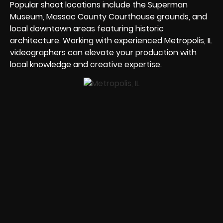
Popular shoot locations include the Superman
Museum, Massac County Courthouse grounds, and
local downtown areas featuring historic
architecture. Working with experienced Metropolis, IL
videographers can elevate your production with
local knowledge and creative expertise.