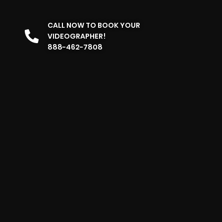
CALL NOW TO BOOK YOUR
VIDEOGRAPHER!
888-462-7808