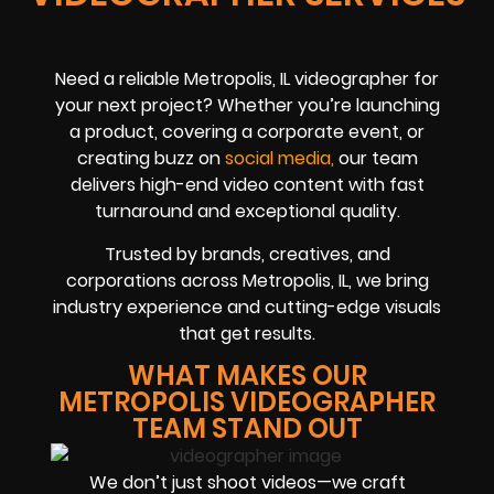
Need a reliable Metropolis, IL videographer for
your next project? Whether you’re launching
a product, covering a corporate event, or
creating buzz on
social me
dia
,
our team
delivers high-end video content with fast
turnaround and exceptional quality.
Trusted by brands, creatives, and
corporations across Metropolis, IL, we bring
industry experience and cutting-edge visuals
that get results.
WHAT MAKES OUR
METROPOLIS VIDEOGRAPHER
TEAM STAND OUT
We don’t just shoot videos—we craft