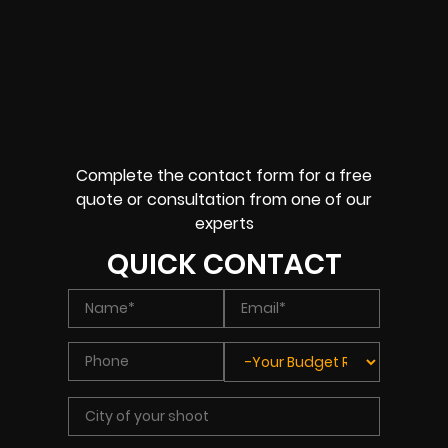
Complete the contact form for a free
quote or consultation from one of our
experts
QUICK CONTACT