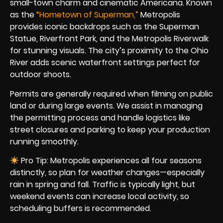
small-town charm and cinematic Americana. Known
as the
“Hometown of Superman,”
Metropolis
provides iconic backdrops such as the Superman
Statue, Riverfront Park, and the Metropolis Riverwalk
for stunning visuals. The city’s proximity to the Ohio
River adds scenic waterfront settings perfect for
outdoor shoots.
Permits are generally required when filming on public
land or during large events. We assist in managing
the permitting process and handle logistics like
street closures and parking to keep your production
running smoothly.
Pro Tip: Metropolis experiences all four seasons
distinctly, so plan for weather changes—especially
rain in spring and fall. Traffic is typically light, but
weekend events can increase local activity, so
scheduling buffers is recommended.