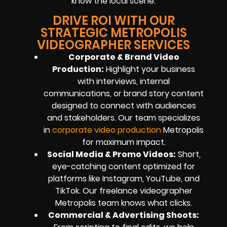
know the local scene.
DRIVE ROI WITH OUR
STRATEGIC METROPOLIS
VIDEOGRAPHER SERVICES
Corporate & Brand Video
Production:
Highlight your business
with interviews, internal
communications, or brand story content
designed to connect with audiences
and stakeholders. Our team specializes
in
corporate video production
Metropolis
for maximum impact.
Social Media & Promo Videos:
Short,
eye-catching content optimized for
platforms like Instagram, YouTube, and
TikTok. Our freelance videographer
Metropolis team knows what clicks.
Commercial & Advertising Shoots: