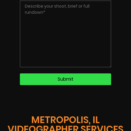
METROPOLIS, IL
VIDEOGRAPHER SERVICES