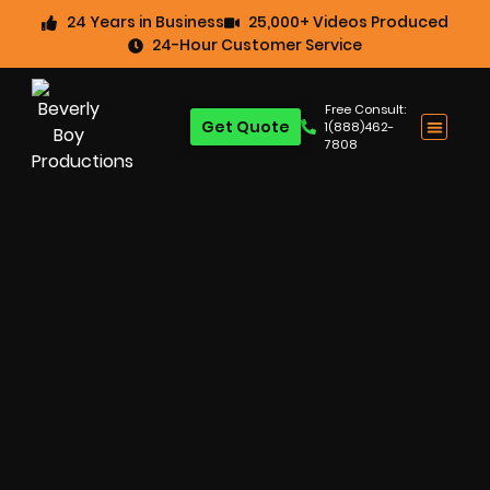
24 Years in Business
25,000+ Videos Produced
24-Hour Customer Service
Free Consult:
Get Quote
1(888)462-
7808