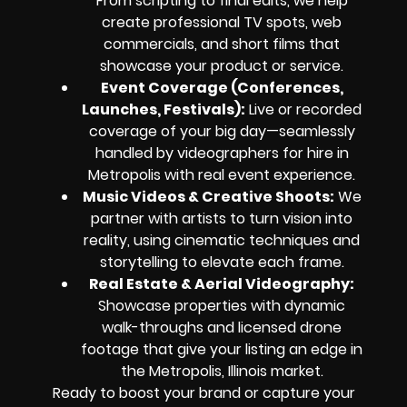
From scripting to final edits, we help
create professional TV spots, web
commercials, and short films that
showcase your product or service.
Event Coverage (Conferences,
Launches, Festivals):
Live or recorded
coverage of your big day—seamlessly
handled by videographers for hire in
Metropolis with real event experience.
Music Videos & Creative Shoots:
We
partner with artists to turn vision into
reality, using cinematic techniques and
storytelling to elevate each frame.
Real Estate & Aerial Videography:
Showcase properties with dynamic
walk-throughs and licensed drone
footage that give your listing an edge in
the Metropolis, Illinois market.
Ready to boost your brand or capture your