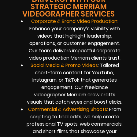
STRATEGIC MERRIAM
VIDEOGRAPHER SERVICES
Corporate & Brand Video Production:
Enhance your company’s visibility with
videos that highlight leadership,
operations, or customer engagement.
Our team delivers impactful corporate
video production Merriam clients trust.
Social Media & Promo Videos
: Tailored
short-form content for YouTube,
Instagram, or TikTok that generates
engagement. Our freelance
videographer Merriam crew crafts
visuals that catch eyes and boost clicks.
Commercial & Advertising Shoots:
From
scripting to final edits, we help create
professional TV spots, web commercials,
and short films that showcase your