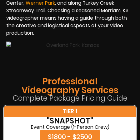
Center,
Werner Park
, and along Turkey Creek
Streamway Trail. Choosing a seasoned Merriam, KS
videographer means having a guide through both
the creative and logistical aspects of your video
production.
Professional
Videography Services
Complete Package Pricing Guide
TIER 1
"SNAPSHOT"
Event Coverage (1-Person Crew)
$1800 - $2500