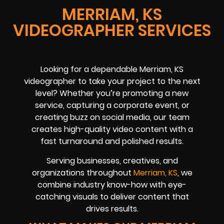
MERRIAM, KS
VIDEOGRAPHER SERVICES
Looking for a dependable Merriam, KS
videographer to take your project to the next
level? Whether you’re promoting a new
service, capturing a corporate event, or
creating buzz on social media, our team
creates high-quality video content with a
fast turnaround and polished results.
Serving businesses, creatives, and
organizations throughout
Merriam, KS
, we
combine industry know-how with eye-
catching visuals to deliver content that
drives results.