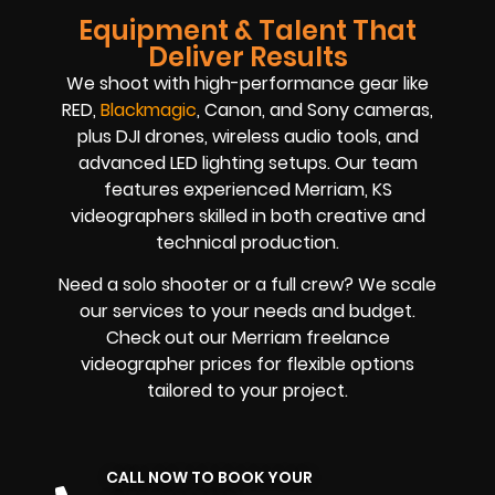
Equipment & Talent That
Deliver Results
We shoot with high-performance gear like
RED,
Blackmagic
, Canon, and Sony cameras,
plus DJI drones, wireless audio tools, and
advanced LED lighting setups. Our team
features experienced Merriam, KS
videographers skilled in both creative and
technical production.
Need a solo shooter or a full crew? We scale
our services to your needs and budget.
Check out our Merriam freelance
videographer prices for flexible options
tailored to your project.
CALL NOW TO BOOK YOUR