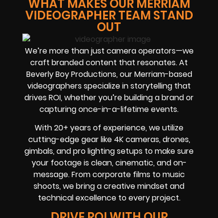
WHAT MAKES OUR MERRIAM
VIDEOGRAPHER TEAM STAND
OUT
We’re more than just camera operators—we
craft branded content that resonates. At
Beverly Boy Productions, our Merriam-based
videographers specialize in storytelling that
drives ROI, whether you’re building a brand or
capturing once-in-a-lifetime events.
With 20+ years of experience, we utilize
cutting-edge gear like 4K cameras, drones,
gimbals, and pro lighting setups to make sure
your footage is clean, cinematic, and on-
message. From corporate films to music
shoots, we bring a creative mindset and
technical excellence to every project.
DRIVE ROI WITH OUR