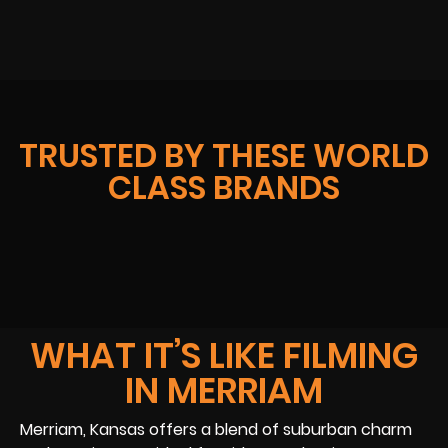
TRUSTED BY THESE WORLD
CLASS BRANDS
WHAT IT’S LIKE FILMING
IN MERRIAM
Merriam, Kansas offers a blend of suburban charm