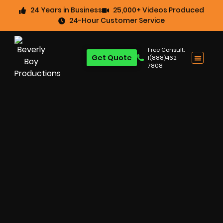
24 Years in Business
25,000+ Videos Produced
24-Hour Customer Service
Free Consult:
Get Quote
1(888)462-
7808