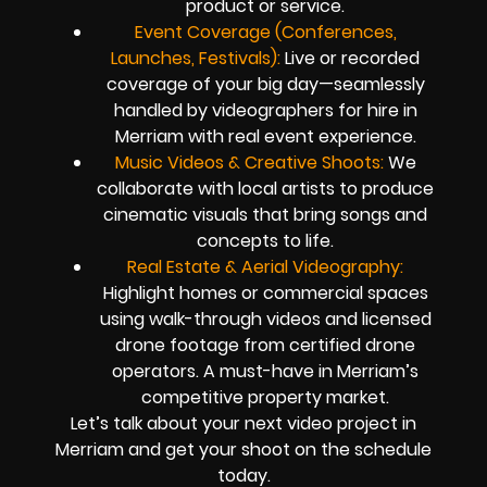
product or service.
Event Coverage (Conferences,
Launches, Festivals):
Live or recorded
coverage of your big day—seamlessly
handled by videographers for hire in
Merriam with real event experience.
Music Videos & Creative Shoots:
We
collaborate with local artists to produce
cinematic visuals that bring songs and
concepts to life.
Real Estate & Aerial Videography:
Highlight homes or commercial spaces
using walk-through videos and licensed
drone footage from certified drone
operators. A must-have in Merriam’s
competitive property market.
Let’s talk about your next video project in
Merriam and get your shoot on the schedule
today.