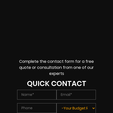
Complete the contact form for a free
quote or consultation from one of our
experts
QUICK CONTACT