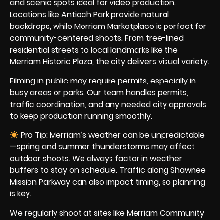
and scenic spots ideal for video production.
Locations like Antioch Park provide natural
backdrops, while Merriam Marketplace is perfect for
community-centered shoots. From tree-lined
residential streets to local landmarks like the
Merriam Historic Plaza, the city delivers visual variety.
Filming in public may require permits, especially in
busy areas or parks. Our team handles permits,
traffic coordination, and any needed city approvals
to keep production running smoothly.
Pro Tip: Merriam’s weather can be unpredictable
—spring and summer thunderstorms may affect
outdoor shoots. We always factor in weather
buffers to stay on schedule. Traffic along Shawnee
Mission Parkway can also impact timing, so planning
is key.
We regularly shoot at sites like Merriam Community