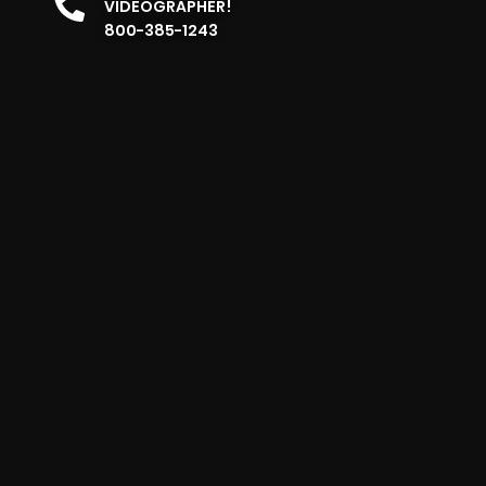
VIDEOGRAPHER!
800-385-1243