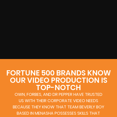
FORTUNE 500 BRANDS KNOW
OUR VIDEO PRODUCTION IS
TOP-NOTCH
OWN, FORBES, AND DR PEPPER HAVE TRUSTED
US WITH THEIR CORPORATE VIDEO NEEDS
BECAUSE THEY KNOW THAT TEAM BEVERLY BOY
BASED IN MENASHA POSSESSES SKILLS THAT