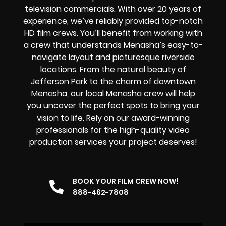
television commercials. With over 20 years of
experience, we’ve reliably provided top-notch
HD film crews. You’ll benefit from working with
a crew that understands Menasha’s easy-to-
navigate layout and picturesque riverside
locations. From the natural beauty of
Jefferson Park to the charm of downtown
Menasha, our local Menasha crew will help
you uncover the perfect spots to bring your
vision to life. Rely on our award-winning
professionals for the high-quality video
production services your project deserves!
BOOK YOUR FILM CREW NOW!
888-462-7808