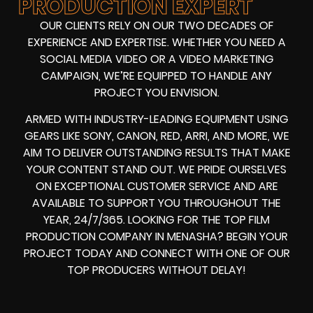
PRODUCTION EXPERT
OUR CLIENTS RELY ON OUR TWO DECADES OF
EXPERIENCE AND EXPERTISE. WHETHER YOU NEED A
SOCIAL MEDIA VIDEO
OR A
VIDEO MARKETING
CAMPAIGN
, WE’RE EQUIPPED TO HANDLE ANY
PROJECT YOU ENVISION.
ARMED WITH
INDUSTRY-LEADING EQUIPMENT
USING
GEARS LIKE
SONY, CANON, RED, ARRI
, AND MORE, WE
AIM TO DELIVER OUTSTANDING RESULTS THAT MAKE
YOUR CONTENT STAND OUT. WE PRIDE OURSELVES
ON EXCEPTIONAL CUSTOMER SERVICE AND ARE
AVAILABLE TO SUPPORT YOU THROUGHOUT THE
YEAR, 24/7/365. LOOKING FOR THE
TOP FILM
PRODUCTION COMPANY IN
MENASHA? BEGIN YOUR
PROJECT TODAY AND CONNECT WITH ONE OF OUR
TOP PRODUCERS
WITHOUT DELAY!