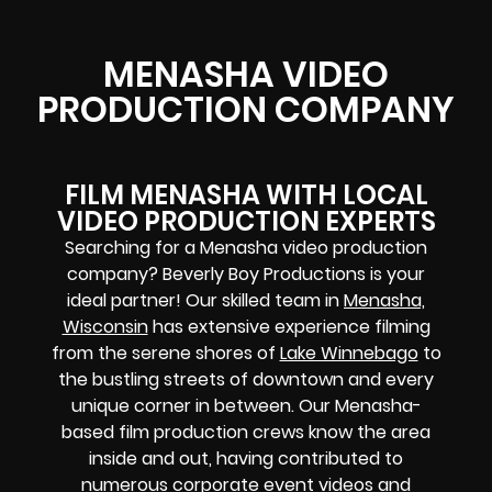
MENASHA VIDEO
PRODUCTION COMPANY
FILM MENASHA WITH LOCAL
VIDEO PRODUCTION EXPERTS
Searching for a Menasha video production
company? Beverly Boy Productions is your
ideal partner! Our skilled team in
Menasha,
Wisconsin
has extensive experience filming
from the serene shores of
Lake Winnebago
to
the bustling streets of downtown and every
unique corner in between. Our Menasha-
based film production crews know the area
inside and out, having contributed to
numerous corporate event videos and