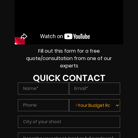
Fill out this form for a free
quote/consultation from one of our
experts
QUICK CONTACT