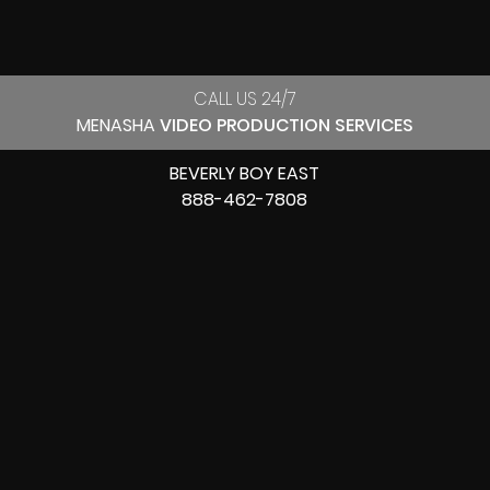
CALL US 24/7
MENASHA
VIDEO PRODUCTION SERVICES
BEVERLY BOY EAST
888-462-7808