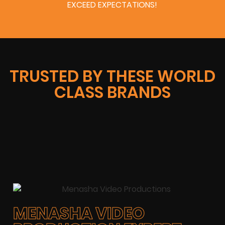
EXCEED EXPECTATIONS!
TRUSTED BY THESE WORLD
CLASS BRANDS
MENASHA VIDEO