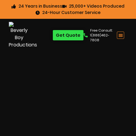
24 Years in Business
25,000+ Videos Produced
24-Hour Customer Service
Free Consult:
Get Quote
1(888)462-
7808