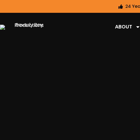
24 Yea
ABOUT