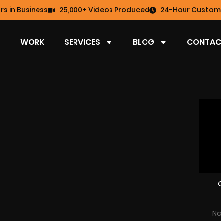
rs in Business
25,000+ Videos Produced
24-Hour Custome
WORK
SERVICES
BLOG
CONTAC