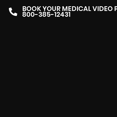
BOOK YOUR MEDICAL VIDEO
800-385-12431