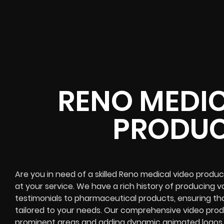
RENO MEDIC
PRODUC
Are you in need of a skilled Reno medical video produ
at your service. We have a rich history of producing va
testimonials to pharmaceutical products, ensuring th
tailored to your needs. Our comprehensive video produ
prominent areas and adding dynamic animated logos to