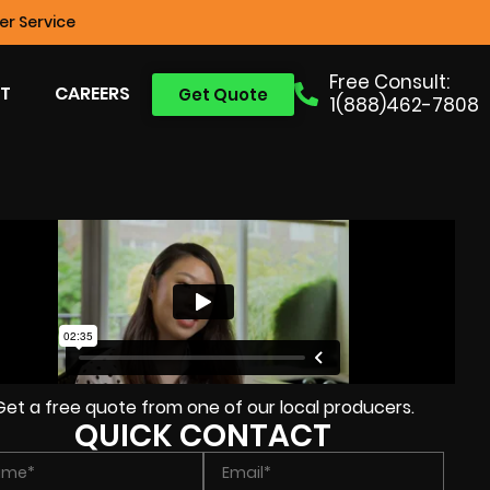
r Service
Free Consult:
T
CAREERS
Get Quote
1(888)462-7808
Get a free quote from one of our local producers.
QUICK CONTACT