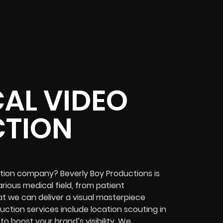
AL VIDEO
TION
ction company? Beverly Boy Productions is
rious medical field, from patient
at we can deliver a visual masterpiece
ction services include location scouting in
 boost your brand’s visibility. We