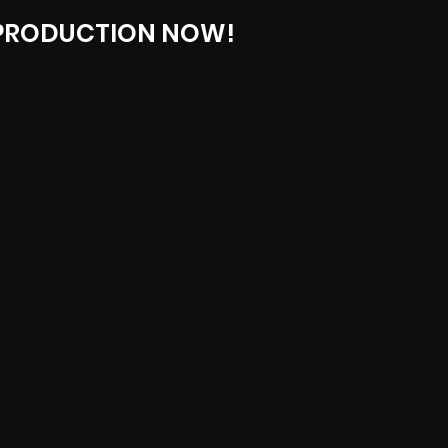
 PRODUCTION NOW!