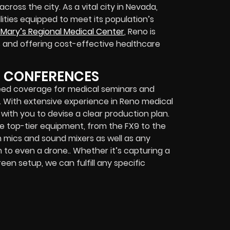
cross the city. As a vital city in Nevada,
ities equipped to meet its population’s
 Mary’s Regional Medical Center
, Reno is
s and offering cost-effective healthcare
D CONFERENCES
need coverage for medical seminars and
t. With extensive experience in Reno medical
e with you to devise a clear production plan.
e top-tier equipment, from the FX9 to the
om mics and sound mixers as well as any
to even a drone.. Whether it’s capturing a
n setup, we can fulfill any specific