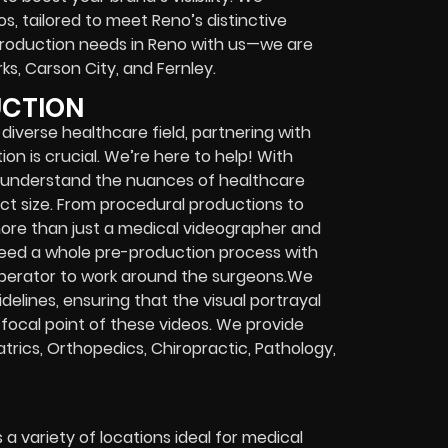
s, tailored to meet Reno’s distinctive
production needs in Reno with us—we are
ks, Carson City, and Fernley.
UCTION
 diverse healthcare field, partnering with
n is crucial. We’re here to help! With
e understand the nuances of healthcare
ect size. From procedural productions to
ore than just a medical videographer and
l need a whole pre-production process with
operator to work around the surgeons.We
idelines, ensuring that the visual portrayal
 focal point of these videos. We provide
iatrics, Orthopedics, Chiropractic, Pathology,
 variety of locations ideal for medical