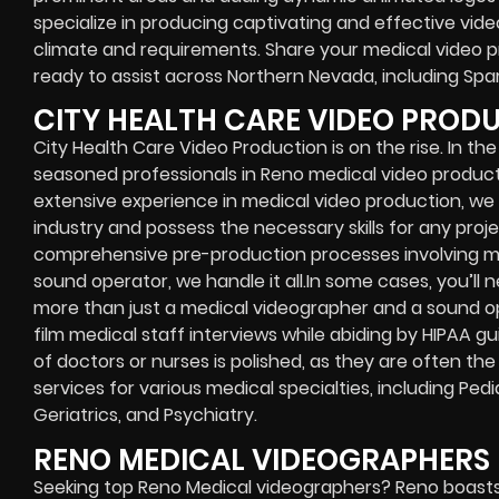
specialize in producing captivating and effective video
climate and requirements. Share your medical video 
ready to assist across Northern Nevada, including Spar
CITY HEALTH CARE VIDEO PROD
City Health Care Video Production is on the rise. In the
seasoned professionals in Reno medical video productio
extensive experience in medical video production, w
industry and possess the necessary skills for any proj
comprehensive pre-production processes involving m
sound operator, we handle it all.In some cases, you’l
more than just a medical videographer and a sound 
film medical staff interviews while abiding by HIPAA gu
of doctors or nurses is polished, as they are often the
services for various medical specialties, including Ped
Geriatrics, and Psychiatry.
RENO MEDICAL VIDEOGRAPHERS
Seeking top Reno Medical videographers? Reno boasts a