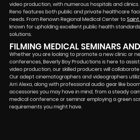
video production, with numerous hospitals and clinics a
Reno features both public and private healthcare facil
needs. From Renown Regional Medical Center to
Saint
known for upholding excellent public health standard
solutions.
FILMING MEDICAL SEMINARS AN
Whether you are looking to promote a new clinic or 
conferences, Beverly Boy Productions is here to assis
video production, our skilled producers will collaborat
Our adept cinematographers and videographers utiliz
Arri Alexa, along with professional audio gear like bo
accessories you may have in mind, from a steady cam 
medical conference or seminar employing a green scree
requirements you might have.