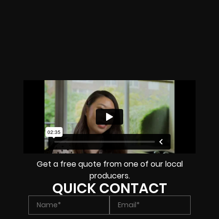
Get a free quote from one of our local
producers.
QUICK CONTACT