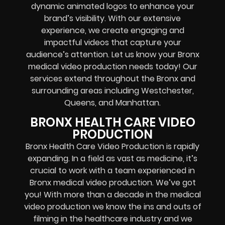
dynamic animated logos to enhance your
brand’s visibility. With our extensive
experience, we create engaging and
impactful videos that capture your
audience’s attention. Let us know your Bronx
medical video production needs today! Our
services extend throughout the Bronx and
surrounding areas including Westchester,
Queens, and Manhattan.
BRONX HEALTH CARE VIDEO
PRODUCTION
Bronx Health Care Video Production is rapidly
expanding. In a field as vast as medicine, it’s
crucial to work with a team experienced in
Bronx medical video production. We’ve got
you! With more than a decade in the medical
video production we know the ins and outs of
filming in the healthcare industry and we