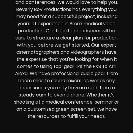
and conferences, we would love to help you.
Beverly Boy Productions has everything you
may need for a successful project, including
years of experience in Bronx medical video
production. Our talented producers will be
sure to structure a clear plan for production
with you before we get started. Our expert
cinematographers and videographers have
the expertise that you’re looking for when it
comes to using top-gear like the FX9 to Arri
Alexa. We have professional audio gear from
boom mics to sound mixers, as well as any
accessories you may have in mind, from a
steady cam to even a drone. Whether it’s
shooting at a medical conference, seminar or
on a customized green screen set, we have
the resources to fulfill your needs.