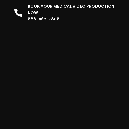
BOOK YOUR MEDICAL VIDEO PRODUCTION
NOW!
888-462-7808