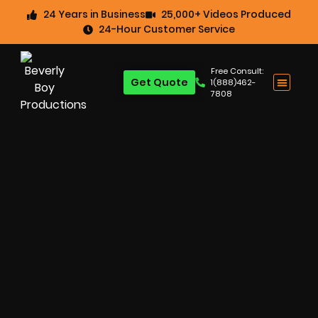
24 Years in Business
25,000+ Videos Produced
24-Hour Customer Service
Free Consult:
Get Quote
1(888)462-
7808