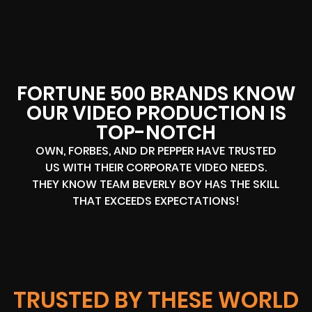
FORTUNE 500 BRANDS KNOW
OUR VIDEO PRODUCTION IS
TOP-NOTCH
OWN, FORBES, AND DR PEPPER HAVE TRUSTED
US WITH THEIR CORPORATE VIDEO NEEDS.
THEY KNOW TEAM BEVERLY BOY HAS THE SKILL
THAT EXCEEDS EXPECTATIONS!
TRUSTED BY THESE WORLD