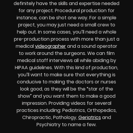
definitely have the skills and expertise needed
for any project. Procedural production for
instance, can be shot one way. For a simple
project, you may just need a small crew to
help out. In some cases, you’ll need a whole
pre-production process with more than just a
medical
videographer
and a sound operator
to work around the surgeons. We can film
medical staff interviews all while abiding by
HIPAA guidelines. With this kind of production,
you’ll want to make sure that everything is
conducive to making the doctors or nurses
look good, as they will be the “star of the
show” and you want them to make a good
impression. Providing videos for several
practices including: Pediatrics, Orthopedics,
Chiropractic, Pathology,
Geriatrics
and
Psychiatry to name a few.