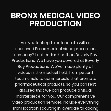
BRONX MEDICAL VIDEO
PRODUCTION
Are you looking to collaborate with a
seasoned Bronx medical video production
company? Look no further than Beverly Boy
Productions. We have you covered at Beverly
Boy Productions. We’ve made plenty of
videos in the medical field, from patient
testimonials to commercials that promote
pharmaceutical products, so you can rest
assured that we can produce a visual
masterpiece for you. Our comprehensive
video production services include everything
from location scouting in Riverdale to adding