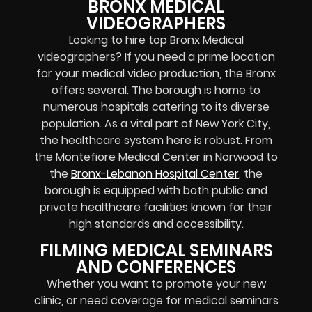
BRONX MEDICAL
VIDEOGRAPHERS
Looking to hire top Bronx Medical
videographers? If you need a prime location
for your medical video production, the Bronx
offers several. The borough is home to
numerous hospitals catering to its diverse
population. As a vital part of New York City,
the healthcare system here is robust. From
the Montefiore Medical Center in Norwood to
the
Bronx-Lebanon Hospital Center
, the
borough is equipped with both public and
private healthcare facilities known for their
high standards and accessibility.
FILMING MEDICAL SEMINARS
AND CONFERENCES
Whether you want to promote your new
clinic, or need coverage for medical seminars