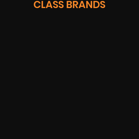
CLASS BRANDS