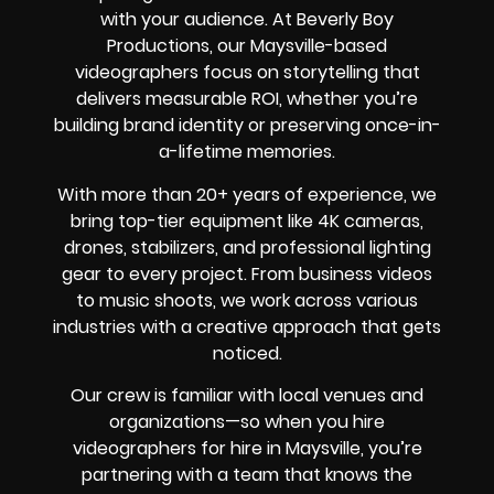
with your audience. At Beverly Boy
Productions, our Maysville-based
videographers focus on storytelling that
delivers measurable ROI, whether you’re
building brand identity or preserving once-in-
a-lifetime memories.
With more than 20+ years of experience, we
bring top-tier equipment like 4K cameras,
drones, stabilizers, and professional lighting
gear to every project. From business videos
to music shoots, we work across various
industries with a creative approach that gets
noticed.
Our crew is familiar with local venues and
organizations—so when you hire
videographers for hire in Maysville, you’re
partnering with a team that knows the