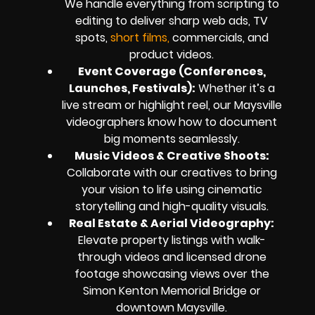
We handle everything from scripting to
editing to deliver sharp web ads, TV
spots,
short films,
commercials, and
product videos.
Event Coverage (Conferences,
Launches, Festivals):
Whether it’s a
live stream or highlight reel, our Maysville
videographers know how to document
big moments seamlessly.
Music Videos & Creative Shoots:
Collaborate with our creatives to bring
your vision to life using cinematic
storytelling and high-quality visuals.
Real Estate & Aerial Videography:
Elevate property listings with walk-
through videos and licensed drone
footage showcasing views over the
Simon Kenton Memorial Bridge or
downtown Maysville.