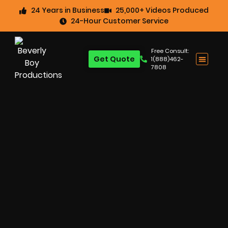
24 Years in Business
25,000+ Videos Produced
24-Hour Customer Service
Free Consult:
Get Quote
1(888)462-
7808