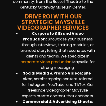
community, from the Russell Theatre to the
Kentucky Gateway Museum Center.
DRIVE ROI WITH OUR
STRATEGIC MAYSVILLE
VIDEOGRAPHER SERVICES
Corporate & Brand Video
Production:
Showcase your business
through interviews, training modules, or
branded storytelling that resonates with
clients and teams. We specialize in
corporate video production
Maysville for
strong messaging.
Social Media & Promo Videos:
Bite-
sized, scroll-stopping content tailored
for Instagram, YouTube, and TikTok. Our
freelance videographer Maysville
experts create content that connects.
Commercial & Advertising Shoots: