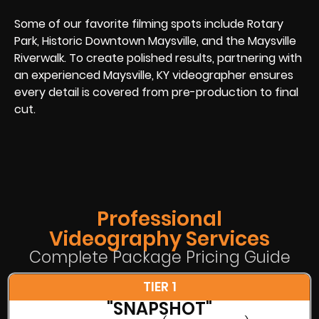
Some of our favorite filming spots include Rotary
Park, Historic Downtown Maysville, and the Maysville
Riverwalk. To create polished results, partnering with
an experienced Maysville, KY videographer ensures
every detail is covered from pre-production to final
cut.
Professional
Videography Services
Complete Package Pricing Guide
TIER 1
"SNAPSHOT"