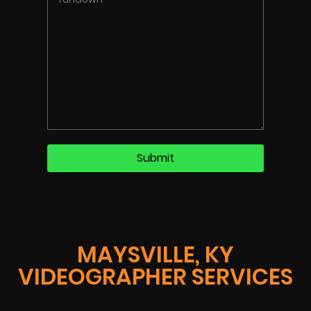
MAYSVILLE, KY
VIDEOGRAPHER SERVICES