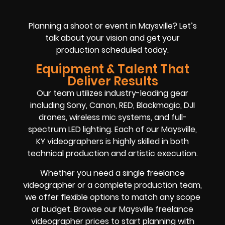
Planning a shoot or event in Maysville? Let’s
talk about your vision and get your
production scheduled today.
Equipment & Talent That
Deliver Results
Our team utilizes industry-leading gear
including Sony, Canon, RED, Blackmagic, DJI
drones, wireless mic systems, and full-
spectrum LED lighting. Each of our Maysville,
KY videographers is highly skilled in both
technical production and artistic execution.
Whether you need a single freelance
videographer or a complete production team,
we offer flexible options to match any scope
or budget. Browse our Maysville freelance
videographer prices to start planning with