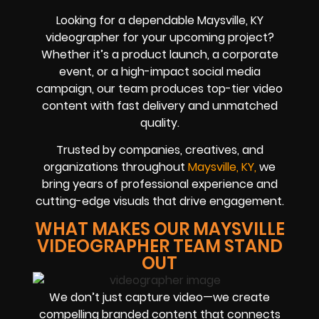
Looking for a dependable Maysville, KY
videographer for your upcoming project?
Whether it’s a product launch, a corporate
event, or a high-impact social media
campaign, our team produces top-tier video
content with fast delivery and unmatched
quality.
Trusted by companies, creatives, and
organizations throughout
Maysville, KY,
we
bring years of professional experience and
cutting-edge visuals that drive engagement.
WHAT MAKES OUR MAYSVILLE
VIDEOGRAPHER TEAM STAND
OUT
We don’t just capture video—we create
compelling branded content that connects