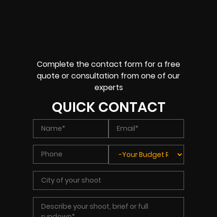
Complete the contact form for a free
quote or consultation from one of our
experts
QUICK CONTACT