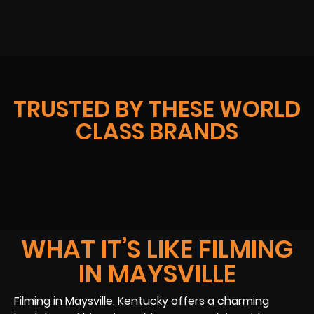
TRUSTED BY THESE WORLD
CLASS BRANDS
WHAT IT’S LIKE FILMING
IN MAYSVILLE
Filming in Maysville, Kentucky offers a charming