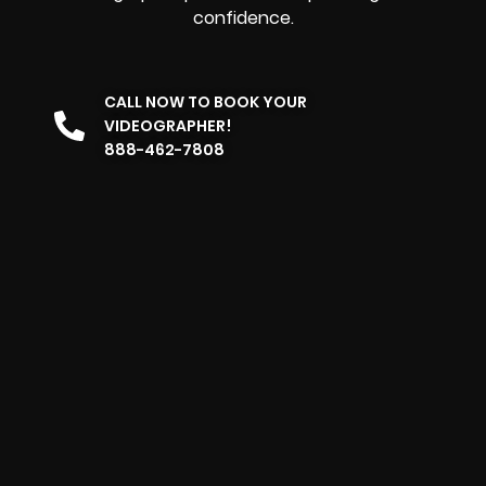
confidence.
CALL NOW TO BOOK YOUR
VIDEOGRAPHER!
888-462-7808