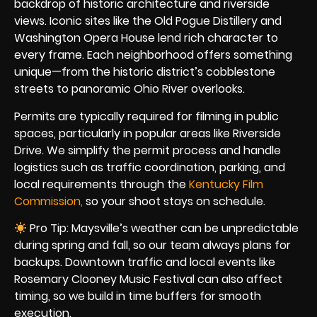
backdrop of historic architecture and riverside
views. Iconic sites like the Old Pogue Distillery and
Washington Opera House lend rich character to
every frame. Each neighborhood offers something
unique—from the historic district’s cobblestone
streets to panoramic Ohio River overlooks.
Permits are typically required for filming in public
spaces, particularly in popular areas like Riverside
Drive. We simplify the permit process and handle
logistics such as traffic coordination, parking, and
local requirements through the
Kentucky Film
Commission,
so your shoot stays on schedule.
Pro Tip: Maysville’s weather can be unpredictable
during spring and fall, so our team always plans for
backups. Downtown traffic and local events like
Rosemary Clooney Music Festival can also affect
timing, so we build in time buffers for smooth
execution.