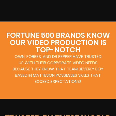
FORTUNE 500 BRANDS KNOW
OUR VIDEO PRODUCTION IS
TOP-NOTCH
OWN, FORBES, AND DR PEPPER HAVE TRUSTED
US WITH THEIR CORPORATE VIDEO NEEDS
BECAUSE THEY KNOW THAT TEAM BEVERLY BOY
BASED IN MATTESON POSSESSES SKILLS THAT
EXCEED EXPECTATIONS!