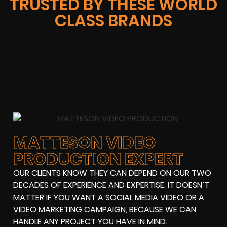
TRUSTED BY THESE WORLD
CLASS BRANDS
MATTESON VIDEO
PRODUCTION EXPERT
OUR CLIENTS KNOW THEY CAN DEPEND ON OUR TWO
DECADES OF EXPERIENCE AND EXPERTISE. IT DOESN’T
MATTER IF YOU WANT A SOCIAL MEDIA VIDEO OR A
VIDEO MARKETING CAMPAIGN, BECAUSE WE CAN
HANDLE ANY PROJECT YOU HAVE IN MIND.