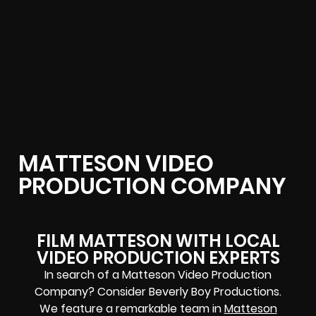
MATTESON VIDEO
PRODUCTION COMPANY
FILM MATTESON WITH LOCAL
VIDEO PRODUCTION EXPERTS
In search of a Matteson Video Production
Company? Consider Beverly Boy Productions.
We feature a remarkable team in
Matteson