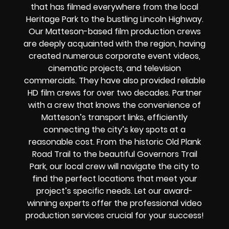
that has filmed everywhere from the local
Heritage Park to the bustling Lincoln Highway.
Our Matteson-based film production crews
are deeply acquainted with the region, having
created numerous corporate event videos,
cinematic projects, and television
commercials. They have also provided reliable
HD film crews for over two decades. Partner
with a crew that knows the convenience of
Matteson’s transport links, efficiently
connecting the city’s key spots at a
reasonable cost. From the historic Old Plank
Road Trail to the beautiful Governors Trail
Park, our local crew will navigate the city to
find the perfect locations that meet your
project’s specific needs. Let our award-
winning experts offer the professional video
production services crucial for your success!