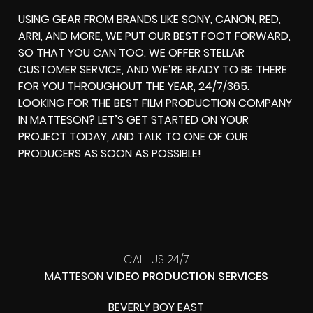
USING GEAR FROM BRANDS LIKE SONY, CANON, RED,
ARRI, AND MORE, WE PUT OUR BEST FOOT FORWARD,
SO THAT YOU CAN TOO. WE OFFER STELLAR
CUSTOMER SERVICE, AND WE’RE READY TO BE THERE
FOR YOU THROUGHOUT THE YEAR, 24/7/365.
LOOKING FOR THE BEST FILM PRODUCTION COMPANY
IN MATTESON? LET’S GET STARTED ON YOUR
PROJECT TODAY, AND TALK TO ONE OF OUR
PRODUCERS AS SOON AS POSSIBLE!
CALL US 24/7
MATTESON
VIDEO PRODUCTION SERVICES
BEVERLY BOY EAST