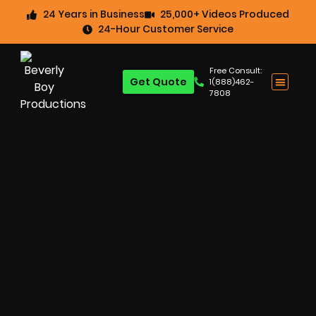
24 Years in Business
25,000+ Videos Produced
24-Hour Customer Service
Free Consult:
Get Quote
1(888)462-
7808