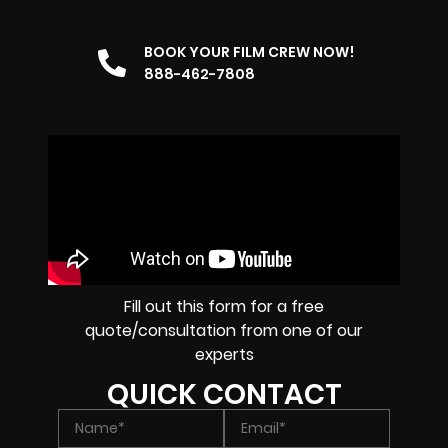
BOOK YOUR FILM CREW NOW!
888-462-7808
Fill out this form for a free
quote/consultation from one of our
experts
QUICK CONTACT