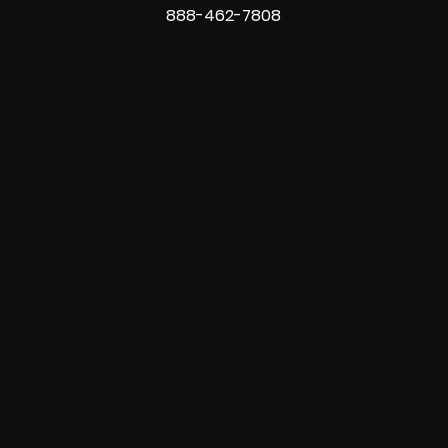
888-462-7808