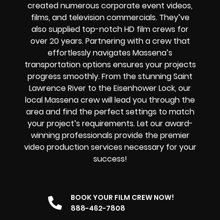
created numerous corporate event videos,
films, and television commercials. They’ve
also supplied top-notch HD film crews for
over 20 years. Partnering with a crew that
effortlessly navigates Massena’s
transportation options ensures your projects
progress smoothly. From the stunning Saint
Lawrence River to the Eisenhower Lock, our
local Massena crew will lead you through the
area and find the perfect settings to match
your project’s requirements. Let our award-
winning professionals provide the premier
video production services necessary for your
success!
BOOK YOUR FILM CREW NOW!
888-462-7808