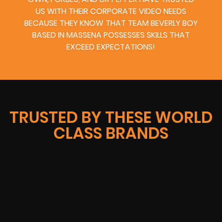
US WITH THEIR CORPORATE VIDEO NEEDS
BECAUSE THEY KNOW THAT TEAM BEVERLY BOY
BASED IN MASSENA POSSESSES SKILLS THAT
EXCEED EXPECTATIONS!
TRUSTED BY THESE WORLD
CLASS BRANDS