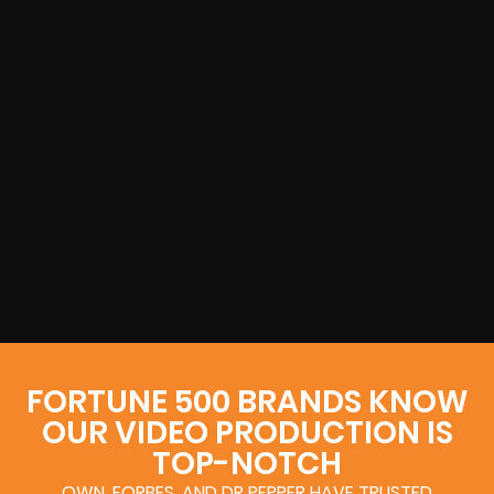
FORTUNE 500 BRANDS KNOW
OUR VIDEO PRODUCTION IS
TOP-NOTCH
OWN, FORBES, AND DR PEPPER HAVE TRUSTED