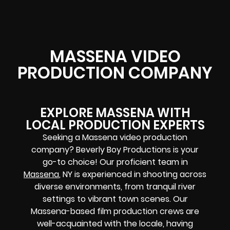
MASSENA VIDEO
PRODUCTION COMPANY
EXPLORE MASSENA WITH
LOCAL PRODUCTION EXPERTS
Seeking a Massena video production
company? Beverly Boy Productions is your
go-to choice! Our proficient team in
Massena
, NY is experienced in shooting across
diverse environments, from tranquil river
settings to vibrant town scenes. Our
Massena-based film production crews are
well-acquainted with the locale, having