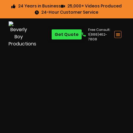
24 Years in Business
25,000+ Videos Produced
24-Hour Customer Service
Free Consult:
Get Quote
1(888)462-
7808