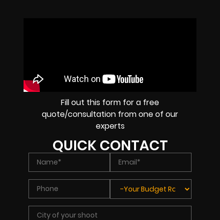
Fill out this form for a free
quote/consultation from one of our
experts
QUICK CONTACT