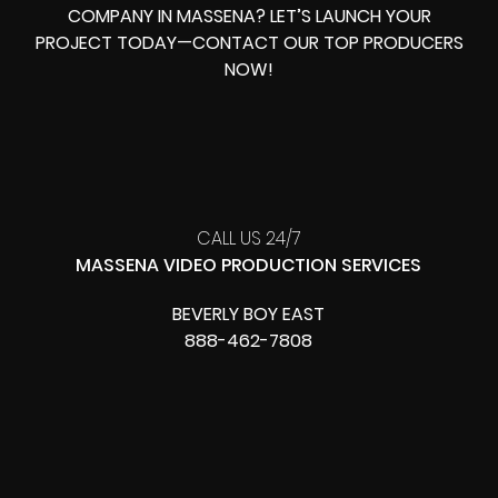
COMPANY IN MASSENA? LET’S LAUNCH YOUR
PROJECT TODAY—CONTACT OUR TOP PRODUCERS
NOW!
CALL US 24/7
MASSENA VIDEO PRODUCTION SERVICES
BEVERLY BOY EAST
888-462-7808