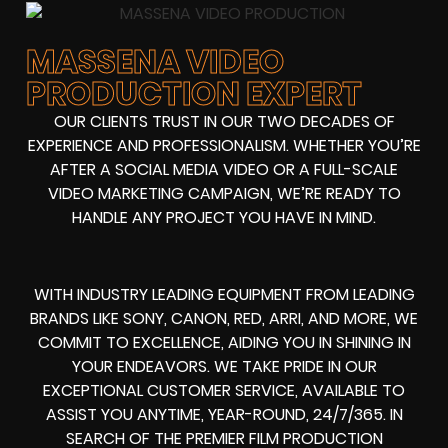
MASSENA VIDEO
PRODUCTION EXPERT
OUR CLIENTS TRUST IN OUR TWO DECADES OF
EXPERIENCE AND PROFESSIONALISM. WHETHER YOU’RE
AFTER A SOCIAL MEDIA VIDEO OR A FULL-SCALE
VIDEO MARKETING CAMPAIGN, WE’RE READY TO
HANDLE ANY PROJECT YOU HAVE IN MIND.
WITH INDUSTRY LEADING EQUIPMENT FROM LEADING
BRANDS LIKE SONY, CANON, RED, ARRI, AND MORE, WE
COMMIT TO EXCELLENCE, AIDING YOU IN SHINING IN
YOUR ENDEAVORS. WE TAKE PRIDE IN OUR
EXCEPTIONAL CUSTOMER SERVICE, AVAILABLE TO
ASSIST YOU ANYTIME, YEAR-ROUND, 24/7/365. IN
SEARCH OF THE PREMIER FILM PRODUCTION