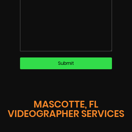
MASCOTTE, FL
VIDEOGRAPHER SERVICES