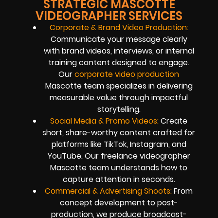
STRATEGIC MASCOTTE
VIDEOGRAPHER SERVICES
Corporate & Brand Video Production:
Communicate your message clearly
with brand videos, interviews, or internal
training content designed to engage.
Our
corporate video production
Mascotte team specializes in delivering
measurable value through impactful
storytelling.
Social Media & Promo Videos:
Create
short, share-worthy content crafted for
platforms like TikTok, Instagram, and
YouTube. Our freelance videographer
Mascotte team understands how to
capture attention in seconds.
Commercial & Advertising Shoots:
From
concept development to post-
production, we produce broadcast-