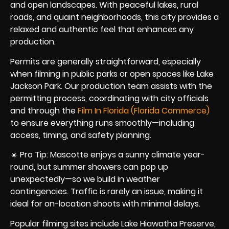
and open landscapes. With peaceful lakes, rural
roads, and quaint neighborhoods, this city provides a
relaxed and authentic feel that enhances any
production.
Permits are generally straightforward, especially
when filming in public parks or open spaces like Lake
Jackson Park. Our production team assists with the
permitting process, coordinating with city officials
and through the
Film In Florida (Florida Commerce)
to ensure everything runs smoothly—including
access, timing, and safety planning.
☀️ Pro Tip: Mascotte enjoys a sunny climate year-
round, but summer showers can pop up
unexpectedly—so we build in weather
contingencies. Traffic is rarely an issue, making it
ideal for on-location shoots with minimal delays.
Popular filming sites include Lake Hiawatha Preserve,