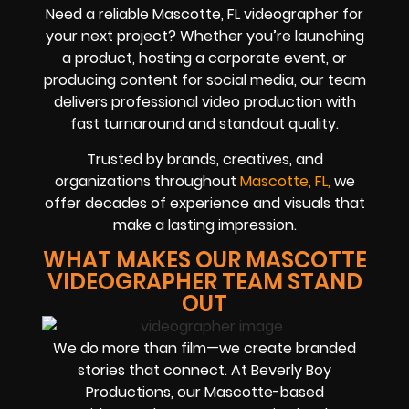
Need a reliable Mascotte, FL videographer for
your next project? Whether you’re launching
a product, hosting a corporate event, or
producing content for social media, our team
delivers professional video production with
fast turnaround and standout quality.
Trusted by brands, creatives, and
organizations throughout
Mascotte, FL,
we
offer decades of experience and visuals that
make a lasting impression.
WHAT MAKES OUR MASCOTTE
VIDEOGRAPHER TEAM STAND
OUT
We do more than film—we create branded
stories that connect. At Beverly Boy
Productions, our Mascotte-based