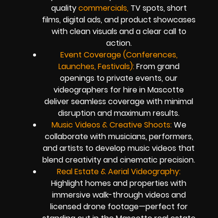
quality
commercials,
TV spots, short
films, digital ads, and product showcases
with clean visuals and a clear call to
action.
Event Coverage (Conferences,
Launches, Festivals):
From grand
openings to private events, our
videographers for hire in Mascotte
deliver seamless coverage with minimal
disruption and maximum results.
Music Videos & Creative Shoots:
We
collaborate with musicians, performers,
and artists to develop music videos that
blend creativity and cinematic precision.
Real Estate & Aerial Videography:
Highlight homes and properties with
immersive walk-through videos and
licensed drone footage—perfect for