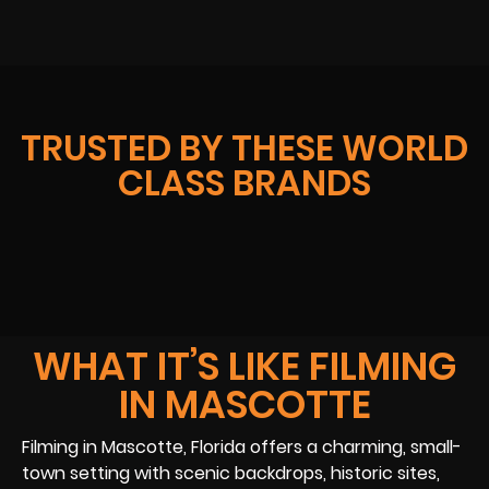
TRUSTED BY THESE WORLD
CLASS BRANDS
WHAT IT’S LIKE FILMING
IN MASCOTTE
Filming in Mascotte, Florida offers a charming, small-
town setting with scenic backdrops, historic sites,