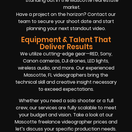
standing out in the Mascotte real estate
market.
Have a project on the horizon? Contact our
team to secure your shoot date and start
planning your next standout video.
Equipment & Talent That
Deliver Results
We utilize cutting-edge gear—RED, Sony,
Canon cameras, DJI drones, LED lights,
wireless audio, and more. Our experienced
Mascotte, FL videographers bring the
technical skill and creative insight necessary
to exceed expectations.
Whether you need a solo shooter or a full
crew, our services are fully scalable to meet
your budget and vision. Take a look at our
Mascotte freelance videographer prices and
let’s discuss your specific production needs.