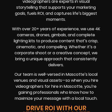
videographers are experts in visual
storytelling that supports your marketing
goals, fuels ROI, and captures life’s biggest
moments.
With over 20+ years of experience, we use 4K
cameras, drones, gimbals, and complete
lighting kits to produce content that’s crisp,
cinematic, and compelling. Whether it’s a
corporate shoot or a creative concept, we
bring a unique approach that consistently
delivers.
Our team is well-versed in Mascotte’s local
venues and visual assets—so when you hire
videographers for hire in Mascotte, you’re
gaining professionals who know how to
maximize your message with a local touch.
DRIVE ROI WITH OUR