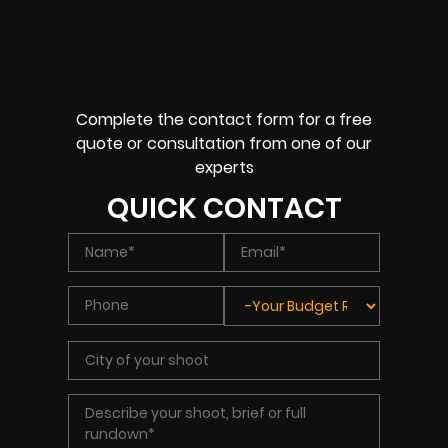
Complete the contact form for a free
quote or consultation from one of our
experts
QUICK CONTACT