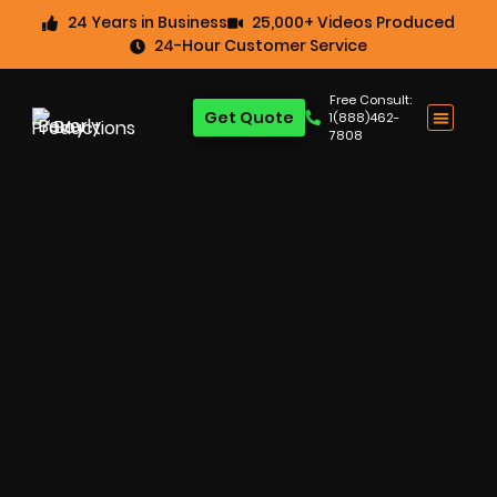
24 Years in Business
25,000+ Videos Produced
24-Hour Customer Service
Free Consult:
Get Quote
1(888)462-
7808