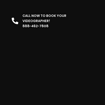
CALL NOW TO BOOK YOUR
VIDEOGRAPHER!
888-462-7808