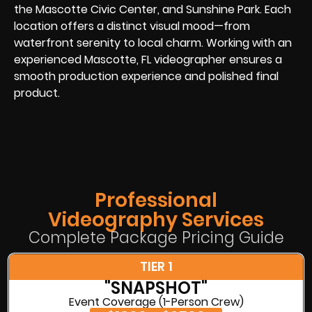
the Mascotte Civic Center, and Sunshine Park. Each
location offers a distinct visual mood—from
waterfront serenity to local charm. Working with an
experienced Mascotte, FL videographer ensures a
smooth production experience and polished final
product.
Professional
Videography Services
Complete Package Pricing Guide
TIER 1
"SNAPSHOT"
Event Coverage (1-Person Crew)