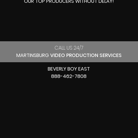
OUR
TOP PRODUCERS
WITHOUT DELAY!
CALL US 24/7
MARTINSBURG
VIDEO PRODUCTION SERVICES
BEVERLY BOY EAST
888-462-7808