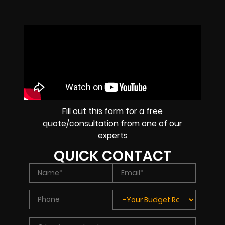
Fill out this form for a free
quote/consultation from one of our
experts
QUICK CONTACT