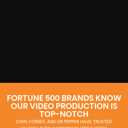
FORTUNE 500 BRANDS KNOW
OUR VIDEO PRODUCTION IS
TOP-NOTCH
OWN, FORBES, AND DR PEPPER HAVE TRUSTED