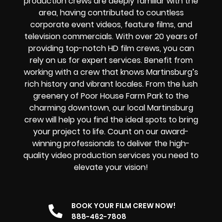
production crews are deeply familiar with the
area, having contributed to countless
corporate event videos, feature films, and
television commercials. With over 20 years of
providing
top-notch HD film crews
, you can
rely on us for expert services. Benefit from
working with a crew that knows Martinsburg’s
rich history and vibrant locales. From the lush
greenery of Poor House Farm Park to the
charming downtown, our local Martinsburg
crew will help you find the ideal spots to bring
your project to life. Count on our award-
winning professionals to deliver the high-
quality video production services you need to
elevate your vision!
BOOK YOUR FILM CREW NOW!
888-462-7808