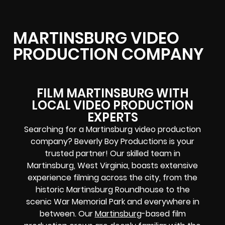
MARTINSBURG VIDEO
PRODUCTION COMPANY
FILM MARTINSBURG WITH
LOCAL VIDEO PRODUCTION
EXPERTS
Searching for a Martinsburg video production
company? Beverly Boy Productions is your
trusted partner! Our skilled team in
Martinsburg, West Virginia, boasts extensive
experience filming across the city, from the
historic Martinsburg Roundhouse to the
scenic War Memorial Park and everywhere in
between. Our
Martinsburg
-based film