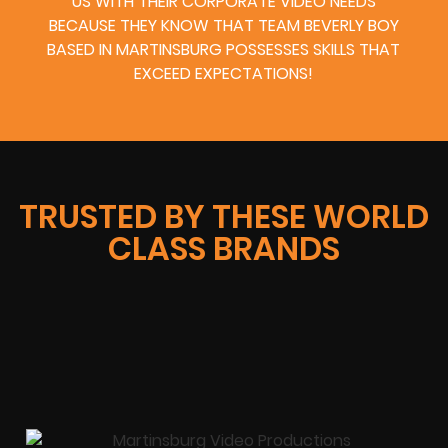
US WITH THEIR CORPORATE VIDEO NEEDS
BECAUSE THEY KNOW THAT TEAM BEVERLY BOY
BASED IN MARTINSBURG POSSESSES SKILLS THAT
EXCEED EXPECTATIONS!
TRUSTED BY THESE WORLD
CLASS BRANDS