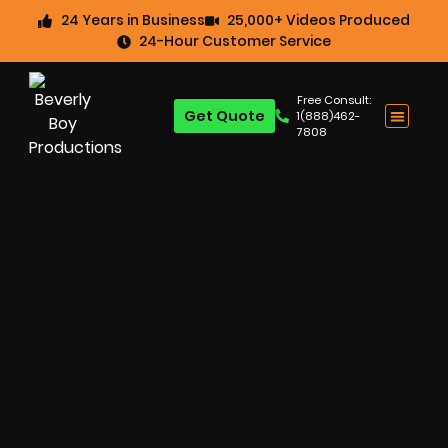
24 Years in Business
25,000+ Videos Produced
24-Hour Customer Service
Free Consult:
Get Quote
1(888)462-
7808