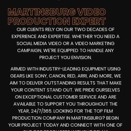
MARTINSBURG VIDEO
PRODUCTION EXPERT
OUR CLIENTS RELY ON OUR TWO DECADES OF
EXPERIENCE AND EXPERTISE. WHETHER YOU NEED A
SOCIAL MEDIA VIDEO
OR A
VIDEO MARKETING
CAMPAIGN
, WE’RE EQUIPPED TO HANDLE ANY
PROJECT YOU ENVISION.
ARMED WITH
INDUSTRY-LEADING EQUIPMENT
USING
GEARS LIKE
SONY, CANON, RED, ARRI
, AND MORE, WE
AIM TO DELIVER OUTSTANDING RESULTS THAT MAKE
YOUR CONTENT STAND OUT. WE PRIDE OURSELVES
ON EXCEPTIONAL CUSTOMER SERVICE AND ARE
AVAILABLE TO SUPPORT YOU THROUGHOUT THE
YEAR, 24/7/365. LOOKING FOR THE
TOP FILM
PRODUCTION COMPANY IN
MARTINSBURG? BEGIN
YOUR PROJECT TODAY AND CONNECT WITH ONE OF