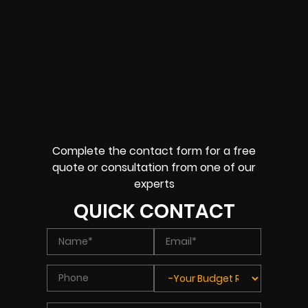
Complete the contact form for a free
quote or consultation from one of our
experts
QUICK CONTACT