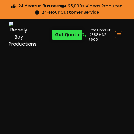
24 Years in Business
25,000+ Videos Produced
24-Hour Customer Service
Free Consult:
Get Quote
1(888)462-
7808