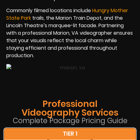
Commonly filmed locations include
Hungry Mother
State Park
trails, the Marion Train Depot, and the
Lincoln Theatre’s marquee-lit facade. Partnering
with a professional Marion, VA videographer ensures
that your visuals reflect the local charm while
staying efficient and professional throughout
production.
Professional
Videography Services
Complete Package Pricing Guide
TIER 1