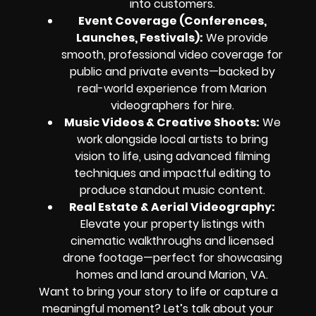
into customers.
Event Coverage (Conferences,
Launches, Festivals)
:
We provide
smooth, professional video coverage for
public and private events—backed by
real-world experience from Marion
videographers for hire.
Music Videos & Creative Shoots
:
We
work alongside local artists to bring
vision to life, using advanced filming
techniques and impactful editing to
produce standout music content.
Real Estate & Aerial Videography
:
Elevate your property listings with
cinematic walkthroughs and licensed
drone footage—perfect for showcasing
homes and land around Marion, VA.
Want to bring your story to life or capture a
meaningful moment? Let’s talk about your