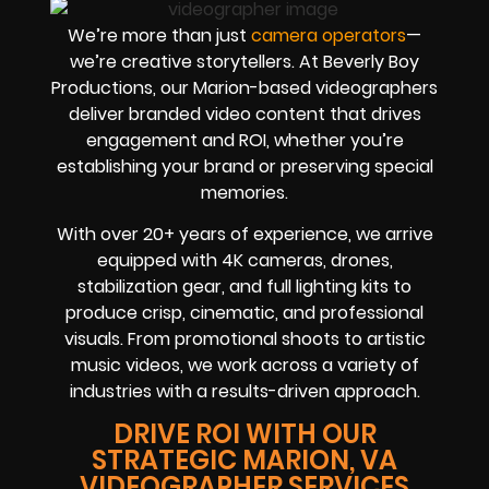
We’re more than just
camera operators
—
we’re creative storytellers. At Beverly Boy
Productions, our Marion-based videographers
deliver branded video content that drives
engagement and ROI, whether you’re
establishing your brand or preserving special
memories.
With over 20+ years of experience, we arrive
equipped with 4K cameras, drones,
stabilization gear, and full lighting kits to
produce crisp, cinematic, and professional
visuals. From promotional shoots to artistic
music videos, we work across a variety of
industries with a results-driven approach.
DRIVE ROI WITH OUR
STRATEGIC MARION, VA
VIDEOGRAPHER SERVICES