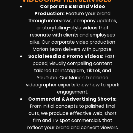
Corporate & Brand Video
Production
:
Feature your brand
through interviews, company updates,
or storytelling-style videos that
resonate with clients and employees
alike. Our corporate video production
Marion team delivers with purpose.
Social Media & Promo Videos
:
Fast-
paced, visually compelling content
tailored for Instagram, TikTok, and
YouTube. Our Marion freelance
videographer experts know how to spark
engagement.
Commercial & Advertising Shoots
:
From initial concepts to polished final
cuts, we produce effective web, short
film and TV spot commercials that
reflect your brand and convert viewers