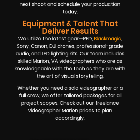
next shoot and schedule your production
today.
Equipment & Talent That
Deliver Results
We utilize the latest gear—RED,
Blackmagic
,
Sony, Canon, DJI drones, professional-grade
audio, and LED lighting kits. Our team includes
skilled Marion, VA videographers who are as
knowledgeable with the tech as they are with
the art of visual storytelling.
Whether you need a solo videographer or a
full crew, we offer tailored packages for all
project scopes. Check out our freelance
videographer Marion prices to plan
accordingly.