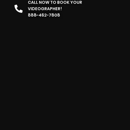
CALL NOW TO BOOK YOUR
VIDEOGRAPHER!
888-462-7808