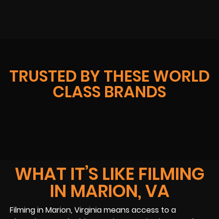
TRUSTED BY THESE WORLD
CLASS BRANDS
WHAT IT’S LIKE FILMING
IN MARION, VA
Filming in Marion, Virginia means access to a