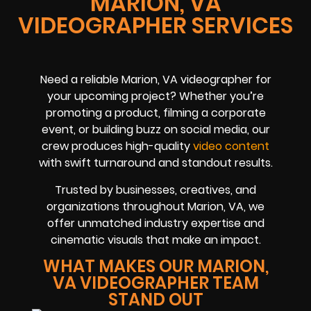
MARION, VA
VIDEOGRAPHER SERVICES
Need a reliable Marion, VA videographer for
your upcoming project? Whether you’re
promoting a product, filming a corporate
event, or building buzz on social media, our
crew produces high-quality
video content
with swift turnaround and standout results.
Trusted by businesses, creatives, and
organizations throughout Marion, VA, we
offer unmatched industry expertise and
cinematic visuals that make an impact.
WHAT MAKES OUR MARION,
VA VIDEOGRAPHER TEAM
STAND OUT