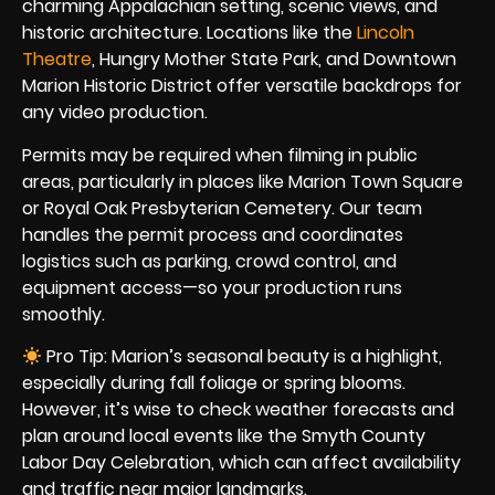
charming Appalachian setting, scenic views, and
historic architecture. Locations like the
Lincoln
Theatre
, Hungry Mother State Park, and Downtown
Marion Historic District offer versatile backdrops for
any video production.
Permits may be required when filming in public
areas, particularly in places like Marion Town Square
or Royal Oak Presbyterian Cemetery. Our team
handles the permit process and coordinates
logistics such as parking, crowd control, and
equipment access—so your production runs
smoothly.
Pro Tip: Marion’s seasonal beauty is a highlight,
especially during fall foliage or spring blooms.
However, it’s wise to check weather forecasts and
plan around local events like the Smyth County
Labor Day Celebration, which can affect availability
and traffic near major landmarks.