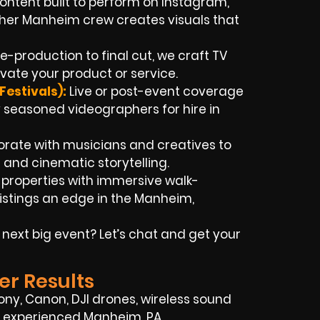
ontent built to perform on Instagram,
pher Manheim crew creates visuals that
e-production to final cut, we craft TV
vate your product or service.
estivals):
Live or post-event coverage
seasoned videographers for hire in
orate with musicians and creatives to
 and cinematic storytelling.
t properties with immersive walk-
istings an edge in the Manheim,
next big event? Let’s chat and get your
er Results
Sony, Canon, DJI drones, wireless sound
 of experienced Manheim, PA