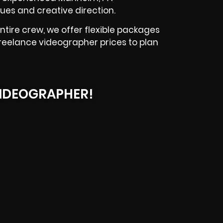
ues and creative direction.
tire crew, we offer flexible packages
reelance videographer prices to plan
IDEOGRAPHER!