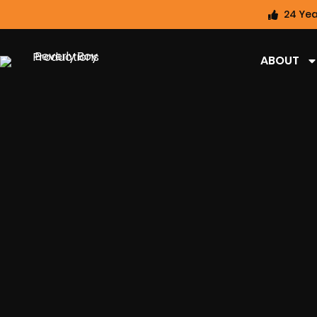
24 Yea
ABOUT