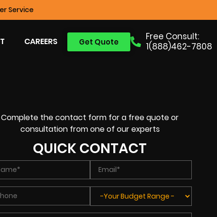
r Service
Free Consult:
T
CAREERS
Get Quote
1(888)462-7808
Complete the contact form for a free quote or
consultation from one of our experts
QUICK CONTACT