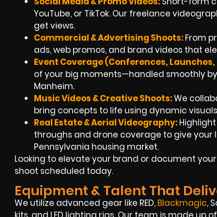
Social Media & Promo Videos:
Short-form c
YouTube, or TikTok. Our freelance videogra
get views.
Commercial & Advertising Shoots:
From pr
ads, web promos, and brand videos that ele
Event Coverage (Conferences, Launches, F
of your big moments—handled smoothly by 
Manheim.
Music Videos & Creative Shoots:
We collab
bring concepts to life using dynamic visuals
Real Estate & Aerial Videography:
Highligh
throughs and drone coverage to give your l
Pennsylvania housing market.
Looking to elevate your brand or document your 
shoot scheduled today.
Equipment & Talent That Deliv
We utilize advanced gear like RED,
Blackmagic
, 
kits, and LED lighting rigs. Our team is made up