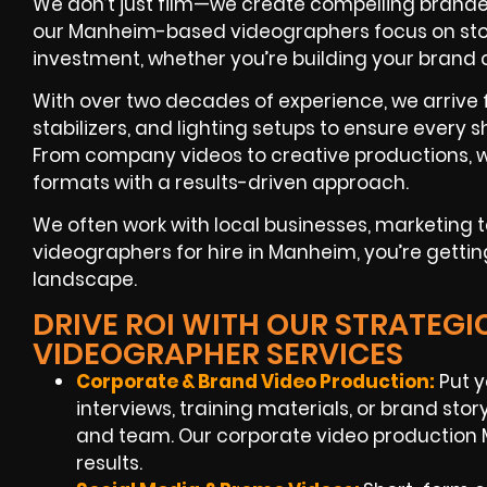
We don’t just film—we create compelling branded
our Manheim-based videographers focus on story
investment, whether you’re building your brand
With over two decades of experience, we arrive 
stabilizers, and lighting setups to ensure every s
From company videos to creative productions, w
formats with a results-driven approach.
We often work with local businesses, marketin
videographers for hire in Manheim, you’re gettin
landscape.
DRIVE ROI WITH OUR STRATEG
VIDEOGRAPHER SERVICES
Corporate & Brand Video Production:
Put y
interviews, training materials, or brand sto
and team. Our corporate video production
results.