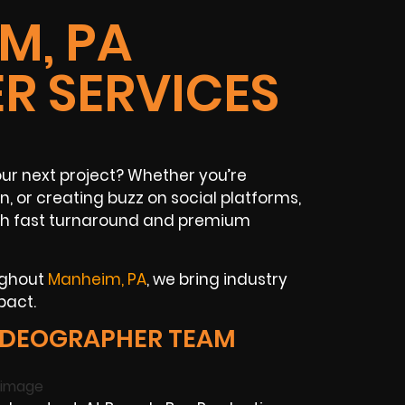
M, PA
R SERVICES
ur next project? Whether you’re
n, or creating buzz on social platforms,
ith fast turnaround and premium
ughout
Manheim, PA
, we bring industry
pact.
IDEOGRAPHER TEAM