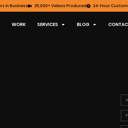
rs in Business
25,000+ Videos Produced
24-Hour Custome
WORK
SERVICES
BLOG
CONTAC