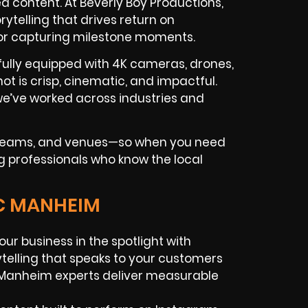
 content. At Beverly Boy Productions,
telling that drives return on
 or capturing milestone moments.
fully equipped with 4K cameras, drones,
hot is crisp, cinematic, and impactful.
e’ve worked across industries and
g teams, and venues—so when you need
g professionals who know the local
IC MANHEIM
our business in the spotlight with
rytelling that speaks to your customers
 Manheim experts deliver measurable