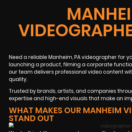
MANHEI
VIDEOGRAPHE
Need a reliable Manheim, PA videographer for yo
launching a product, filming a corporate functio
our team delivers professional video content w
quality.
Trusted by brands, artists, and companies thro
expertise and high-end visuals that make an im
WHAT MAKES OUR MANHEIM V
STAND OUT