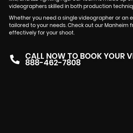
videographers skilled in both production techniq
Whether you need a single videographer or an en
tailored to your needs. Check out our Manheim f
effectively for your shoot.
CALL NOW TO BOOK YOUR V
888-462-7808