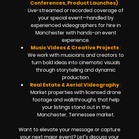
Conferences, Product Launches)
:
Live-streamed or recorded coverage of
your special event—handled by
experienced videographers for hire in
Manchester with hands-on event
experience.
Music Videos & Creative Projects
:
We work with musicians and creators to
turn bold ideas into cinematic visuals
through storytelling and dynamic
production.
Real Estate & Aerial Videography
:
Market properties with licensed drone
footage and walkthroughs that help
your listings stand out in the
Manchester, Tennessee market.
Want to elevate your message or capture
your next major event? Let’s discuss your