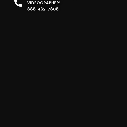
VIDEOGRAPHER!
888-462-7808