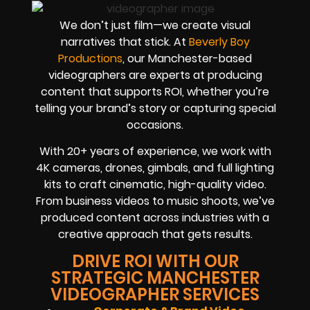
We don’t just film—we create visual
narratives that stick. At
Beverly Boy
Productions
, our Manchester-based
videographers are experts at producing
content that supports ROI, whether you’re
telling your brand’s story or capturing special
occasions.
With
20+ years of experience
, we work with
4K cameras, drones, gimbals, and full lighting
kits to craft cinematic, high-quality video.
From business videos to music shoots, we’ve
produced content across industries with a
creative approach that gets results.
DRIVE ROI WITH OUR
STRATEGIC MANCHESTER
VIDEOGRAPHER SERVICES