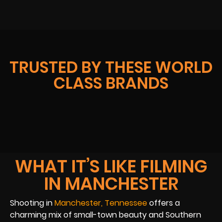
TRUSTED BY THESE WORLD
CLASS BRANDS
WHAT IT’S LIKE FILMING
IN MANCHESTER
Shooting in
Manchester, Tennessee
offers a
charming mix of small-town beauty and Southern