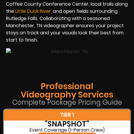
Coffee County Conference Center, local trails along
the
Little Duck River
, and open fields surrounding
Rutledge Falls. Collaborating with a seasoned
Manchester, TN videographer ensures your project
stays on track and your visuals look their best from
start to finish.
Professional
Videography Services
Complete Package Pricing Guide
TIER 1
"SNAPSHOT"
Event Coverage (1-Person Crew)