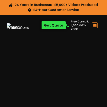
24 Years in Business
25,000+ Videos Produced
24-Hour Customer Service
Free Consult:
Get Quote
1(888)462-
7808