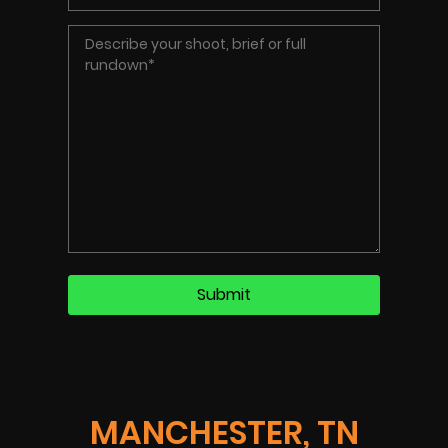
MANCHESTER, TN