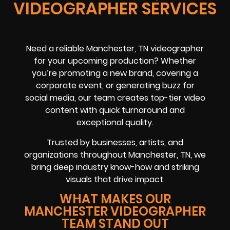
VIDEOGRAPHER SERVICES
Need a reliable Manchester, TN videographer
for your upcoming production? Whether
you’re promoting a new brand, covering a
corporate event, or generating buzz for
social media, our team creates top-tier video
content with quick turnaround and
exceptional quality.
Trusted by businesses, artists, and
organizations throughout Manchester, TN, we
bring deep industry know-how and striking
visuals that drive impact.
WHAT MAKES OUR
MANCHESTER VIDEOGRAPHER
TEAM STAND OUT