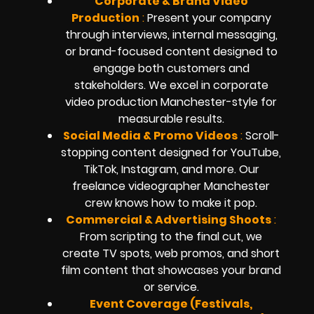
Corporate & Brand Video
Production
:
Present your company
through interviews, internal messaging,
or brand-focused content designed to
engage both customers and
stakeholders. We excel in corporate
video production Manchester-style for
measurable results.
Social Media & Promo Videos
:
Scroll-
stopping content designed for YouTube,
TikTok, Instagram, and more. Our
freelance videographer Manchester
crew knows how to make it pop.
Commercial & Advertising Shoots
:
From scripting to the final cut, we
create TV spots, web promos, and short
film content that showcases your brand
or service.
Event Coverage (Festivals,