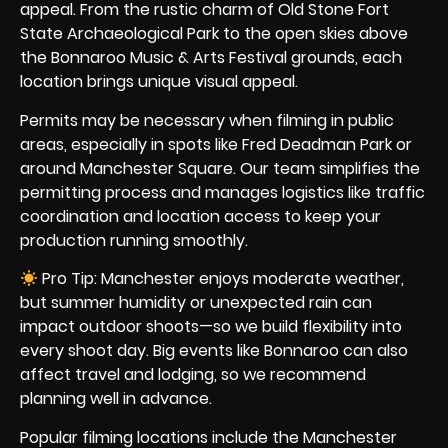
appeal. From the rustic charm of Old Stone Fort
State Archaeological Park to the open skies above
the Bonnaroo Music & Arts Festival grounds, each
location brings unique visual appeal.
Permits may be necessary when filming in public
areas, especially in spots like Fred Deadman Park or
around Manchester Square. Our team simplifies the
permitting process and manages logistics like traffic
coordination and location access to keep your
production running smoothly.
Pro Tip: Manchester enjoys moderate weather,
but summer humidity or unexpected rain can
impact outdoor shoots—so we build flexibility into
every shoot day. Big events like Bonnaroo can also
affect travel and lodging, so we recommend
planning well in advance.
Popular filming locations include the Manchester