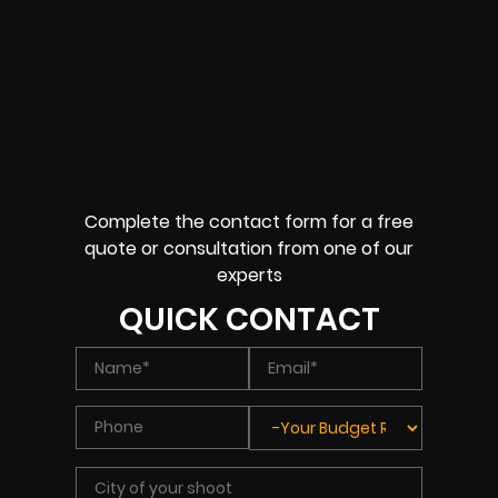
Complete the contact form for a free
quote or consultation from one of our
experts
QUICK CONTACT