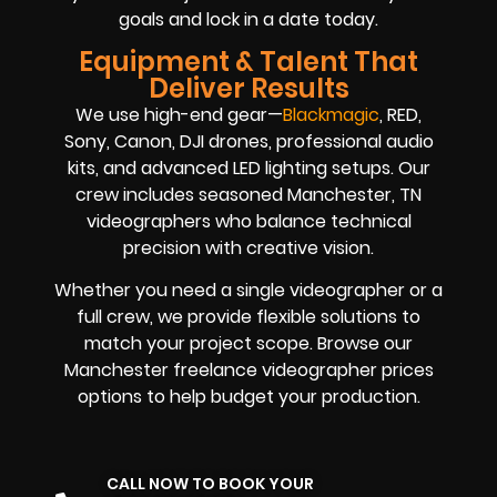
goals and lock in a date today.
Equipment & Talent That
Deliver Results
We use high-end gear—
Blackmagic
, RED,
Sony, Canon, DJI drones, professional audio
kits, and advanced LED lighting setups. Our
crew includes seasoned Manchester, TN
videographers who balance technical
precision with creative vision.
Whether you need a single videographer or a
full crew, we provide flexible solutions to
match your project scope. Browse our
Manchester freelance videographer prices
options to help budget your production.
CALL NOW TO BOOK YOUR